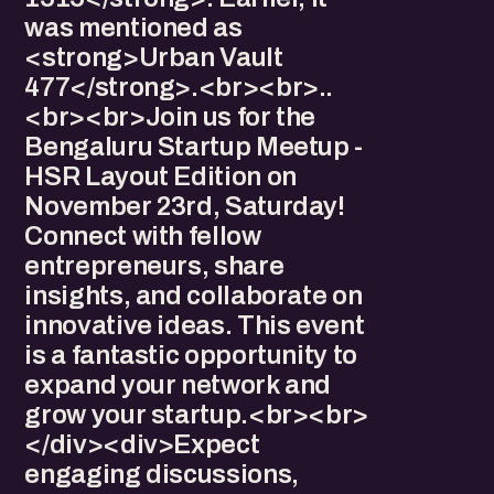
was mentioned as
<strong>Urban Vault
477</strong>.<br><br>..
<br><br>Join us for the
Bengaluru Startup Meetup -
HSR Layout Edition on
November 23rd, Saturday!
Connect with fellow
entrepreneurs, share
insights, and collaborate on
innovative ideas. This event
is a fantastic opportunity to
expand your network and
grow your startup.<br><br>
</div><div>Expect
engaging discussions,