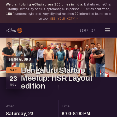
We plan to bring eChai across
100
cities in India.
It starts with eChai
Startup Demo Day on 26 September, all in person.
11
cities confirmed,
158
founders registered. Any city that reaches
20
interested founders is
on too.
SEE YOUR CITY
SIGN IN
BENGALURU
Bengaluru Startup
SAT
Meetup: HSR Layout
23
edition
NOV
When
Time
Saturday, 23
6:00-8:00 PM