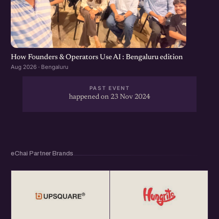
How Founders & Operators Use AI : Bengaluru edition
Aug 2026 · Bengaluru
PAST EVENT
happened on 23 Nov 2024
eChai Partner Brands