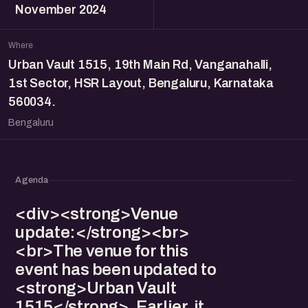
November 2024
Where
Urban Vault 1515, 19th Main Rd, Vanganahalli,
1st Sector, HSR Layout, Bengaluru, Karnataka
560034.
Bengaluru
Agenda
<div><strong>Venue
update:</strong><br>
<br>The venue for this
event has been updated to
<strong>Urban Vault
1515</strong>. Earlier, it