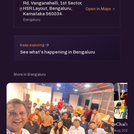
Rd, Vanganahalli, 1st Sector,
expand your network and grow your startup.
HSR Layout, Bengaluru,
Open in Maps
Expect engaging discussions, inspiring stories, and
Karnataka 560034.
Bengaluru
valuable networking. Whether you're a seasoned founder
or just starting, you'll find immense value in this meetup.
→
Keep exploring
See what's happening in Bengaluru
More in Bengaluru
eChai's S
Aug 2026 · 