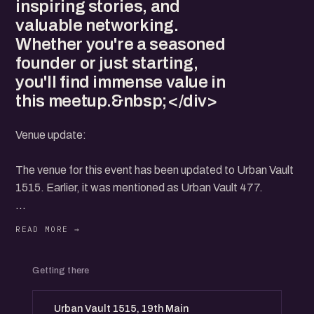
inspiring stories, and
valuable networking.
Whether you're a seasoned
founder or just starting,
you'll find immense value in
this meetup.&nbsp;</div>
Venue update:
The venue for this event has been updated to Urban Vault
1515. Earlier, it was mentioned as Urban Vault 477.
..
Join us for the Bengaluru Startup Meetup - HSR Layout
Getting there
Edition on November 23rd, Saturday! Connect with fellow
entrepreneurs, share insights, and collaborate on
Urban Vault 1515, 19th Main
innovative ideas. This event is a fantastic opportunity to