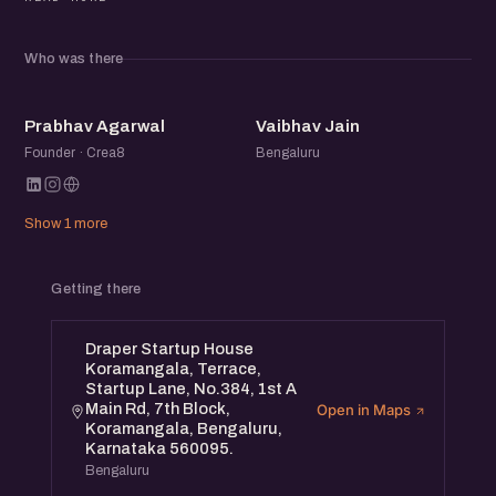
Beyond the panel, the meetup brings together a
community of founders, operators, and startup folks to
Who was there
exchange ideas, share experiences, and meet others
building in the ecosystem.
PA
VJ
Prabhav Agarwal
Vaibhav Jain
Founder · Crea8
Bengaluru
Show 1 more
Getting there
Draper Startup House
Koramangala, Terrace,
Startup Lane, No.384, 1st A
Main Rd, 7th Block,
Open in Maps
Koramangala, Bengaluru,
Karnataka 560095.
Bengaluru