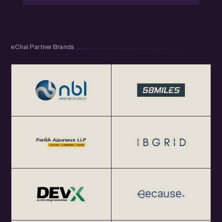
eChai Partner Brands