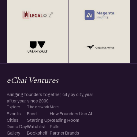
eChai Ventures
Bringing founders together, city by city, year
after year, since 2009.
Explore
The network
More
Events
Feed
How Founders Use AI
Cities
Starting Up
Reading Room
Demo Day
Watchlist
Polls
Gallery
Bookshelf
Partner Brands