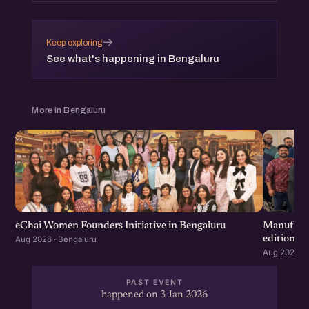
→
Keep exploring
See what's happening in Bengaluru
More in Bengaluru
eChai Women Founders Initiative in Bengaluru
Manufactu
edition
Aug 2026 · Bengaluru
Aug 2026 · 
PAST EVENT
happened on 3 Jan 2026