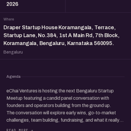
2026
Where
Draper Startup House Koramangala, Terrace,
Startup Lane, No.384, 1st A Main Rd, 7th Block,
Koramangala, Bengaluru, Karnataka 560095.
Bengaluru
Agenda
eChai Ventures is hosting the next Bengaluru Startup
Meetup featuring a candid panel conversation with
founders and operators building from the ground up.
The conversation will explore early wins, go-to-market
challenges, team building, fundraising, and what it really
takes to grow a startup in today’s ecosystem.