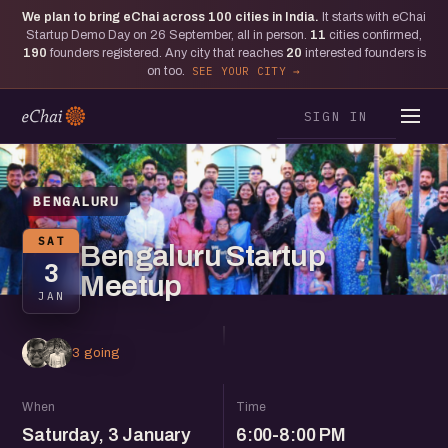
We plan to bring eChai across
100
cities in India.
It starts with eChai
Startup Demo Day on 26 September, all in person.
11
cities confirmed,
190
founders registered. Any city that reaches
20
interested founders is
on too.
SEE YOUR CITY
SIGN IN
BENGALURU
SAT
Bengaluru Startup
3
Meetup
JAN
3 going
When
Time
Saturday, 3 January
6:00-8:00 PM