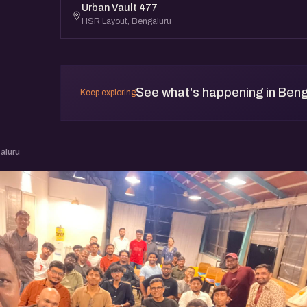
Urban Vault 477
HSR Layout, Bengaluru
See what's happening in Beng
Keep exploring
aluru