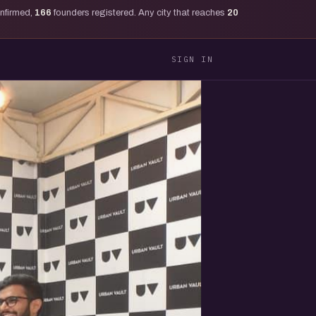
onfirmed,
166
founders registered. Any city that reaches
20
SIGN IN