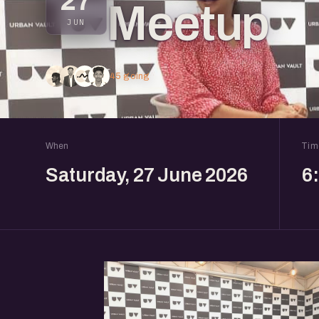
27
Meetup
JUN
45 going
When
Tim
Saturday, 27 June 2026
6