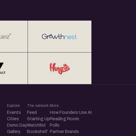
Explore
The network
More
Events
Feed
How Founders Use AI
Cities
Starting Up
Reading Room
Demo Day
Watchlist
Polls
Gallery
Bookshelf
Partner Brands