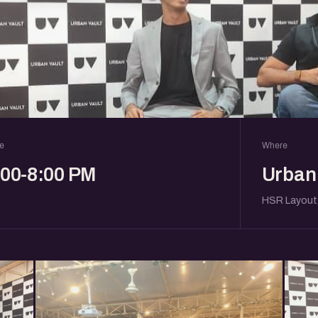
e
Where
:00-8:00 PM
Urban 
HSR Layout,