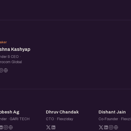
meet fellow founders,
ersations. Share what you are
KK
nnections along the way.
aker
ishna Kashyap
nder & CEO ·
rocom Global
BA
DC
DJ
obesh Ag
Dhruv Chandak
Dishant Jain
nder · GARI TECH
CTO · Flexzistay
Co-Founder · Flexzi