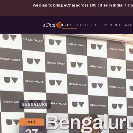
We plan to bring eChai across
100
cities in India.
It s
EVENTS
CITIES
EXPLORE
DEMO DAY
G
BENGALURU
Bengaluru
SAT