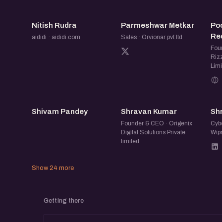
NR
PM
Nitish Rudra
Parmeshwar Metkar
Po
Red
aididi · aididi.com
Sales · Orvionar pvt ltd
Fou
Rizz
Limi
SP
SK
Shivam Pandey
Shravan Kumar
Shr
Founder & CEO · Origenix
Cybe
Digital Solutions Private
Wip
limited
Show 24 more
Getting there