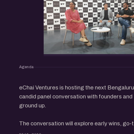
Agenda
eChai Ventures is hosting the next Bengalur
candid panel conversation with founders and 
ground up.
The conversation will explore early wins, go
building, fundraising, and what it really takes