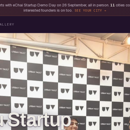
tarts with eChai Startup Demo Day on 26 September, all in person.
11
cities c
interested founders is on too.
SEE YOUR CITY
ALLERY
 Startup