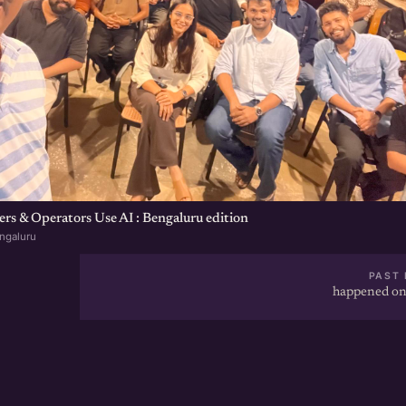
s & Operators Use AI : Bengaluru edition
ngaluru
PAST 
happened on