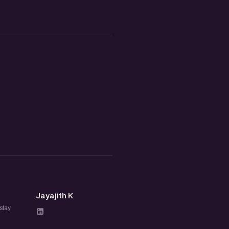
JK
Jayajith K
stay