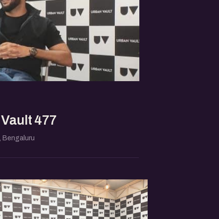
Vault 477
 Bengaluru