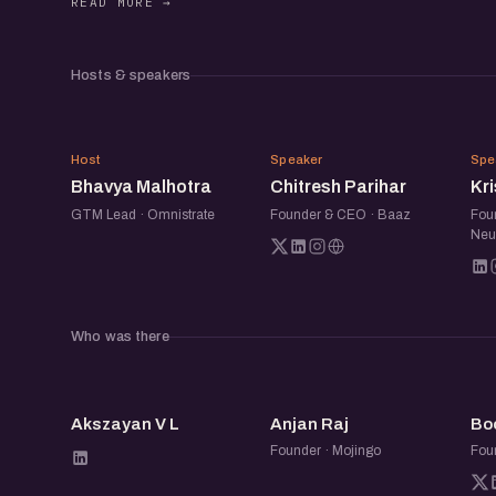
ecosystem.
Hosts & speakers
Beyond the panel, the meetup is a chance to 
operators, and startup folks over good conv
BM
CP
building, swap notes, and make a few new co
Host
Speaker
Spe
Bhavya Malhotra
Chitresh Parihar
Kr
GTM Lead · Omnistrate
Founder & CEO · Baaz
Fou
Neu
Who was there
AV
AR
Akszayan V L
Anjan Raj
Bo
Founder · Mojingo
Fou