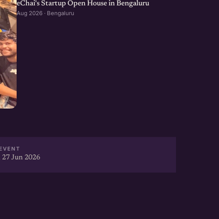
eChai's Startup Open House in Bengaluru
Aug 2026 · Bengaluru
EVENT
 27 Jun 2026