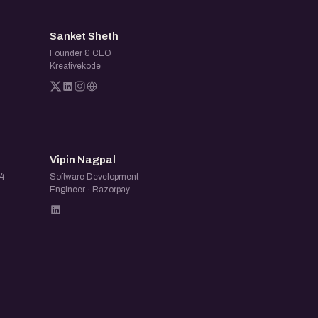
SS
Sanket Sheth
Founder & CEO ·
Kreativekode
VN
Vipin Nagpal
24
Software Development
Engineer · Razorpay