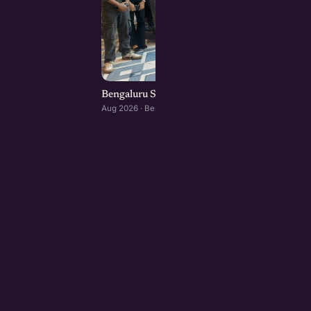
Bengaluru Startup Meetup
Aug 2026 · Bengaluru