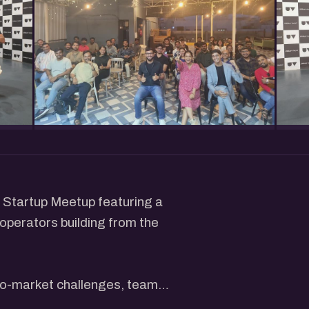
u Startup Meetup featuring a
operators building from the
-to-market challenges, team
 to grow a startup in today's