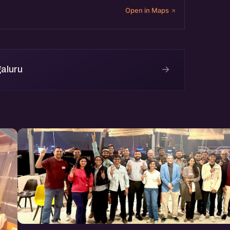
Open in Maps
→
aluru