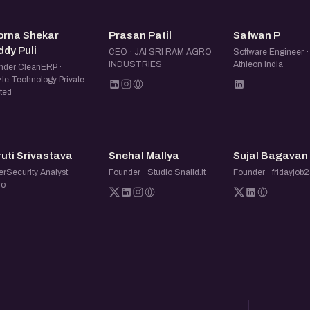
PS
PP
SP
orna Shekar
Prasan Patil
Safwan P
dy Puli
CEO · JAI SRI RAM AGRO
Software Engineer ·
INDUSTRIES
Athleon India
nder CleanERP ·
le Technology Private
ted
SS
SM
SB
uti Srivastava
Snehal Mallya
Sujal Bagavan
rSecurity Analyst ·
Founder · Studio Snaild.it
Founder · fridayjob
ro