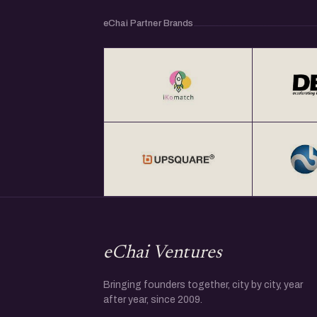
eChai Partner Brands
eChai Ventures
Bringing founders together, city by city, year
after year, since 2009.