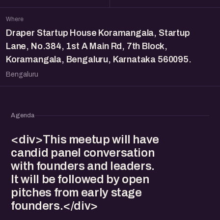
Where
Draper Startup House Koramangala, Startup
Lane, No.384, 1st A Main Rd, 7th Block,
Koramangala, Bengaluru, Karnataka 560095.
Bengaluru
Agenda
<div>This meetup will have
candid panel conversation
with founders and leaders.
It will be followed by open
pitches from early stage
founders.</div>