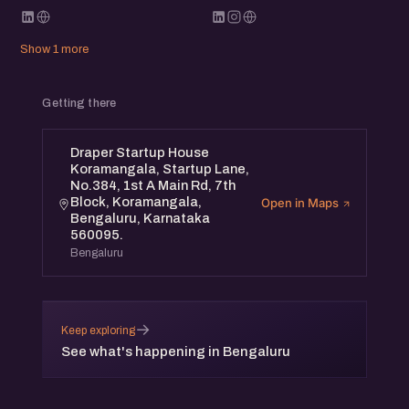
Show 1 more
Getting there
Draper Startup House
Koramangala, Startup Lane,
No.384, 1st A Main Rd, 7th
Block, Koramangala,
Open in Maps
Bengaluru, Karnataka
560095.
Bengaluru
→
Keep exploring
See what's happening in Bengaluru