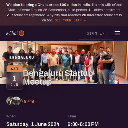
We plan to bring eChai across
100
cities in India.
It starts with eChai
Startup Demo Day on 26 September, all in person.
11
cities confirmed,
217
founders registered. Any city that reaches
20
interested founders is
on too.
SEE YOUR CITY
SIGN IN
BENGALURU
SAT
Bengaluru Startup
1
Meetup
JUN
3 going
When
Time
Saturday, 1 June 2024
6:00-8:00 PM