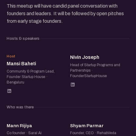
This meetup will have candid panel conversation with
founders and leaders. It will be followed by open pitches
from early stage founders.
Hosts & speakers
MB
NJ
Host
Nivin Joseph
Mansi Baheti
Head of Startup Programs and
Partnerships ·
Community & Program Lead,
FounderStartupHouse
Founder Startup House ·
Bengaluru
Who was there
MR
SP
Mann Rijiya
Shyam Parmar
Co founder · Saral Ai
Founder, CEO · RehabVeda