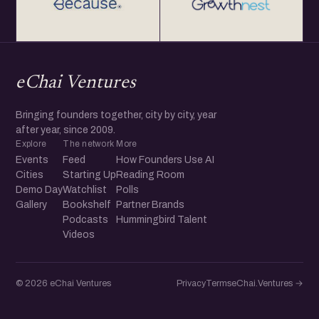
eChai Ventures
Bringing founders together, city by city, year
after year, since 2009.
Explore
The network
More
Events
Feed
How Founders Use AI
Cities
Starting Up
Reading Room
Demo Day
Watchlist
Polls
Gallery
Bookshelf
Partner Brands
Podcasts
Hummingbird Talent
Videos
© 2026 eChai Ventures
Privacy
Terms
eChai.Ventures →