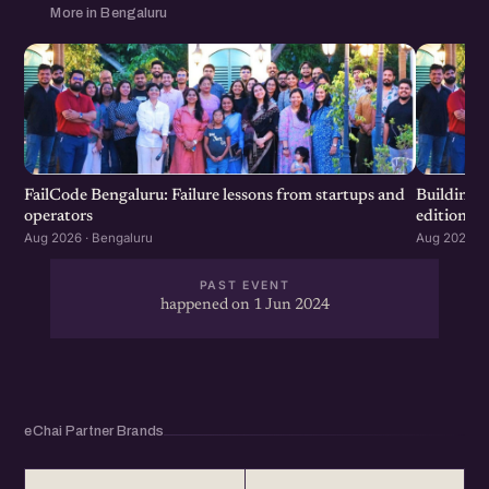
More in Bengaluru
FailCode Bengaluru: Failure lessons from startups and
Building 
operators
edition
Aug 2026 · Bengaluru
Aug 2026 · 
PAST EVENT
happened on 1 Jun 2024
eChai Partner Brands