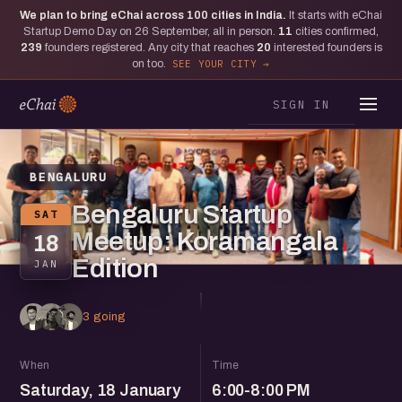
We plan to bring eChai across
100
cities in India.
It starts with eChai
Startup Demo Day on 26 September, all in person.
11
cities confirmed,
239
founders registered. Any city that reaches
20
interested founders is
on too.
SEE YOUR CITY
SIGN IN
BENGALURU
Bengaluru Startup
SAT
Meetup: Koramangala
18
Edition
JAN
3 going
When
Time
Saturday, 18 January
6:00-8:00 PM