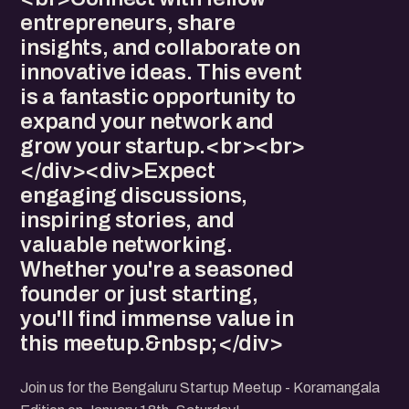
entrepreneurs, share
insights, and collaborate on
innovative ideas. This event
is a fantastic opportunity to
expand your network and
grow your startup.<br><br>
</div><div>Expect
engaging discussions,
inspiring stories, and
valuable networking.
Whether you're a seasoned
founder or just starting,
you'll find immense value in
this meetup.&nbsp;</div>
Join us for the Bengaluru Startup Meetup - Koramangala