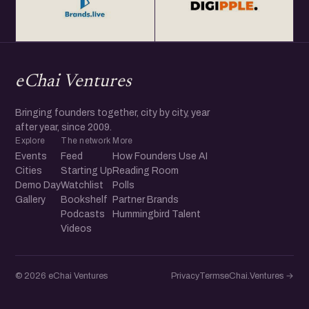
eChai Ventures
Bringing founders together, city by city, year
after year, since 2009.
Explore
The network
More
Events
Feed
How Founders Use AI
Cities
Starting Up
Reading Room
Demo Day
Watchlist
Polls
Gallery
Bookshelf
Partner Brands
Podcasts
Hummingbird Talent
Videos
© 2026 eChai Ventures
Privacy
Terms
eChai.Ventures →