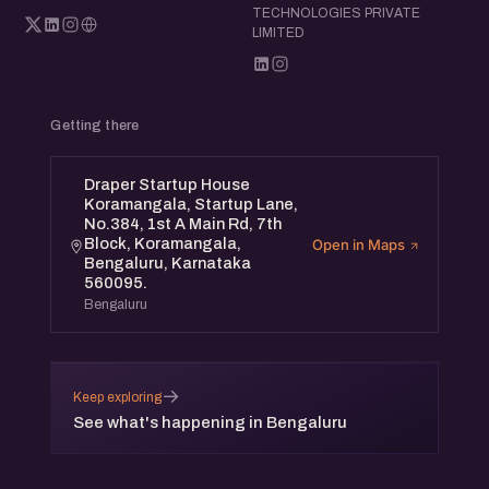
TECHNOLOGIES PRIVATE
LIMITED
Getting there
Draper Startup House
Koramangala, Startup Lane,
No.384, 1st A Main Rd, 7th
Block, Koramangala,
Open in Maps
Bengaluru, Karnataka
560095.
Bengaluru
→
Keep exploring
See what's happening in Bengaluru