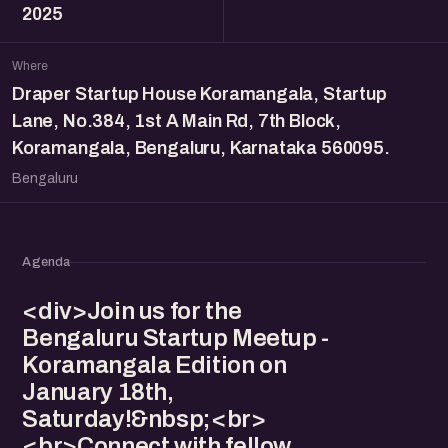
2025
Where
Draper Startup House Koramangala, Startup
Lane, No.384, 1st A Main Rd, 7th Block,
Koramangala, Bengaluru, Karnataka 560095.
Bengaluru
Agenda
<div>Join us for the
Bengaluru Startup Meetup -
Koramangala Edition on
January 18th,
Saturday!&nbsp;<br>
<br>Connect with fellow