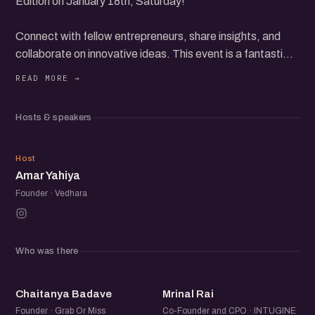
Edition on January 18th, Saturday!
Connect with fellow entrepreneurs, share insights, and
collaborate on innovative ideas. This event is a fantastic
opportunity to expand your network and grow your
startup.
Expect engaging discussions, inspiring stories, and
Hosts & speakers
valuable networking. Whether you're a seasoned founder
or just starting, you'll find immense value in this meetup.
AY
Host
Amar Yahiya
Founder · Vedhara
Who was there
CB
MR
Chaitanya Badave
Mrinal Rai
Founder · Grab Or Miss
Co-Founder and CPO · INTUGINE