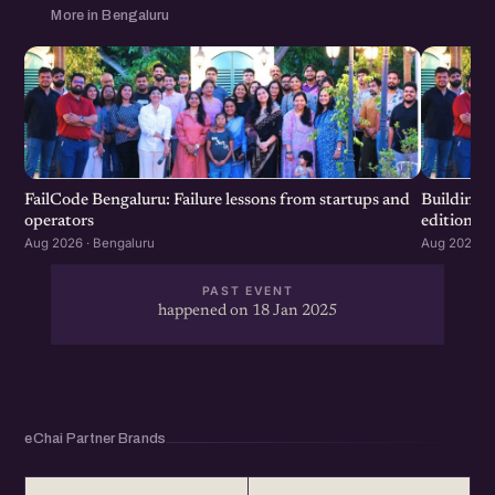
More in Bengaluru
FailCode Bengaluru: Failure lessons from startups and
Building 
operators
edition
Aug 2026 · Bengaluru
Aug 2026 · 
PAST EVENT
happened on 18 Jan 2025
eChai Partner Brands