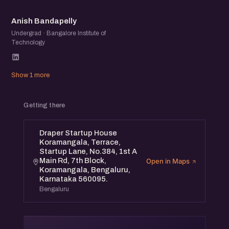
AB
Anish Bandapelly
Undergrad · Bangalore Institute of
Technology
Show 1 more
Getting there
Draper Startup House
Koramangala, Terrace,
Startup Lane, No.384, 1st A
Main Rd, 7th Block,
Open in Maps
Koramangala, Bengaluru,
Karnataka 560095.
Bengaluru