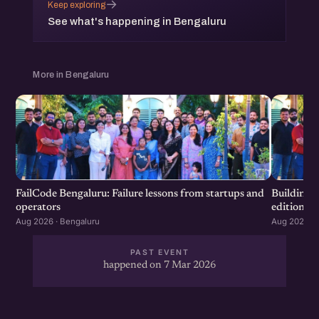
→
Keep exploring
See what's happening in Bengaluru
More in Bengaluru
FailCode Bengaluru: Failure lessons from startups and
Building 
operators
edition
Aug 2026 · Bengaluru
Aug 2026 · 
PAST EVENT
happened on 7 Mar 2026