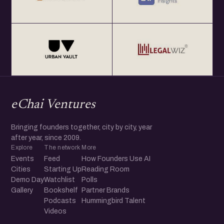
eChai Ventures
Bringing founders together, city by city, year
after year, since 2009.
Explore
The network
More
Events
Feed
How Founders Use AI
Cities
Starting Up
Reading Room
Demo Day
Watchlist
Polls
Gallery
Bookshelf
Partner Brands
Podcasts
Hummingbird Talent
Videos