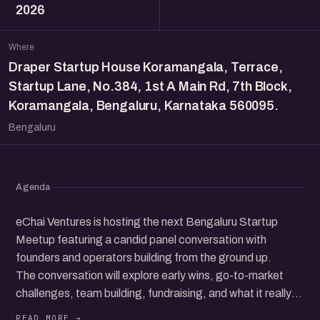
2026
Where
Draper Startup House Koramangala, Terrace,
Startup Lane, No.384, 1st A Main Rd, 7th Block,
Koramangala, Bengaluru, Karnataka 560095.
Bengaluru
Agenda
eChai Ventures is hosting the next Bengaluru Startup
Meetup featuring a candid panel conversation with
founders and operators building from the ground up.
The conversation will explore early wins, go-to-market
challenges, team building, fundraising, and what it really
takes to grow a startup in today’s ecosystem.