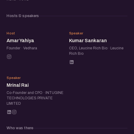
Beyond the panel, the meetup brings together a
community of founders, operators, and startup folks to
Hosts & speakers
exchange ideas, share experiences, and meet others
building in the ecosystem.
AY
KS
Host
Speaker
Amar Yahiya
Kumar Sankaran
Founder · Vedhara
CEO, Leucine Rich Bio · Leucine
Rich Bio
MR
Speaker
Mrinal Rai
Co-Founder and CPO · INTUGINE
TECHNOLOGIES PRIVATE
LIMITED
Who was there