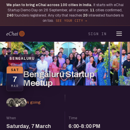
We plan to bring eChai across
100
cities in India.
It starts with eChai
Startup Demo Day on 26 September, all in person.
11
cities confirmed,
240
founders registered. Any city that reaches
20
interested founders is
on too.
SEE YOUR CITY
SIGN IN
BENGALURU
SAT
Bengaluru Startup
7
Meetup
MAR
4 going
When
Time
Saturday, 7 March
6:00-8:00 PM