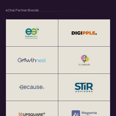
eChai Partner Brands