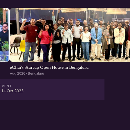
eChai's Startup Open House in Bengaluru
Aug 2026 · Bengaluru
EVENT
 14 Oct 2023