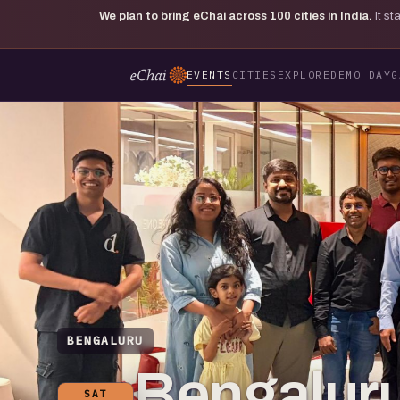
We plan to bring eChai across
100
cities in India.
It s
EVENTS
CITIES
EXPLORE
DEMO DAY
G
BENGALURU
Bengaluru
SAT