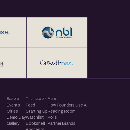
Explore
The network
More
Events
Feed
How Founders Use AI
Cities
Starting Up
Reading Room
Demo Day
Watchlist
Polls
Gallery
Bookshelf
Partner Brands
Podcasts