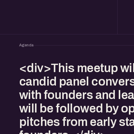
Agenda
<div>This meetup wil
candid panel conver
with founders and lea
will be followed by o
pitches from early st