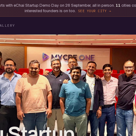
tarts with eChai Startup Demo Day on 26 September, all in person.
11
cities c
interested founders is on too.
SEE YOUR CITY
ALLERY
 Startup