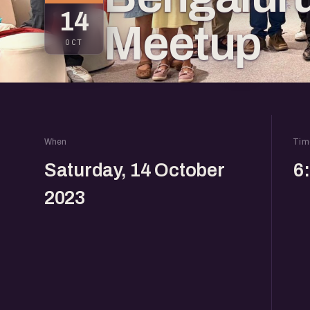
14
Meetup
OCT
When
Tim
Saturday, 14 October
6
2023