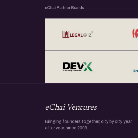
eChai Partner Brands
eChai Ventures
Bringing founders together, city by city, year
after year, since 2009.