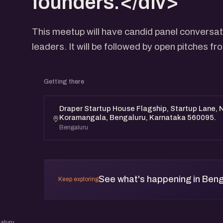
founders.</div>
This meetup will have candid panel conversat
leaders. It will be followed by open pitches f
Getting there
Draper Startup House Flagship, Startup Lane, N
Koramangala, Bengaluru, Karnataka 560095.
Bengaluru
See what's happening in Beng
Keep exploring
aluru