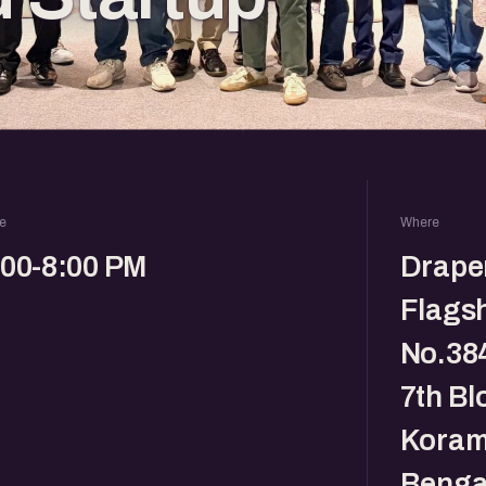
e
Where
:00-8:00 PM
Drape
Flagsh
No.384
7th Bl
Koram
Benga