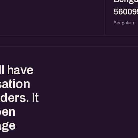
56009
Bengaluru
l have
sation
ders. It
pen
age