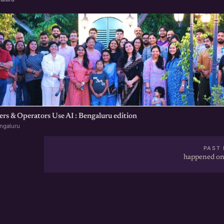
s & Operators Use AI : Bengaluru edition
ngaluru
PAST 
happened on