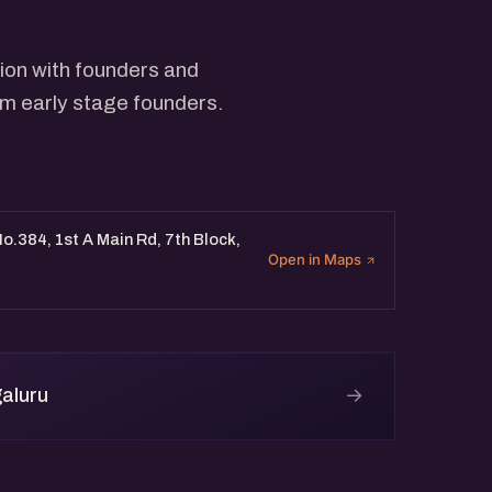
ion with founders and
rom early stage founders.
o.384, 1st A Main Rd, 7th Block,
Open in Maps
→
aluru