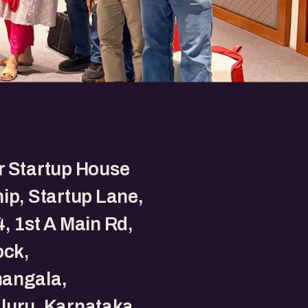
r Startup House
ip, Startup Lane,
, 1st A Main Rd,
ock,
angala,
luru, Karnataka