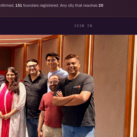
onfirmed,
151
founders registered. Any city that reaches
20
SIGN IN