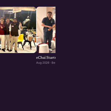
eChai Startup Social in Bengaluru: August Edi
Aug 2026 · Bengaluru