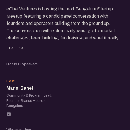
eChai Ventures is hosting the next Bengaluru Startup
Meetup featuring a candid panel conversation with
founders and operators building from the ground up.
The conversation will explore early wins, go-to-market
challenges, team building, fundraising, and what it really
takes to grow a startup in today’s ecosystem.
Beyond the panel, the meetup brings together a
community of founders, operators, and startup folks to
Hosts & speakers
exchange ideas, share experiences, and meet others
building in the ecosystem.
MB
Host
Mansi Baheti
Community & Program Lead,
Founder Startup House ·
Bengaluru
Who was there