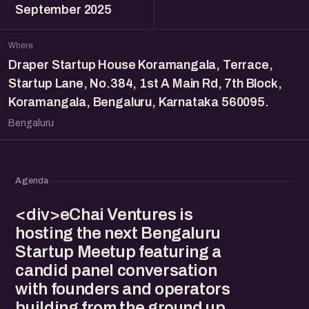
September 2025
Where
Draper Startup House Koramangala, Terrace,
Startup Lane, No.384, 1st A Main Rd, 7th Block,
Koramangala, Bengaluru, Karnataka 560095.
Bengaluru
Agenda
<div>eChai Ventures is
hosting the next Bengaluru
Startup Meetup featuring a
candid panel conversation
with founders and operators
building from the ground up.