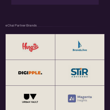
eChai Partner Brands