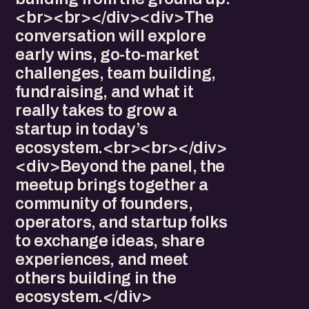
<br><br></div><div>The
conversation will explore
early wins, go-to-market
challenges, team building,
fundraising, and what it
really takes to grow a
startup in today’s
ecosystem.<br><br></div>
<div>Beyond the panel, the
meetup brings together a
community of founders,
operators, and startup folks
to exchange ideas, share
experiences, and meet
others building in the
ecosystem.</div>