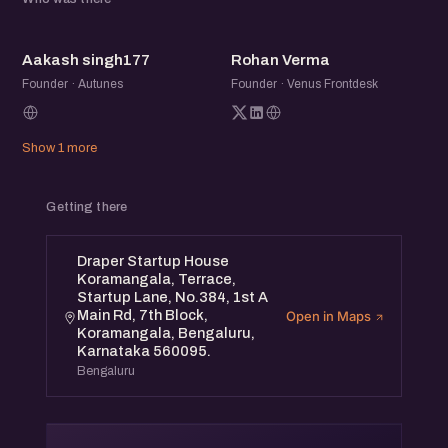
AS
RV
Aakash singh177
Rohan Verma
Founder · Autunes
Founder · Venus Frontdesk
Show 1 more
Getting there
Draper Startup House
Koramangala, Terrace,
Startup Lane, No.384, 1st A
Main Rd, 7th Block,
Open in Maps
Koramangala, Bengaluru,
Karnataka 560095.
Bengaluru