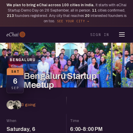
We plan to bring eChai across
100
cities in India.
It starts with eChai
Startup Demo Day on 26 September, all in person.
11
cities confirmed,
213
founders registered. Any city that reaches
20
interested founders is
on too.
SEE YOUR CITY
SIGN IN
BENGALURU
SAT
Bengaluru Startup
6
Meetup
SEP
3 going
When
Time
Saturday, 6
6:00-8:00 PM