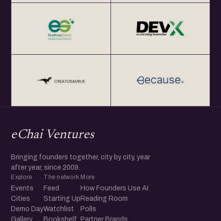
eChai Ventures
Bringing founders together, city by city, year
after year, since 2009.
Explore
The network
More
Events
Feed
How Founders Use AI
Cities
Starting Up
Reading Room
Demo Day
Watchlist
Polls
Gallery
Bookshelf
Partner Brands