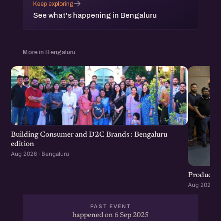
→
Keep exploring
See what's happening in Bengaluru
More in Bengaluru
Building Consumer and D2C Brands : Bengaluru
edition
Aug 2026 · Bengaluru
Product G
Aug 2026 · 
PAST EVENT
happened on 6 Sep 2025