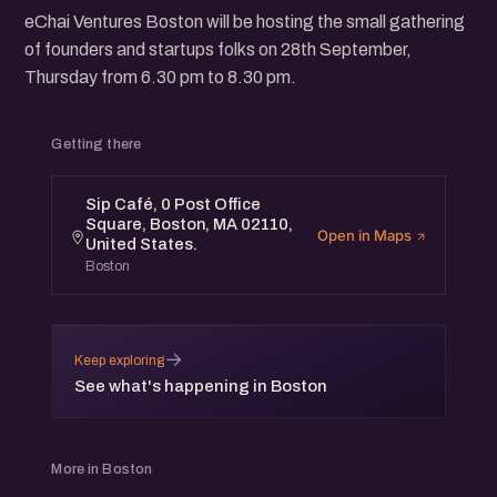
eChai Ventures Boston will be hosting the small gathering
of founders and startups folks on 28th September,
Thursday from 6.30 pm to 8.30 pm.
Getting there
Sip Café, 0 Post Office
Square, Boston, MA 02110,
Open in Maps
United States.
Boston
→
Keep exploring
See what's happening in Boston
More in Boston