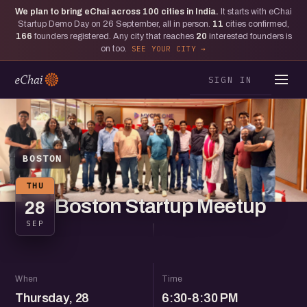
We plan to bring eChai across
100
cities in India.
It starts with eChai
Startup Demo Day on 26 September, all in person.
11
cities confirmed,
166
founders registered. Any city that reaches
20
interested founders is
on too.
SEE YOUR CITY
SIGN IN
BOSTON
THU
Boston Startup Meetup
28
SEP
When
Time
Thursday, 28
6:30-8:30 PM