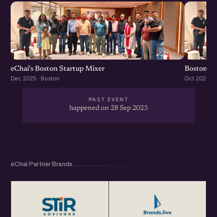
eChai's Boston Startup Mixer
Boston St
Dec 2025 · Boston
Oct 2024 · 
PAST EVENT
happened on 28 Sep 2023
eChai Partner Brands