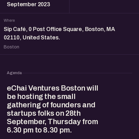
September 2023
Where
Sip Café, 0 Post Office Square, Boston, MA
02110, United States.
Boston
Agenda
eChai Ventures Boston will
be hosting the small
gathering of founders and
startups folks on 28th
September, Thursday from
6.30 pm to 8.30 pm.