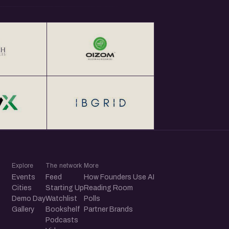
Explore
The network
More
Events
Feed
How Founders Use AI
Cities
Starting Up
Reading Room
Demo Day
Watchlist
Polls
Gallery
Bookshelf
Partner Brands
Podcasts