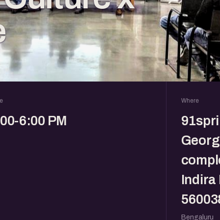
e
e
Where
:00-6:00 PM
91spr
Georg
comple
Indira
56003
Bengaluru