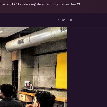
onfirmed,
170
founders registered. Any city that reaches
20
SIGN IN