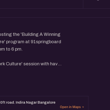
sting the 'Building A Winning
re' program at 91springboard
pm to 6 pm.
rk Culture' session with have
the insights about building a
essionals focused on building
ft road. Indira Nagar Bangalore
Open in Maps