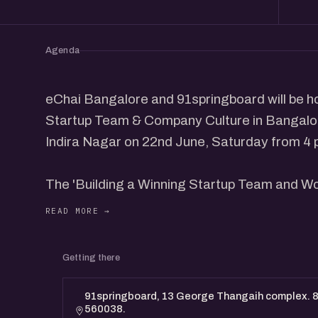
Agenda
eChai Bangalore and 91springboard will be ho
Startup Team & Company Culture in Bangalo
Indira Nagar on 22nd June, Saturday from 4 
The 'Building a Winning Startup Team and Wo
leading founders from the community sharing 
winning team and company culture.
Getting there
This program is designed for Founders & prof
a winning team and company culture.
91springboard, 13 George Thangaih complex. 80
560038.