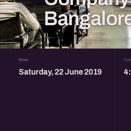
Bangalor
When
Tim
Saturday, 22 June 2019
4