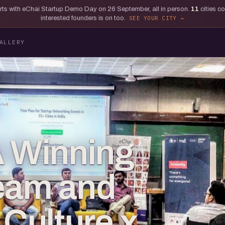
tarts with eChai Startup Demo Day on 26 September, all in person.
11
cities c
interested founders is on too.
SEE YOUR CITY
ALLERY
A Winning
eam and
Culture x