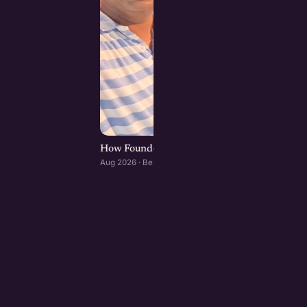
How Founders & Operators Use AI : Bengaluru
Aug 2026 · Bengaluru