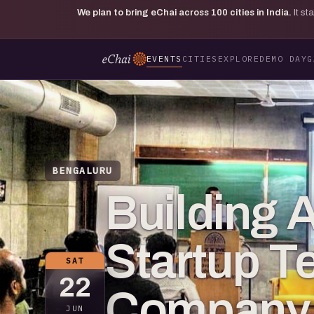
We plan to bring eChai across
100
cities in India.
It s
EVENTS
CITIES
EXPLORE
DEMO DAY
G
BENGALURU
Building 
Startup T
SAT
22
Company 
JUN