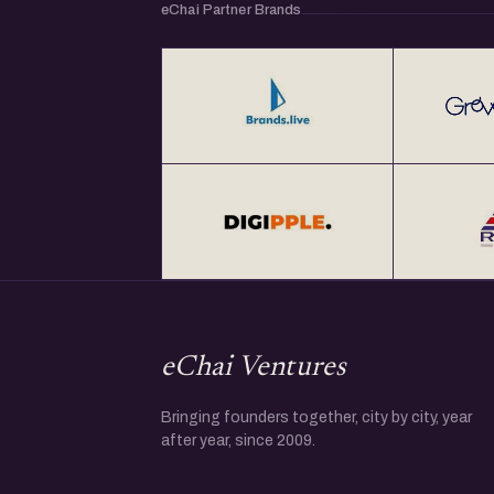
eChai Partner Brands
eChai Ventures
Bringing founders together, city by city, year
after year, since 2009.