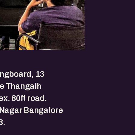
ingboard, 13
e Thangaih
x. 80ft road.
 Nagar Bangalore
8.