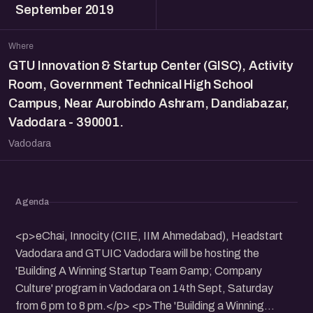
September 2019
Where
GTU Innovation & Startup Center (GISC), Activity
Room, Government Technical High School
Campus, Near Aurobindo Ashram, Dandiabazar,
Vadodara - 390001.
Vadodara
Agenda
<p>eChai, Innocity (CIIE, IIM Ahmedabad), Headstart
Vadodara and GTUIC Vadodara will be hosting the
'Building A Winning Startup Team &amp; Company
Culture' program in Vadodara on 14th Sept, Saturday
from 6 pm to 8 pm.</p> <p>The 'Building a Winning