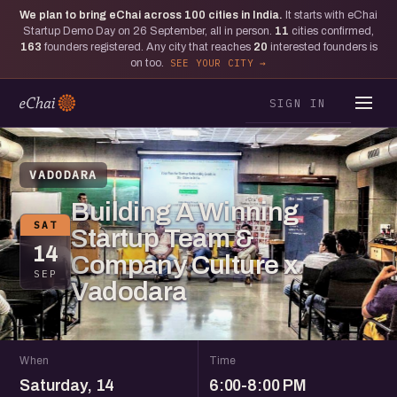
We plan to bring eChai across
100
cities in India.
It starts with eChai
Startup Demo Day on 26 September, all in person.
11
cities confirmed,
163
founders registered. Any city that reaches
20
interested founders is
on too.
SEE YOUR CITY
SIGN IN
VADODARA
Building A Winning
SAT
Startup Team &
14
Company Culture x
SEP
Vadodara
When
Time
Saturday, 14
6:00-8:00 PM