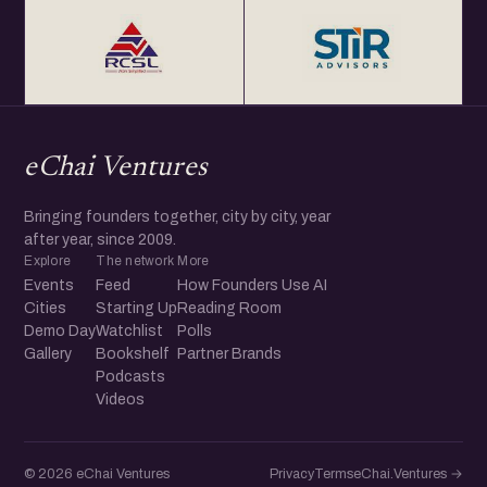
eChai Ventures
Bringing founders together, city by city, year
after year, since 2009.
Explore
The network
More
Events
Feed
How Founders Use AI
Cities
Starting Up
Reading Room
Demo Day
Watchlist
Polls
Gallery
Bookshelf
Partner Brands
Podcasts
Videos
© 2026 eChai Ventures
Privacy
Terms
eChai.Ventures →