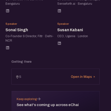
Bengaluru
Senseforth.ai · Bengaluru
SS
SK
Speaker
Speaker
Sonal Singh
Susan Kabani
Co-Founder & Director, Fittr · Delhi-
CEO, Ugenie · London
NCR
Getting there
Open in Maps
S
→
Keep exploring
See what's coming up across eChai