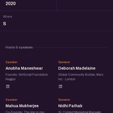
2020
Where
S
Hosts & speakers
AM
DM
Speaker
Speaker
Anubha Maneshwar
Deborah Madelaine
Founder, GirlScript Foundation ·
Global Community Builder, Mars
Nagpur
Inc · London
MM
NP
Speaker
Speaker
Mahua Mukherjee
Nidhi Pathak
Co-Founder, The star in me ·
Sr. Content Marketing Manager,