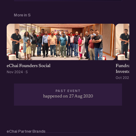
More in S
eChai Founders Social
Fundraisi
Investors
Nov 2024 · S
Oct 2024 · S
PAST EVENT
happened on 27 Aug 2020
eChai Partner Brands