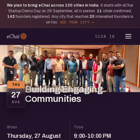
We plan to bring eChai across
100
cities in India.
It starts with eChai
Startup Demo Day on 26 September, all in person.
11
cities confirmed,
143
founders registered. Any city that reaches
20
interested founders is
on too.
SEE YOUR CITY
SIGN IN
S
THU
Building Engaging
27
Communities
AUG
When
Time
Thursday, 27 August
9:00-10:00 PM