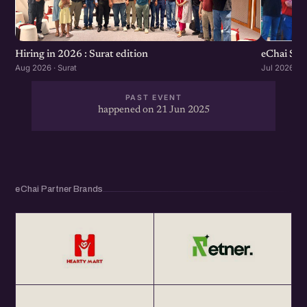
eChai Sta
Hiring in 2026 : Surat edition
Jul 2026 · S
Aug 2026 · Surat
PAST EVENT
happened on 21 Jun 2025
eChai Partner Brands