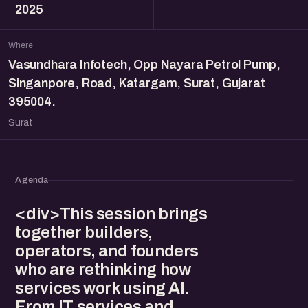
2025
Where
Vasundhara Infotech, Opp Nayara Petrol Pump,
Singanpore, Road, Katargam, Surat, Gujarat
395004.
Surat
Agenda
<div>This session brings
together builders,
operators, and founders
who are rethinking how
services work using AI.
From IT services and