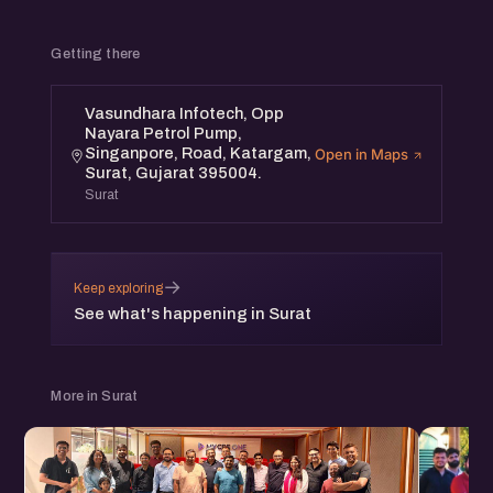
Getting there
Vasundhara Infotech, Opp
Nayara Petrol Pump,
Singanpore, Road, Katargam,
Open in Maps
Surat, Gujarat 395004.
Surat
→
Keep exploring
See what's happening in Surat
More in Surat