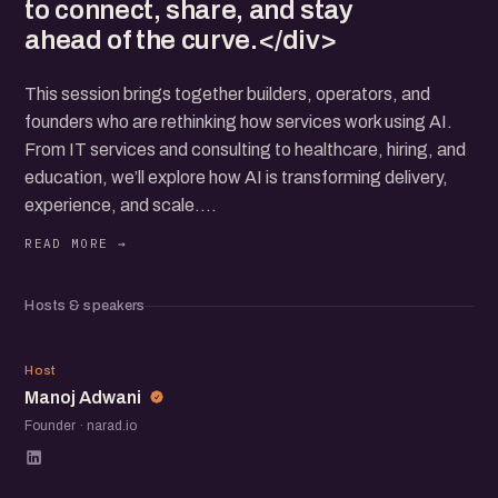
to connect, share, and stay
ahead of the curve.</div>
This session brings together builders, operators, and
founders who are rethinking how services work using AI.
From IT services and consulting to healthcare, hiring, and
education, we’ll explore how AI is transforming delivery,
experience, and scale.
You’ll hear real use cases, lessons from the field, and how
teams are building trust with AI at the core. The focus is
on practical insights, open conversations, and learning
Hosts & speakers
from each other.
If you're working on or exploring AI-led services, this is a
MA
space to connect, share, and stay ahead of the curve.
Host
Manoj Adwani
Founder · narad.io