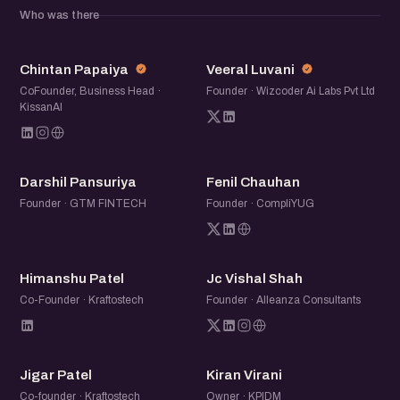
Who was there
CP
VL
Chintan Papaiya
Veeral Luvani
CoFounder, Business Head ·
Founder · Wizcoder Ai Labs Pvt Ltd
KissanAI
DP
FC
Darshil Pansuriya
Fenil Chauhan
Founder · GTM FINTECH
Founder · CompliYUG
HP
JV
Himanshu Patel
Jc Vishal Shah
Co-Founder · Kraftostech
Founder · Alleanza Consultants
JP
KV
Jigar Patel
Kiran Virani
Co-founder · Kraftostech
Owner · KPIDM