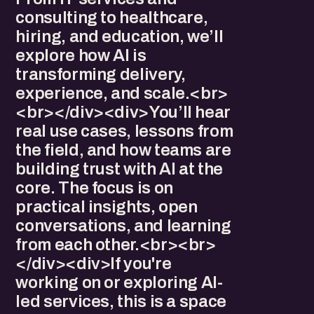
consulting to healthcare,
hiring, and education, we’ll
explore how AI is
transforming delivery,
experience, and scale.<br>
<br></div><div>You’ll hear
real use cases, lessons from
the field, and how teams are
building trust with AI at the
core. The focus is on
practical insights, open
conversations, and learning
from each other.<br><br>
</div><div>If you're
working on or exploring AI-
led services, this is a space