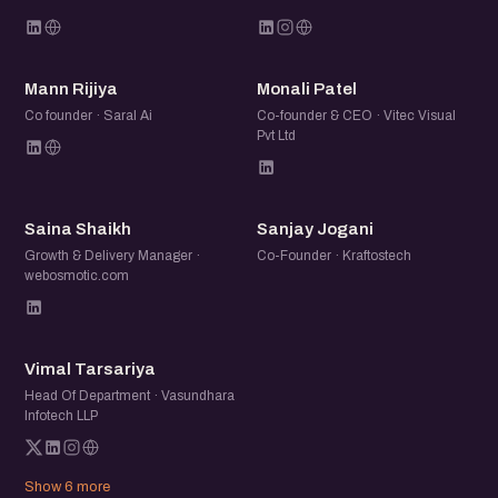
MR
MP
Mann Rijiya
Monali Patel
Co founder · Saral Ai
Co-founder & CEO · Vitec Visual
Pvt Ltd
SS
SJ
Saina Shaikh
Sanjay Jogani
Growth & Delivery Manager ·
Co-Founder · Kraftostech
webosmotic.com
VT
Vimal Tarsariya
Head Of Department · Vasundhara
Infotech LLP
Show 6 more