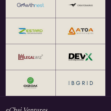
eChai Ventures