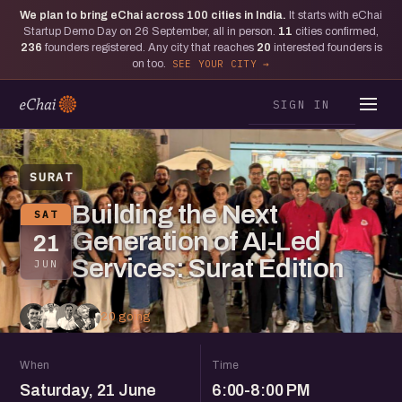
We plan to bring eChai across
100
cities in India.
It starts with eChai
Startup Demo Day on 26 September, all in person.
11
cities confirmed,
236
founders registered. Any city that reaches
20
interested founders is
on too.
SEE YOUR CITY
SIGN IN
SURAT
Building the Next
SAT
Generation of AI-Led
21
Services: Surat Edition
JUN
20 going
When
Time
Saturday, 21 June
6:00-8:00 PM