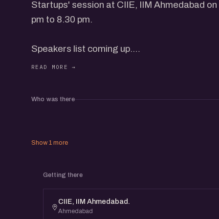
Startups' session at CIIE, IIM Ahmedabad on
pm to 8.30 pm.
Speakers list coming up.
* eChai Members can register for free at eCh
Who was there
* Non-Members need to purchase 1 Event Pas
About eChai Ventures:
Show 1 more
eChai hosts engaging, insightful and content
Getting there
events in 15+ Cities, which helps you grow y
business and CoLearn with the community.
CIIE, IIM Ahmedabad.
Ahmedabad