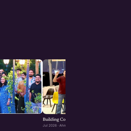
Building Consumer and D2C Brands : Ahmeda
Jul 2026 · Ahmedabad