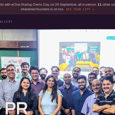
tarts with eChai Startup Demo Day on 26 September, all in person.
11
cities c
interested founders is on too.
SEE YOUR CITY
ALLERY
& PR