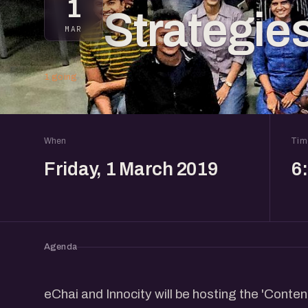
1
Strategie
MAR
1 going
When
Tim
Friday, 1 March 2019
6
Agenda
eChai and Innocity will be hosting the 'Conte