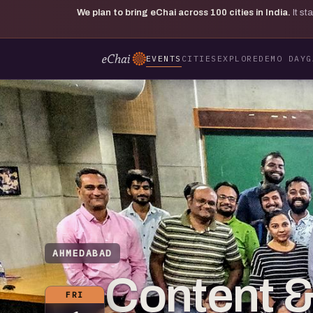
We plan to bring eChai across
100
cities in India.
It s
EVENTS
CITIES
EXPLORE
DEMO DAY
G
AHMEDABAD
Content 
FRI