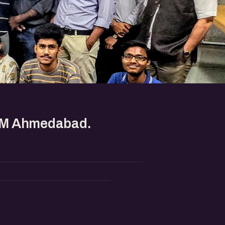
IIM Ahmedabad.