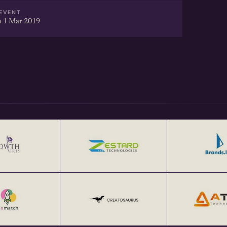
EVENT
 1 Mar 2019