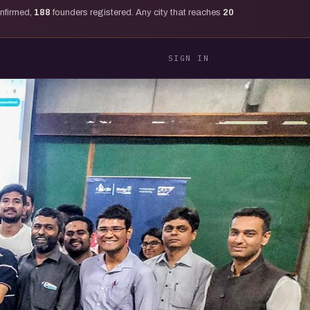
onfirmed,
188
founders registered. Any city that reaches
20
SIGN IN