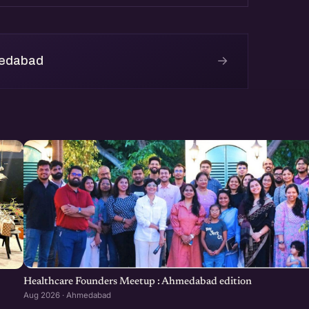
ear at http://eChai.in/
→
medabad
Healthcare Founders Meetup : Ahmedabad edition
Aug 2026 · Ahmedabad