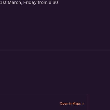
 1st March, Friday from 6.30
ai.in/events
s @ allevents.in
-driven startup networking
our Startup Network, Get more
Open in Maps