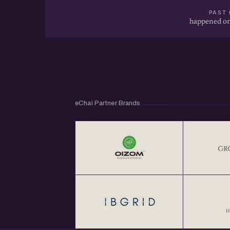
PAST 
happened on
eChai Partner Brands