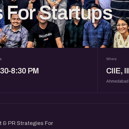
s For Startups
e
Where
:30-8:30 PM
CIIE, 
Ahmedabad
nt & PR Strategies For