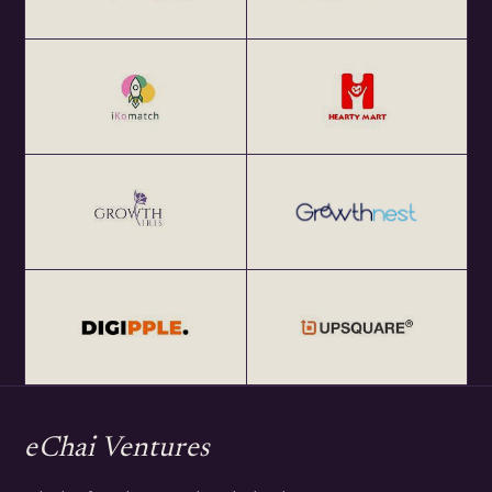
eChai Ventures