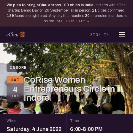
We plan to bring eChai across
100
cities in India.
It starts with eChai
Startup Demo Day on 26 September, all in person.
11
cities confirmed,
189
founders registered. Any city that reaches
20
interested founders is
on too.
SEE YOUR CITY
SIGN IN
INDORE
CoRise Women
SAT
Entrepreneurs Circle in
4
Indore
JUN
When
Time
Saturday, 4 June 2022
6:00-8:00 PM