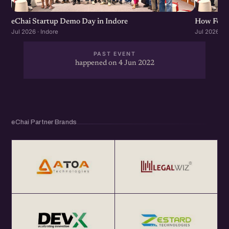
eChai Startup Demo Day in Indore
How Found
Jul 2026 · Indore
Jul 2026 · I
PAST EVENT
happened on 4 Jun 2022
eChai Partner Brands