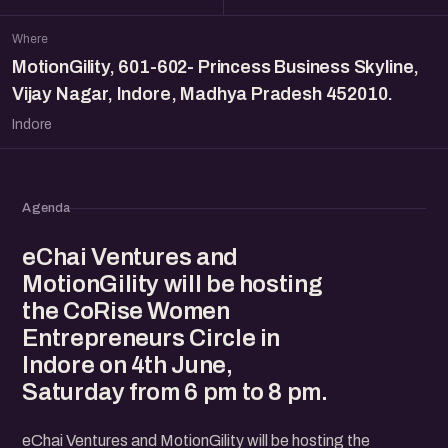
Where
MotionGility, 601-602- Princess Business Skyline,
Vijay Nagar, Indore, Madhya Pradesh 452010.
Indore
Agenda
eChai Ventures and
MotionGility will be hosting
the CoRise Women
Entrepreneurs Circle in
Indore on 4th June,
Saturday from 6 pm to 8 pm.
eChai Ventures and MotionGility will be hosting the