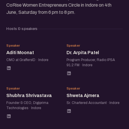
CoRise Women Entrepreneurs Circle in Indore on 4th
June, Saturday from 6 pm to 8 pm.
Hosts & speakers
AM
DA
Speaker
Speaker
Aditi Moonat
Dr. Arpita Patel
CMO at GraffersID · Indore
Program Producer, Radio IPSA
91.2 FM · Indore
SS
SA
Speaker
Speaker
Shubhra Shrivastava
Shweta Ajmera
Founder & CEO, Digiprima
Sr. Chartered Accountant · Indore
Technologies · Indore