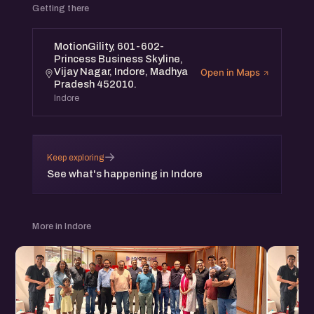
Getting there
MotionGility, 601-602-
Princess Business Skyline,
Vijay Nagar, Indore, Madhya
Open in Maps
Pradesh 452010.
Indore
→
Keep exploring
See what's happening in Indore
More in Indore