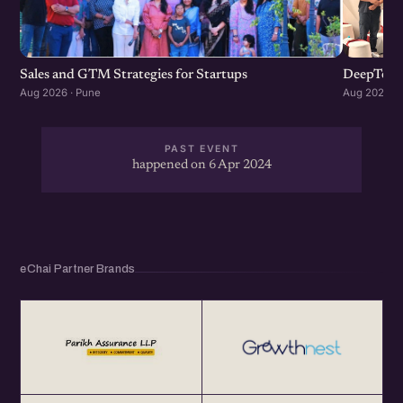
Sales and GTM Strategies for Startups
DeepTech
Aug 2026 · Pune
Aug 2026 · 
PAST EVENT
happened on 6 Apr 2024
eChai Partner Brands