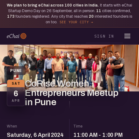
We plan to bring eChai across
100
cities in India.
It starts with eChai
Startup Demo Day on 26 September, all in person.
11
cities confirmed,
173
founders registered. Any city that reaches
20
interested founders is
on too.
SEE YOUR CITY
SIGN IN
PUNE
CoRise Women
SAT
Entrepreneurs Meetup
6
in Pune
APR
When
Time
Saturday, 6 April 2024
11:00 AM - 1:00 PM