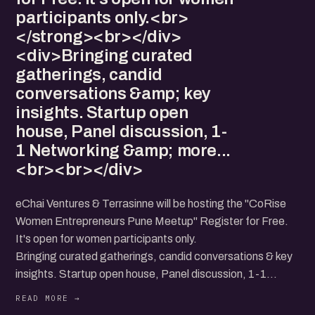
participants only.<br>
</strong><br></div>
<div>Bringing curated
gatherings, candid
conversations &amp; key
insights. Startup open
house, Panel discussion, 1-
1 Networking &amp; more...
<br><br></div>
eChai Ventures & Terrasinne will be hosting the "CoRise
Women Entrepreneurs Pune Meetup" Register for Free.
It's open for women participants only.
Bringing curated gatherings, candid conversations & key
insights. Startup open house, Panel discussion, 1-1
Networking & more...