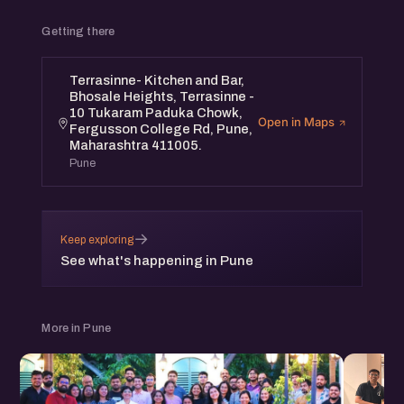
Getting there
Terrasinne- Kitchen and Bar,
Bhosale Heights, Terrasinne -
10 Tukaram Paduka Chowk,
Open in Maps
Fergusson College Rd, Pune,
Maharashtra 411005.
Pune
→
Keep exploring
See what's happening in Pune
More in Pune