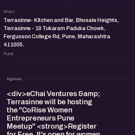
Where
Terrasinne- Kitchen and Bar, Bhosale Heights,
Terrasinne - 10 Tukaram Paduka Chowk,
Fergusson College Rd, Pune, Maharashtra
411005.
Pune
Agenda
<div>eChai Ventures &amp;
Terrasinne will be hosting
the "CoRise Women
Entrepreneurs Pune
Meetup" <strong>Register
for Free. It's open for women