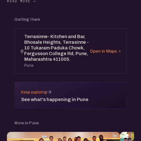
Getting there
Terrasinne- Kitchen and Bar,
Bhosale Heights, Terrasinne -
10 Tukaram Paduka Chowk,
Open in Maps
Fergusson College Rd, Pune,
Maharashtra 411005.
Pune
→
Keep exploring
See what's happening in Pune
More in Pune