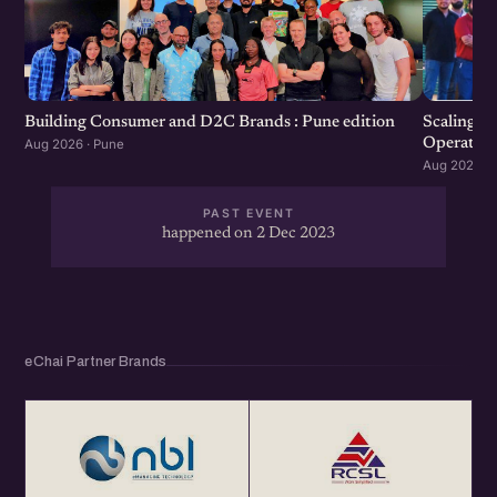
Scaling F
Building Consumer and D2C Brands : Pune edition
Operation
Aug 2026 · Pune
Aug 2026 · 
PAST EVENT
happened on 2 Dec 2023
eChai Partner Brands