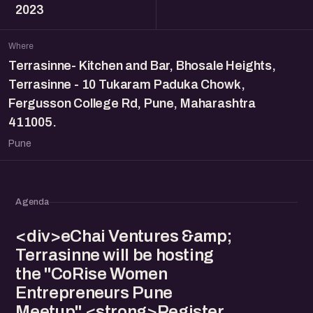
2023
Where
Terrasinne- Kitchen and Bar, Bhosale Heights,
Terrasinne - 10 Tukaram Paduka Chowk,
Fergusson College Rd, Pune, Maharashtra
411005.
Pune
Agenda
<div>eChai Ventures &amp;
Terrasinne will be hosting
the "CoRise Women
Entrepreneurs Pune
Meetup" <strong>Register