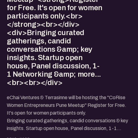
for Free. It's open for women
participants only.<br>
</strong><br></div>
<div>Bringing curated
gatherings, candid
conversations &amp; key
insights. Startup open
house, Panel discussion, 1-
1 Networking &amp; more...
<br><br></div>
eChai Ventures & Terrasinne will be hosting the "CoRise
Women Entrepreneurs Pune Meetup" Register for Free.
It's open for women participants only.
Bringing curated gatherings, candid conversations & key
insights. Startup open house, Panel discussion, 1-1
Networking & more...