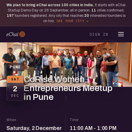
We plan to bring eChai across
100
cities in India.
It starts with eChai
Startup Demo Day on 26 September, all in person.
11
cities confirmed,
197
founders registered. Any city that reaches
20
interested founders is
on too.
SEE YOUR CITY
SIGN IN
PUNE
CoRise Women
SAT
Entrepreneurs Meetup
2
in Pune
DEC
When
Time
Saturday, 2 December
11:00 AM - 1:00 PM