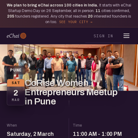
We plan to bring eChai across
100
cities in India.
It starts with eChai
Startup Demo Day on 26 September, all in person.
11
cities confirmed,
205
founders registered. Any city that reaches
20
interested founders is
on too.
SEE YOUR CITY
SIGN IN
PUNE
CoRise Women
SAT
Entrepreneurs Meetup
2
in Pune
MAR
When
Time
Saturday, 2 March
11:00 AM - 1:00 PM