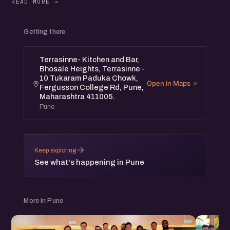
Getting there
Terrasinne- Kitchen and Bar,
Bhosale Heights, Terrasinne -
10 Tukaram Paduka Chowk,
Open in Maps
Fergusson College Rd, Pune,
Maharashtra 411005.
Pune
→
Keep exploring
See what's happening in Pune
More in Pune