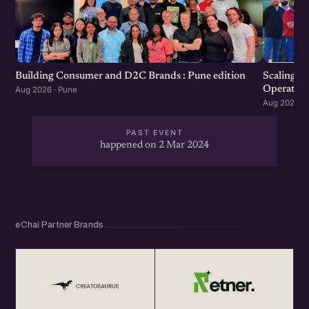
Scaling F
Building Consumer and D2C Brands : Pune edition
Operation
Aug 2026 · Pune
Aug 2026 · 
PAST EVENT
happened on 2 Mar 2024
eChai Partner Brands