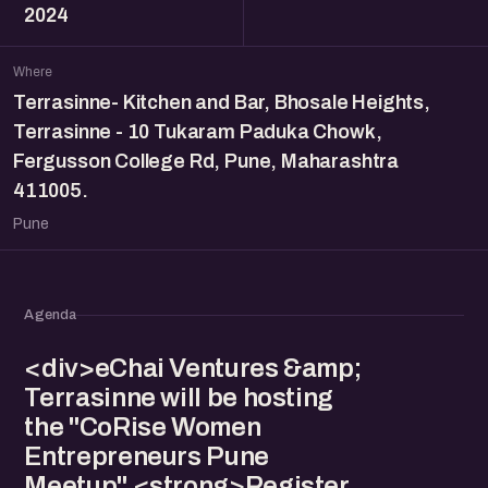
2024
Where
Terrasinne- Kitchen and Bar, Bhosale Heights,
Terrasinne - 10 Tukaram Paduka Chowk,
Fergusson College Rd, Pune, Maharashtra
411005.
Pune
Agenda
<div>eChai Ventures &amp;
Terrasinne will be hosting
the "CoRise Women
Entrepreneurs Pune
Meetup" <strong>Register