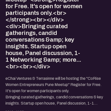
for Free. It's open for women
participants only.<br>
</strong><br></div>
<div>Bringing curated
gatherings, candid
conversations &amp; key
insights. Startup open
house, Panel discussion, 1-
1 Networking &amp; more...
<br><br></div>
eChai Ventures & Terrasinne will be hosting the "CoRise
Women Entrepreneurs Pune Meetup" Register for Free.
It's open for women participants only.
Bringing curated gatherings, candid conversations & key
insights. Startup open house, Panel discussion, 1-1
Networking & more...