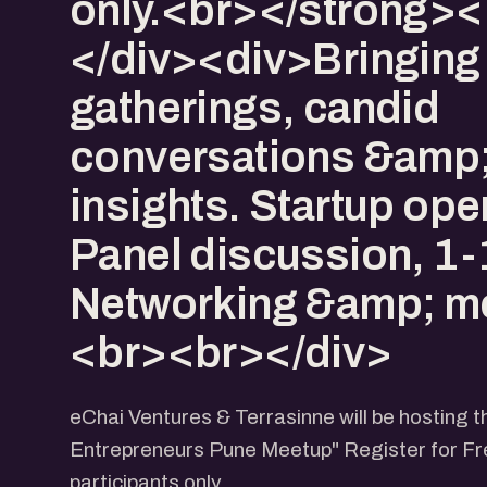
only.<br></strong>
</div><div>Bringing
gatherings, candid
conversations &amp;
insights. Startup op
Panel discussion, 1-
Networking &amp; mo
<br><br></div>
eChai Ventures & Terrasinne will be hosting
Entrepreneurs Pune Meetup" Register for Fre
participants only.