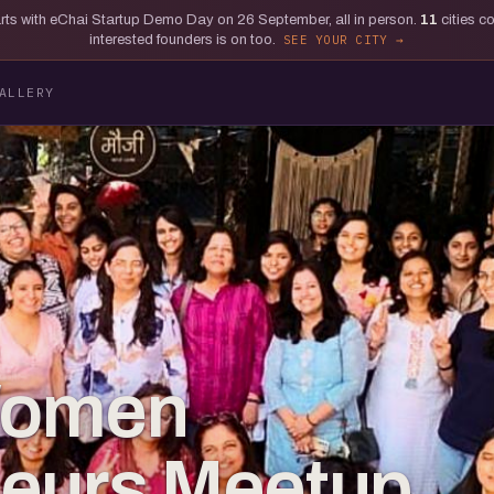
tarts with eChai Startup Demo Day on 26 September, all in person.
11
cities c
interested founders is on too.
SEE YOUR CITY
ALLERY
Women
neurs Meetup