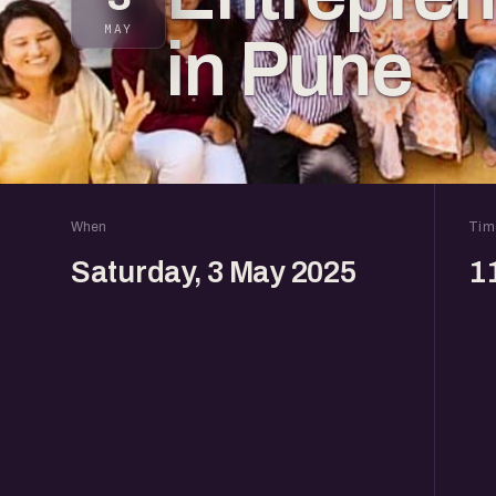
MAY
in Pune
When
Tim
Saturday, 3 May 2025
1