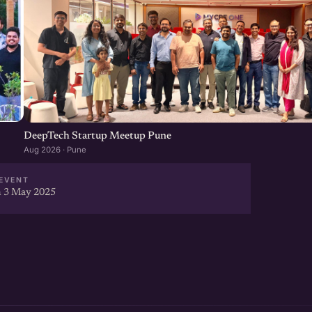
DeepTech Startup Meetup Pune
Aug 2026 · Pune
EVENT
 3 May 2025