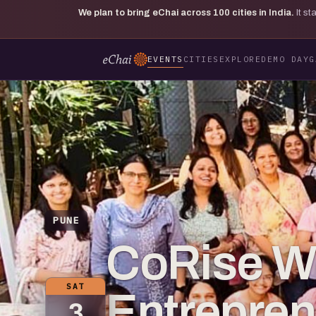
We plan to bring eChai across
100
cities in India.
It s
EVENTS
CITIES
EXPLORE
DEMO DAY
G
PUNE
CoRise 
SAT
Entrepre
3