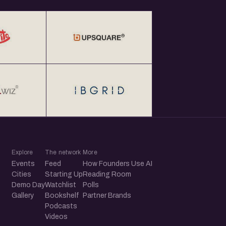
Explore
The network
More
Events
Feed
How Founders Use AI
Cities
Starting Up
Reading Room
Demo Day
Watchlist
Polls
Gallery
Bookshelf
Partner Brands
Podcasts
Videos