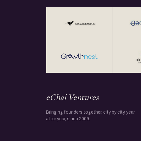
eChai Ventures
Bringing founders together, city by city, year
after year, since 2009.