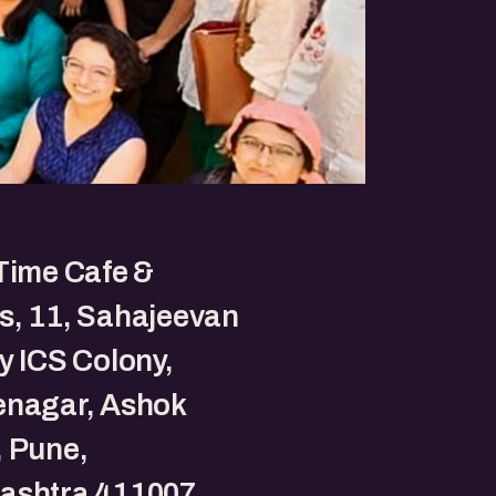
Time Cafe &
s, 11, Sahajeevan
y ICS Colony,
enagar, Ashok
, Pune,
ashtra 411007.