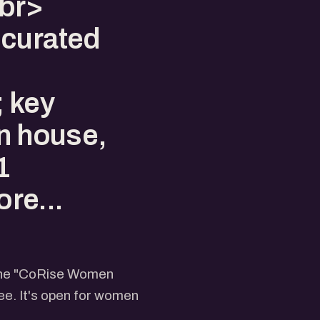
<br>
 curated
 key
en house,
1
re...
 the "CoRise Women
e. It's open for women