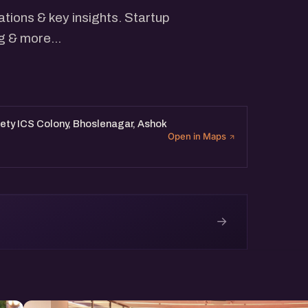
tions & key insights. Startup
g & more...
ety ICS Colony, Bhoslenagar, Ashok
Open in Maps
→
e