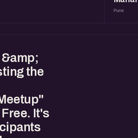
Pune
s &amp;
sting the
Meetup"
Free. It's
cipants