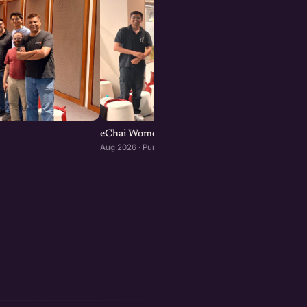
eChai Women Founders Initiative in Pune
Aug 2026 · Pune