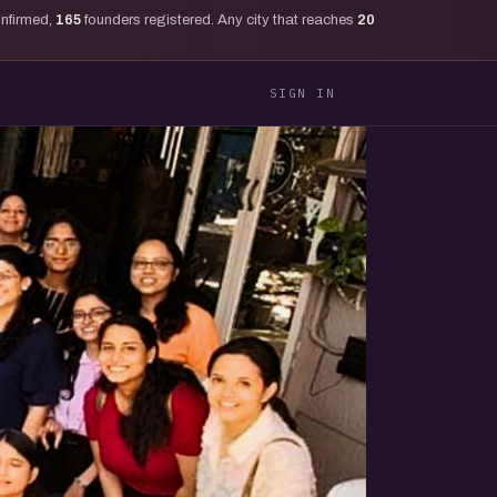
onfirmed,
165
founders registered. Any city that reaches
20
SIGN IN