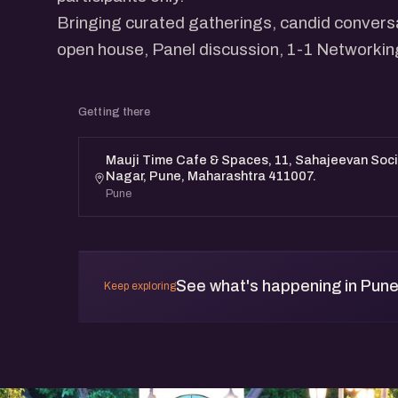
Bringing curated gatherings, candid conversa
open house, Panel discussion, 1-1 Networkin
Getting there
Mauji Time Cafe & Spaces, 11, Sahajeevan Soci
Nagar, Pune, Maharashtra 411007.
Pune
See what's happening in Pun
Keep exploring