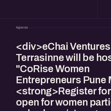
Agenda
<div>eChai Venture
Terrasinne will be ho
"CoRise Women
Entrepreneurs Pune 
<strong>Register for 
open for women parti