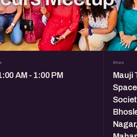
e
Where
1:00 AM - 1:00 PM
Mauji 
Space
Societ
Bhosl
Nagar
Mahar