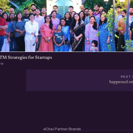
TM Strategies for Startups
ne
PAST 
happened on
eChai Partner Brands