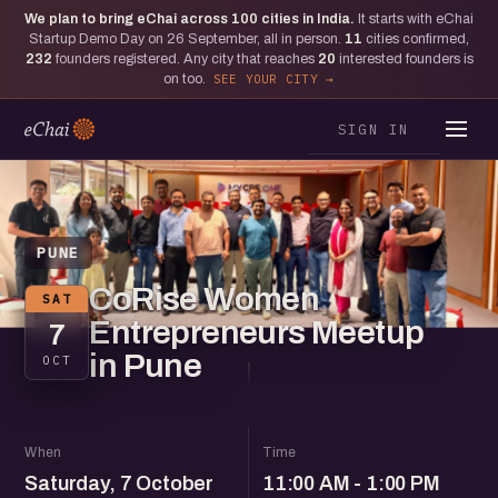
We plan to bring eChai across
100
cities in India.
It starts with eChai
Startup Demo Day on 26 September, all in person.
11
cities confirmed,
232
founders registered. Any city that reaches
20
interested founders is
on too.
SEE YOUR CITY
SIGN IN
PUNE
CoRise Women
SAT
Entrepreneurs Meetup
7
in Pune
OCT
When
Time
Saturday, 7 October
11:00 AM - 1:00 PM