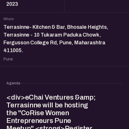
2023
Where
Terrasinne- Kitchen & Bar, Bhosale Heights,
Terrasinne - 10 Tukaram Paduka Chowk,
Fergusson College Rd, Pune, Maharashtra
411005.
Pune
Agenda
<div>eChai Ventures &amp;
Terrasinne will be hosting
the "CoRise Women
Entrepreneurs Pune
Meetup" <strong>Register