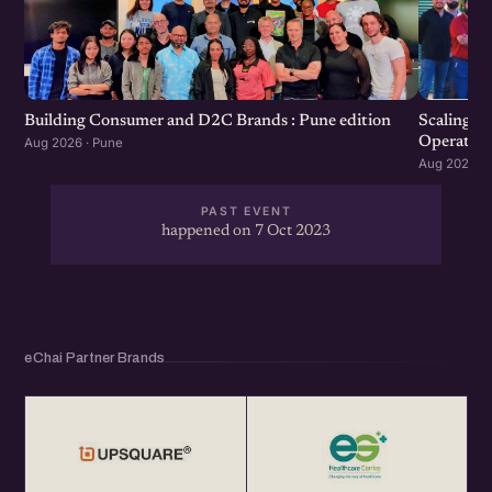
Scaling F
Building Consumer and D2C Brands : Pune edition
Operation
Aug 2026 · Pune
Aug 2026 · 
PAST EVENT
happened on 7 Oct 2023
eChai Partner Brands