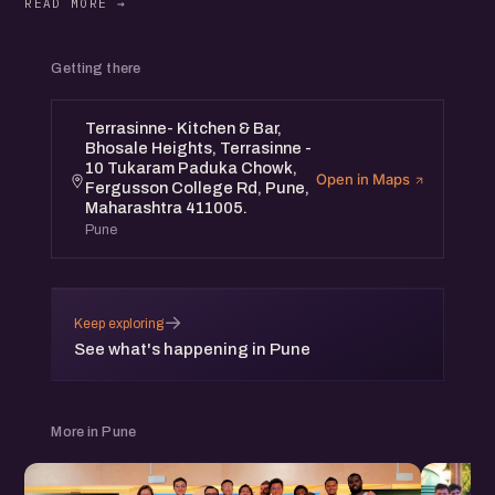
Getting there
Terrasinne- Kitchen & Bar,
Bhosale Heights, Terrasinne -
10 Tukaram Paduka Chowk,
Open in Maps
Fergusson College Rd, Pune,
Maharashtra 411005.
Pune
→
Keep exploring
See what's happening in Pune
More in Pune