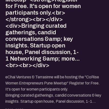
for Free. It's open for women
participants only.<br>
</strong><br></div>
<div>Bringing curated
gatherings, candid
conversations &amp; key
insights. Startup open
house, Panel discussion, 1-
1 Networking &amp; more...
<br><br></div>
eChai Ventures & Terrasinne will be hosting the "CoRise
Women Entrepreneurs Pune Meetup" Register for Free.
It's open for women participants only.
Bringing curated gatherings, candid conversations & key
insights. Startup open house, Panel discussion, 1-1
Networking & more...