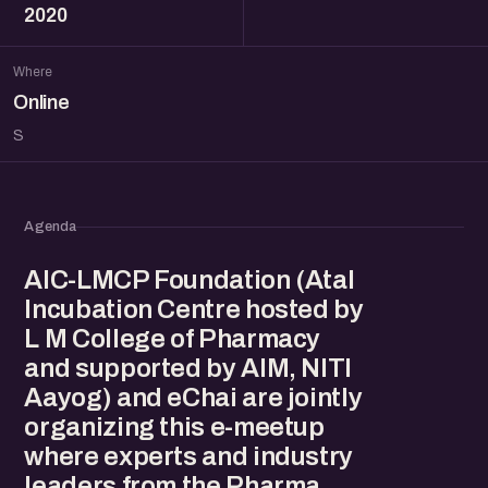
2020
Where
Online
S
Agenda
AIC-LMCP Foundation (Atal
Incubation Centre hosted by
L M College of Pharmacy
and supported by AIM, NITI
Aayog) and eChai are jointly
organizing this e-meetup
where experts and industry
leaders from the Pharma