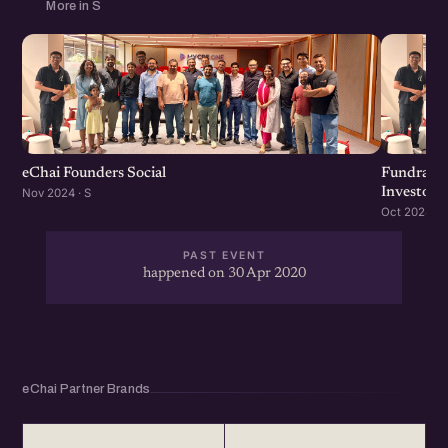
More in S
eChai Founders Social
Fundraisi
Investors
Nov 2024 · S
Oct 2024 · S
PAST EVENT
happened on 30 Apr 2020
eChai Partner Brands