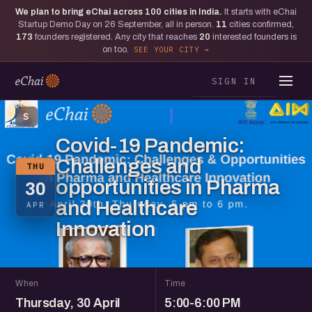
We plan to bring eChai across
100
cities in India.
It starts with eChai
Startup Demo Day on 26 September, all in person.
11
cities confirmed,
173
founders registered. Any city that reaches
20
interested founders is
on too.
SEE YOUR CITY
SIGN IN
S
Covid-19 Pandemic:
Challenges and
THU
opportunities in Pharma
30
and Healthcare
APR
Innovation
When
Time
Thursday, 30 April
5:00-6:00 PM