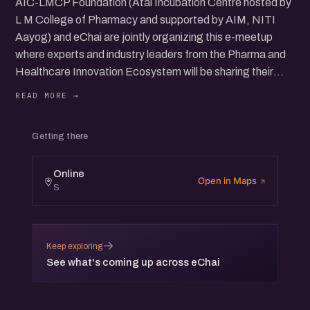
AIC-LMCP Foundation (Atal Incubation Centre hosted by
L M College of Pharmacy and supported by AIM, NITI
Aayog) and eChai are jointly organizing this e-meetup
where experts and industry leaders from the Pharma and
Healthcare Innovation Ecosystem will be sharing their
insights on "Covid-19 Pandemic: Challenges and
opportunities in on Pharma and Healthcare Innovation"
and what could be the way forward.
Getting there
Speakers:
Online
Open in Maps
S
- Dr. Ketan Patel, CMD, Troikaa Pharmaceuticals Ltd. (
https://www.linkedin.com/in/dr-ketan-patel-10328a43/)
- Dr. Unnat Pandit, Programme Director, AIM, NITI
→
Keep exploring
Aayog (https://www.linkedin.com/in/unnatpandit/)
See what's coming up across eChai