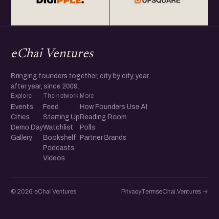
eChai Ventures
Bringing founders together, city by city, year
after year, since 2009.
Explore
The network
More
Events
Feed
How Founders Use AI
Cities
Starting Up
Reading Room
Demo Day
Watchlist
Polls
Gallery
Bookshelf
Partner Brands
Podcasts
Videos
© 2026 eChai Ventures
Privacy
Terms
eChai.Ventures →