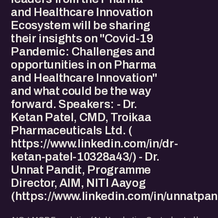
and Healthcare Innovation
Ecosystem will be sharing
their insights on "Covid-19
Pandemic: Challenges and
opportunities in on Pharma
and Healthcare Innovation"
and what could be the way
forward. Speakers: - Dr.
Ketan Patel, CMD, Troikaa
Pharmaceuticals Ltd. (
https://www.linkedin.com/in/dr-
ketan-patel-10328a43/) - Dr.
Unnat Pandit, Programme
Director, AIM, NITI Aayog
(https://www.linkedin.com/in/unnatpand