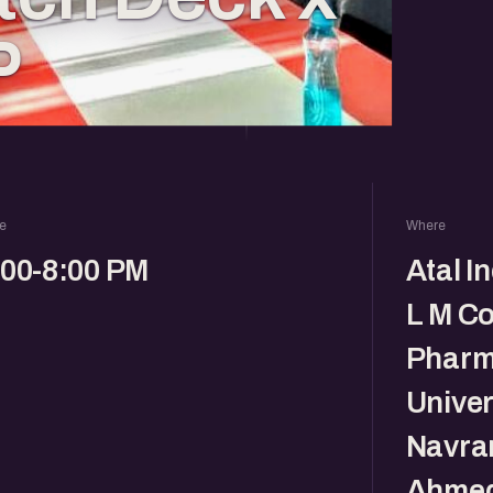
P
e
Where
:00-8:00 PM
Atal I
L M Co
Pharm
Univer
Navra
Ahmed