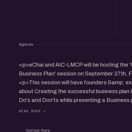
Agenda
<p>eChai and AIC-LMCP will be hosting the '
Business Plan' session on September 27th, F
<p>This session will have founders &amp; exp
about Creating the successful business plan
Do's and Don'ts while presenting a Business p
followed by an interactive dialogue with the
</p> <p>- Mayank Patel, CEO, CRADLE - ED
Incubator</p> <p>Venue: L M College of Ph
Getting there