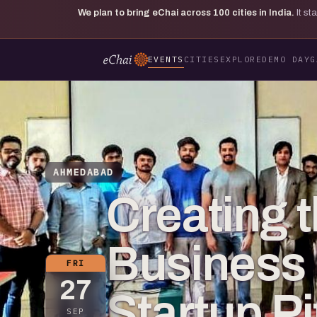
We plan to bring eChai across
100
cities in India.
It s
EVENTS
CITIES
EXPLORE
DEMO DAY
G
AHMEDABAD
Creating t
Business 
FRI
27
Startup P
SEP