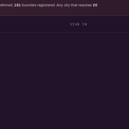
onfirmed,
181
founders registered. Any city that reaches
20
SIGN IN