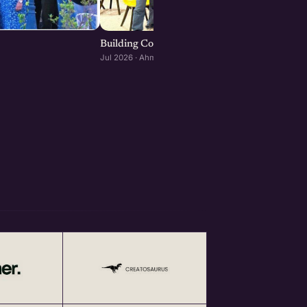
Building Consumer and D2C Brands : Ahmeda
Jul 2026 · Ahmedabad