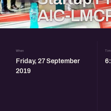
AIC-LMC
When
Tim
Friday, 27 September
6
2019