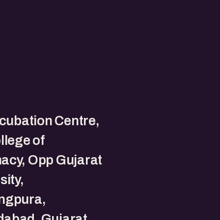
ncubation Centre,
llege of
acy, Opp Gujarat
sity,
ngpura,
abad, Gujarat