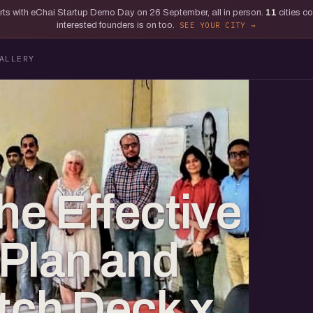
tarts with eChai Startup Demo Day on 26 September, all in person.
11
cities c
interested founders is on too.
SEE YOUR CITY
ALLERY
he Effective
Plan and
itch Deck x