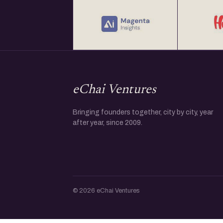
eChai Ventures
Bringing founders together, city by city, year
after year, since 2009.
© 2026 eChai Ventures