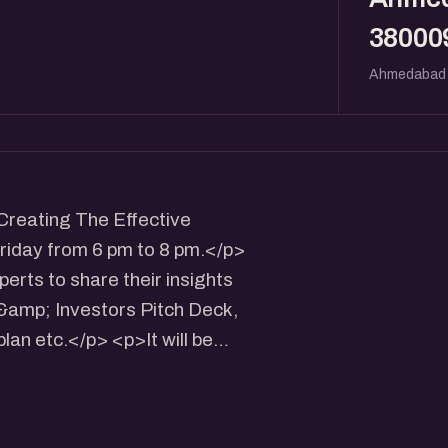
38000
Ahmedabad
Creating The Effective
riday from 6 pm to 8 pm.</p>
erts to share their insights
 &amp; Investors Pitch Deck,
lan etc.</p> <p>It will be
 participants.</p> <p>Speaker:
I's Technology Business
armacy, Opp Gujarat