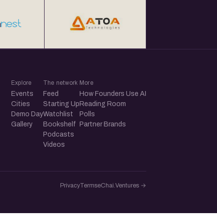
Explore
The network
More
Events
Feed
How Founders Use AI
Cities
Starting Up
Reading Room
Demo Day
Watchlist
Polls
Gallery
Bookshelf
Partner Brands
Podcasts
Videos
Privacy
Terms
eChai.Ventures →