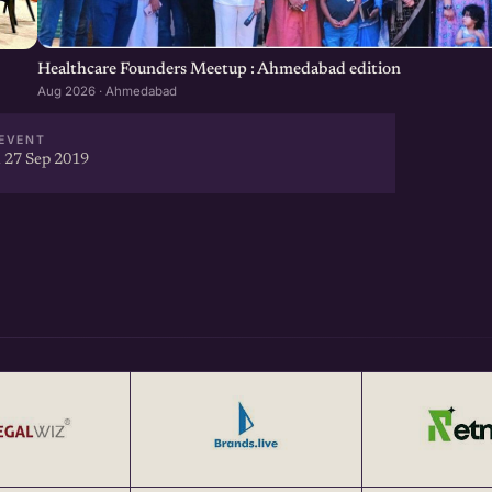
at <a href="http://eChai.in"
Healthcare Founders Meetup : Ahmedabad edition
Aug 2026 · Ahmedabad
EVENT
 27 Sep 2019