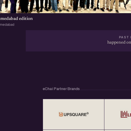
Events &amp; Webinars) throughout the year 
class="linkified">http://eChai.in</a></p>
hmedabad edition
hmedabad
PAST 
happened on
eChai Partner Brands