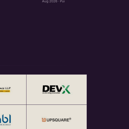
Aug 2026 · Pune