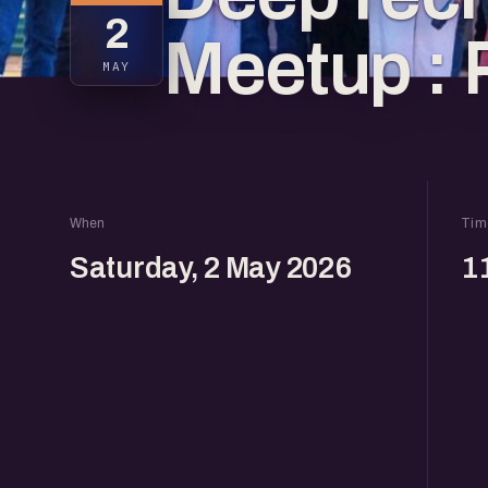
2
Meetup : 
MAY
When
Tim
Saturday, 2 May 2026
1