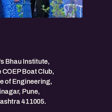
 Bhau Institute,
e COEP Boat Club,
e of Engineering,
inagar, Pune,
ashtra 411005.