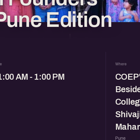
Pune Edition
e
Where
1:00 AM - 1:00 PM
COEP's
Besid
Colleg
Shivaj
Mahar
Pune