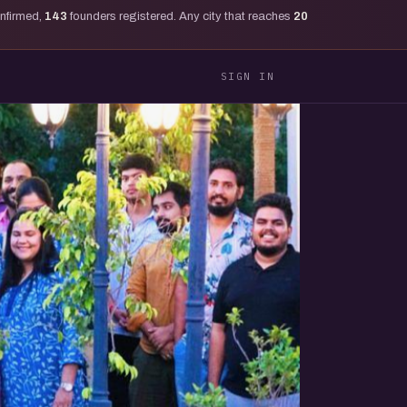
onfirmed,
143
founders registered. Any city that reaches
20
SIGN IN