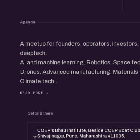
Agenda
A meetup for founders, operators, investors, 
deeptech.
AI and machine learning. Robotics. Space te
Drones. Advanced manufacturing. Materials
Climate tech.
DeepTech in India is picking up pace. New co
interesting things out of the country across 
products, and systems that take time to get r
Getting there
This meetup brings together founders worki
along with folks who are curious about the sp
COEP's Bhau Institute, Beside COEP Boat Club,
Shivajinagar, Pune, Maharashtra 411005.
exploring, or just want to meet people workin