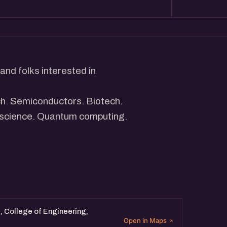
and folks interested in
ch. Semiconductors. Biotech.
 science. Quantum computing.
mpanies are building
hardware, science-led
ight.
ng across the deeptech stack
ace. Whether you are building,
 College of Engineering,
Open in Maps
g on this, you are welcome.