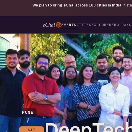
We plan to bring eChai across
100
cities in India.
It s
EVENTS
CITIES
EXPLORE
DEMO DAY
G
PUNE
DeepTech
SAT