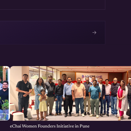
technical problems. Share
e been at it.
→
e
eChai Women Founders Initiative in Pune