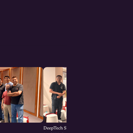
DeepTech Startup Meetup Pune