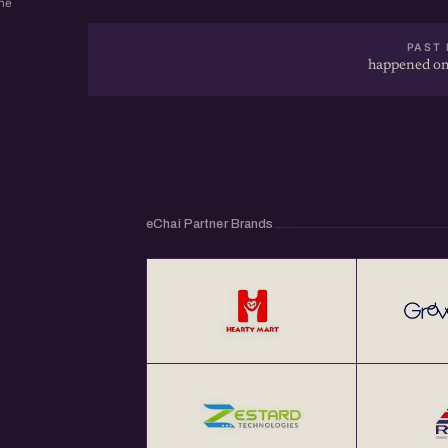
ne
PAST 
happened on
eChai Partner Brands