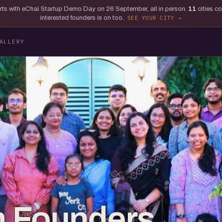
tarts with eChai Startup Demo Day on 26 September, all in person.
11
cities c
interested founders is on too.
SEE YOUR CITY
ALLERY
 Founders