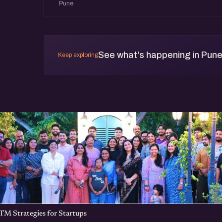
Pune
Come meet founders working on interesting 
what you are up to. Learn from others who hav
See what's happening in Pun
Keep exploring
TM Strategies for Startups