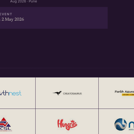
Aug 2026 · Pune
EVENT
 2 May 2026