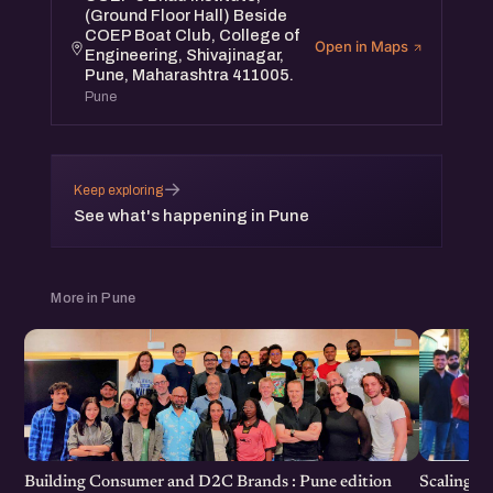
(Ground Floor Hall) Beside
COEP Boat Club, College of
Open in Maps
Engineering, Shivajinagar,
Pune, Maharashtra 411005.
Pune
→
Keep exploring
See what's happening in Pune
More in Pune
Scaling F
Building Consumer and D2C Brands : Pune edition