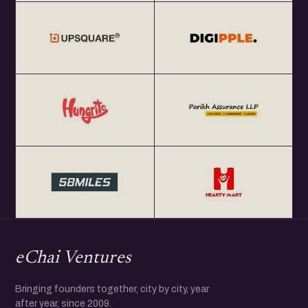
eChai Ventures
Bringing founders together, city by city, year
after year, since 2009.