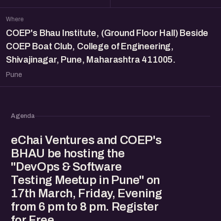
Where
COEP's Bhau Institute, (Ground Floor Hall) Beside
COEP Boat Club, College of Engineering,
Shivajinagar, Pune, Maharashtra 411005.
Pune
Agenda
eChai Ventures and COEP's
BHAU be hosting the
"DevOps & Software
Testing Meetup in Pune" on
17th March, Friday, Evening
from 6 pm to 8 pm. Register
for Free.