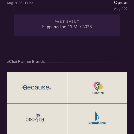
Operation
Aug 2026 · Pune
Aug 2026 · 
PAST EVENT
happened on 17 Mar 2023
eChai Partner Brands