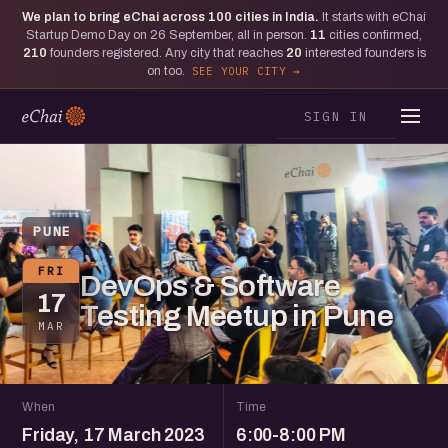
We plan to bring eChai across
100
cities in India.
It starts with eChai
Startup Demo Day on 26 September, all in person.
11
cities confirmed,
210
founders registered. Any city that reaches
20
interested founders is
on too.
SEE YOUR CITY
SIGN IN
PUNE
FRI
DevOps & Software
17
Testing Meetup in Pune
MAR
When
Time
Friday, 17 March 2023
6:00-8:00 PM