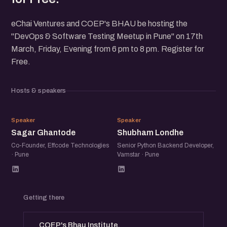
eChai Ventures and COEP's BHAU be hosting the
"DevOps & Software Testing Meetup in Pune" on 17th
March, Friday, Evening from 6 pm to 8 pm. Register for
Free.
Hosts & speakers
SG
SL
Speaker
Speaker
Sagar Ghantode
Shubham Londhe
Co-Founder, Effcode Technologies
Senior Python Backend Developer,
· Pune
Vamstar · Pune
Getting there
COEP's Bhau Institute,