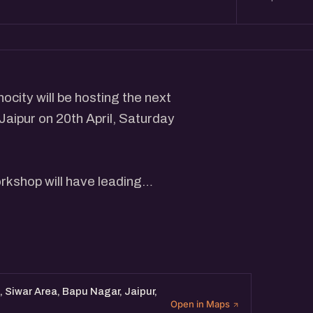
ocity will be hosting the next
 Jaipur on 20th April, Saturday
rkshop will have leading
sights and interact with
tal Marketing Professionals.
 Siwar Area, Bapu Nagar, Jaipur,
Open in Maps