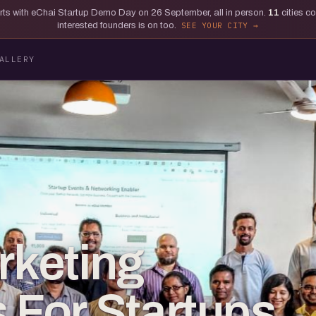
tarts with eChai Startup Demo Day on 26 September, all in person.
11
cities c
interested founders is on too.
SEE YOUR CITY
ALLERY
rketing
s For Startups