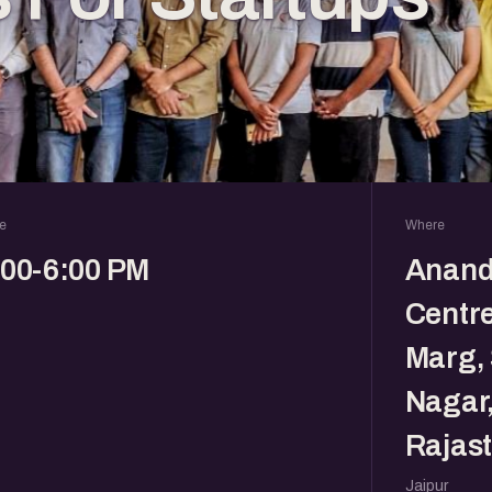
e
Where
:00-6:00 PM
Anand
Centr
Marg, 
Nagar,
Rajast
Jaipur