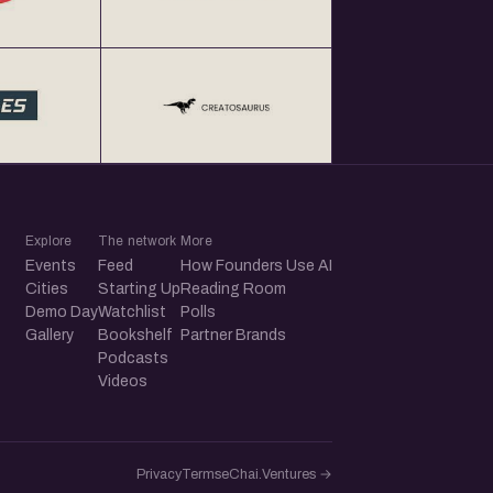
Explore
The network
More
Events
Feed
How Founders Use AI
Cities
Starting Up
Reading Room
Demo Day
Watchlist
Polls
Gallery
Bookshelf
Partner Brands
Podcasts
Videos
Privacy
Terms
eChai.Ventures →