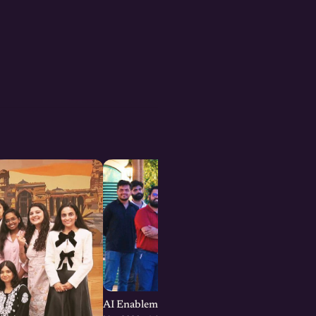
AI Enablement for SMEs and Startups : Jaipu