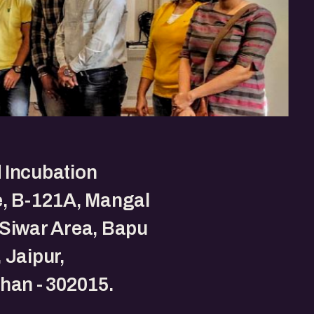
 Incubation
e, B-121A, Mangal
Siwar Area, Bapu
 Jaipur,
han - 302015.