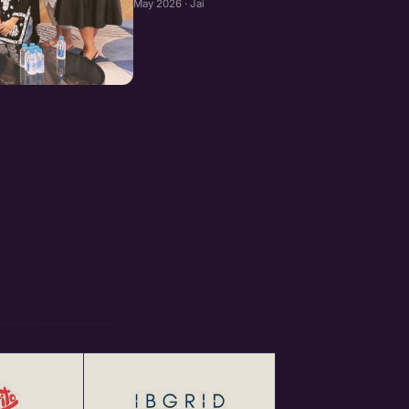
May 2026 · Jaipur