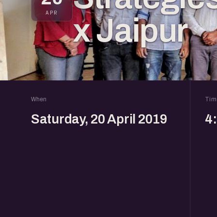
APR
x Jaipur
When
Tim
Saturday, 20 April 2019
4