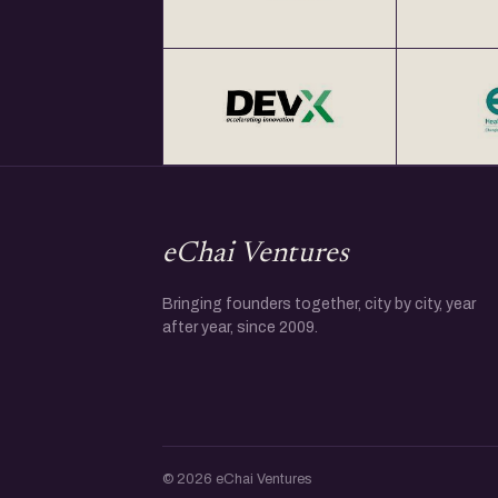
eChai Ventures
Bringing founders together, city by city, year
after year, since 2009.
© 2026 eChai Ventures