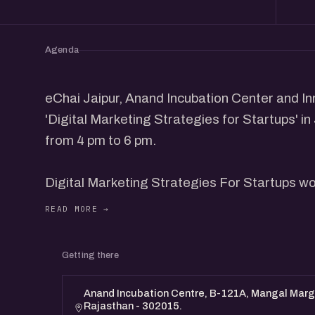
Agenda
eChai Jaipur, Anand Incubation Center and Inn
'Digital Marketing Strategies for Startups' in
from 4 pm to 6 pm.
Digital Marketing Strategies For Startups wo
founders from the community to share their in
participants.
Getting there
This program is designed for Founders & Digi
Anand Incubation Centre, B-121A, Mangal Marg,
Rajasthan - 302015.
Event Details: