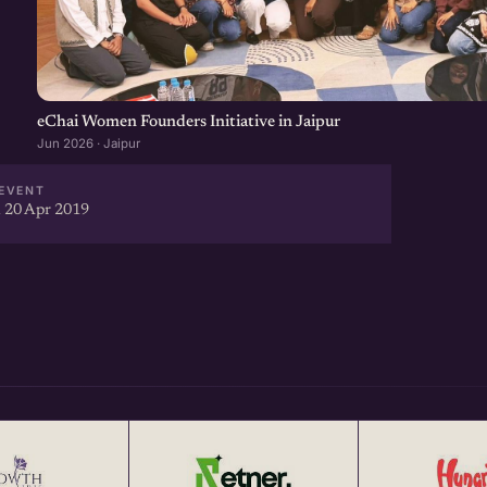
-driven startup networking
our Startup Network, Get more
eChai Women Founders Initiative in Jaipur
Jun 2026 · Jaipur
ear at http://eChai.in/
EVENT
 20 Apr 2019