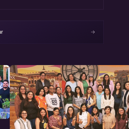
ngal Marg, Siwar Area, Bapu
→
ur
m
Labs
ai.in/events
s at AllEvents.in