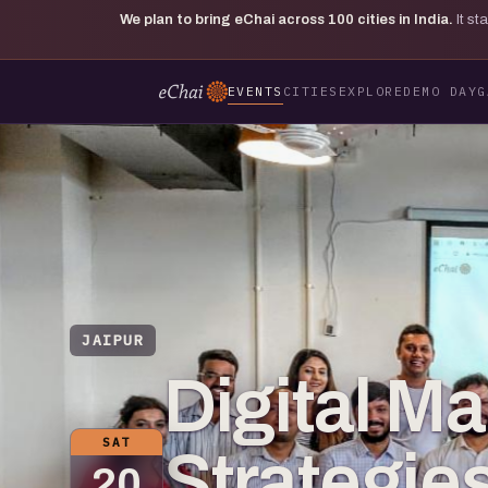
We plan to bring eChai across
100
cities in India.
It s
EVENTS
CITIES
EXPLORE
DEMO DAY
G
JAIPUR
Digital Ma
SAT
Strategie
20