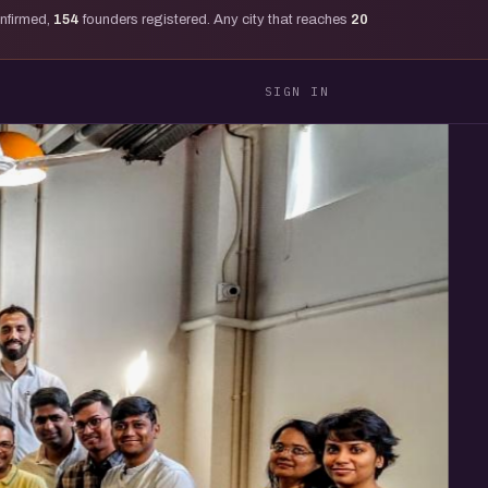
onfirmed,
154
founders registered. Any city that reaches
20
SIGN IN