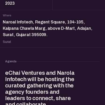
2023
Where
Naroal Infotech, Regent Square, 104-105,
Kalpana Chawla Marg, above D-Mart, Adajan,
Surat, Gujarat 395009.
Surat
Agenda
eChai Ventures and Narola
Infotech will be hosting the
curated gathering with the
agency founders and
leaders to connect, share
and collaborate.