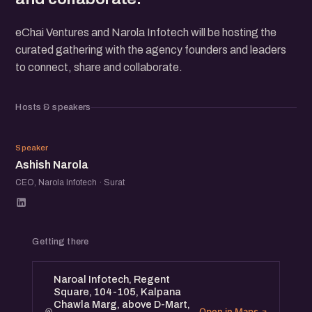
eChai Ventures and Narola Infotech will be hosting the
curated gathering with the agency founders and leaders
to connect, share and collaborate.
Hosts & speakers
AN
Speaker
Ashish Narola
CEO, Narola Infotech · Surat
Getting there
Naroal Infotech, Regent
Square, 104-105, Kalpana
Chawla Marg, above D-Mart,
Open in Maps