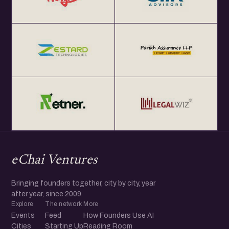
eChai Ventures
Bringing founders together, city by city, year
after year, since 2009.
Explore
The network
More
Events
Feed
How Founders Use AI
Cities
Starting Up
Reading Room