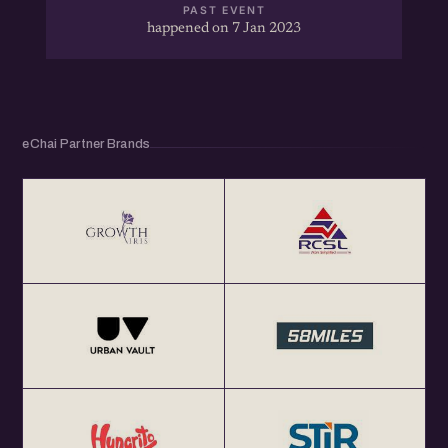
PAST EVENT
happened on 7 Jan 2023
eChai Partner Brands