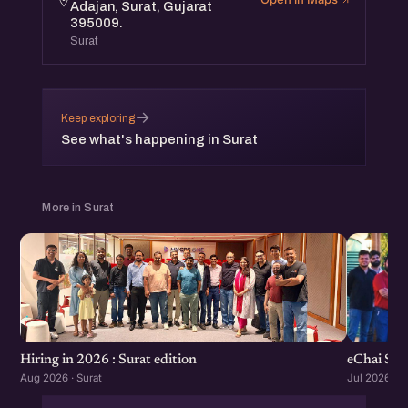
Adajan, Surat, Gujarat
395009.
Surat
→
Keep exploring
See what's happening in Surat
More in Surat
eChai Sta
Hiring in 2026 : Surat edition
Jul 2026 · S
Aug 2026 · Surat