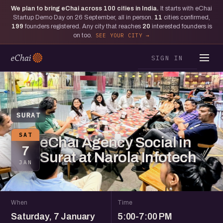
We plan to bring eChai across
100
cities in India.
It starts with eChai
Startup Demo Day on 26 September, all in person.
11
cities confirmed,
199
founders registered. Any city that reaches
20
interested founders is
on too.
SEE YOUR CITY
SIGN IN
SURAT
SAT
eChai Agency Social in
7
Surat at Narola Infotech
JAN
When
Time
Saturday, 7 January
5:00-7:00 PM