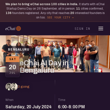
We plan to bring eChai across
100
cities in India.
It starts with eChai
Startup Demo Day on 26 September, all in person.
11
cities confirmed,
136
founders registered. Any city that reaches
20
interested founders is
on too.
SEE YOUR CITY
SIGN IN
BENGALURU
SAT
eChai AI Day in
20
Bengaluru
JUL
3 going
When
Time
Saturday, 20 July 2024
6:00-8:00 PM