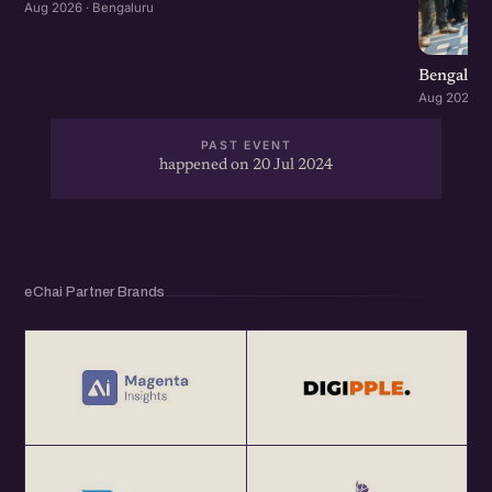
Aug 2026 · Bengaluru
Bengaluru
Aug 2026 · 
PAST EVENT
happened on 20 Jul 2024
eChai Partner Brands