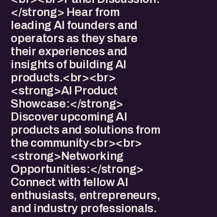
</strong> Hear from
leading AI founders and
operators as they share
their experiences and
insights of building AI
products.<br><br>
<strong>AI Product
Showcase:</strong>
Discover upcoming AI
products and solutions from
the community<br><br>
<strong>Networking
Opportunities:</strong>
Connect with fellow AI
enthusiasts, entrepreneurs,
and industry professionals.