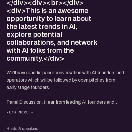
</div><div><br></div>
<div>This is an awesome
opportunity to learn about
the latest trends in AI,
explore potential
collaborations, and network
with AI folks from the
community.</div>
We'll have candid panel conversation with AI founders and
operators which will be followed by open pitches from
early stage founders.
Panel Discussion: Hear from leading AI founders and
operators as they share their experiences and insights of
building AI products.
Hosts & speakers
AI Product Showcase: Discover upcoming AI products