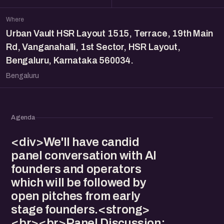
Where
Urban Vault HSR Layout 1515, Terrace, 19th Main
Rd, Vanganahalli, 1st Sector, HSR Layout,
Bengaluru, Karnataka 560034.
Bengaluru
Agenda
<div>We'll have candid
panel conversation with AI
founders and operators
which will be followed by
open pitches from early
stage founders.<strong>
<br><br>Panel Discussion: