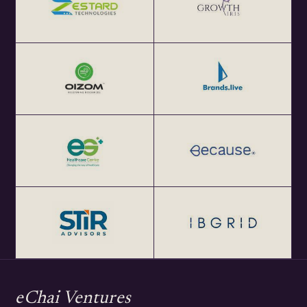
eChai Ventures