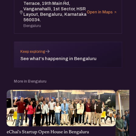
Terrace, 19th Main Rd,
Vanganahalli, 1st Sector, HSR
Open in Maps
Layout, Bengaluru, Karnataka
560034.
Bengaluru
→
Keep exploring
See what's happening in Bengaluru
More in Bengaluru
eChai's Startup Open House in Bengaluru