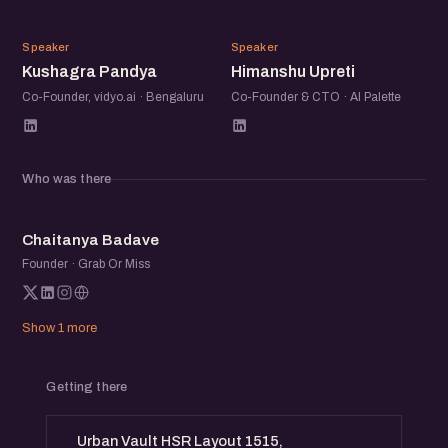
and solutions from the community
KP
HU
Speaker
Speaker
Kushagra Pandya
Himanshu Upreti
Networking Opportunities: Connect with fellow AI
enthusiasts, entrepreneurs, and industry professionals.
Co-Founder, vidyo.ai · Bengaluru
Co-Founder & CTO · AI Palette
This is an awesome opportunity to learn about the latest
trends in AI, explore potential collaborations, and network
Who was there
with AI folks from the community.
CB
Chaitanya Badave
Founder · Grab Or Miss
Show 1 more
Getting there
Urban Vault HSR Layout 1515,