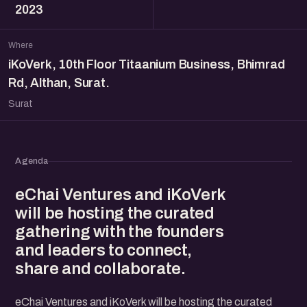
2023
Where
iKoVerk, 10th Floor Titaanium Business, Bhimrad
Rd, Althan, Surat.
Surat
Agenda
eChai Ventures and iKoVerk
will be hosting the curated
gathering with the founders
and leaders to connect,
share and collaborate.
eChai Ventures and iKoVerk will be hosting the curated