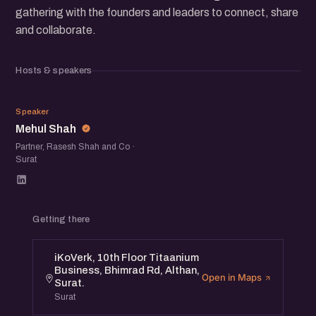
gathering with the founders and leaders to connect, share
and collaborate.
Hosts & speakers
MS
Speaker
Mehul Shah
Partner, Rasesh Shah and Co ·
Surat
Getting there
iKoVerk, 10th Floor Titaanium
Business, Bhimrad Rd, Althan,
Open in Maps
Surat.
Surat