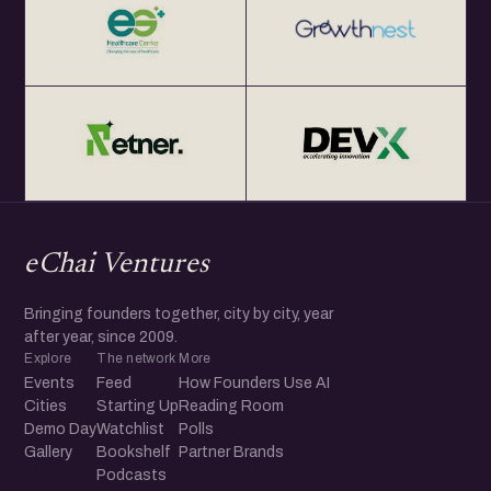
eChai Ventures
Bringing founders together, city by city, year
after year, since 2009.
Explore
The network
More
Events
Feed
How Founders Use AI
Cities
Starting Up
Reading Room
Demo Day
Watchlist
Polls
Gallery
Bookshelf
Partner Brands
Podcasts