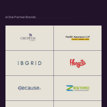
eChai Partner Brands