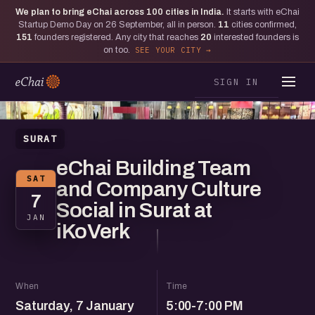
We plan to bring eChai across
100
cities in India.
It starts with eChai
Startup Demo Day on 26 September, all in person.
11
cities confirmed,
151
founders registered. Any city that reaches
20
interested founders is
on too.
SEE YOUR CITY
SIGN IN
SURAT
eChai Building Team
SAT
and Company Culture
7
Social in Surat at
JAN
iKoVerk
When
Time
Saturday, 7 January
5:00-7:00 PM