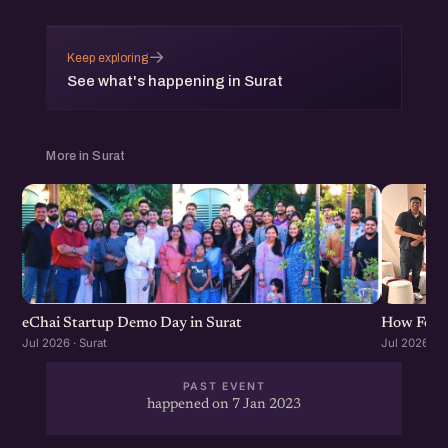
→
Keep exploring
See what's happening in Surat
More in Surat
eChai Startup Demo Day in Surat
How Found
Jul 2026 · Surat
Jul 2026 · S
PAST EVENT
happened on 7 Jan 2023