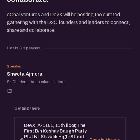
eChai Ventures and DevX will be hosting the curated
gathering with the D2C founders and leaders to connect,
share and collaborate.
Hosts & speakers
SA
Speaker
Shweta Ajmera
Sr. Chartered Accountant · Indore
Getting there
DevX, A-1101, 11th floor, The
First B/h Keshav Baugh Party
Plot Nr. Shivalik High-Street,
Open in Maps