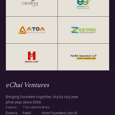
eChai Ventures
Bringing founders together, city by city, year
after year, since 2009.
Explore
The network
More
Events
Feed
How Founders Use AI