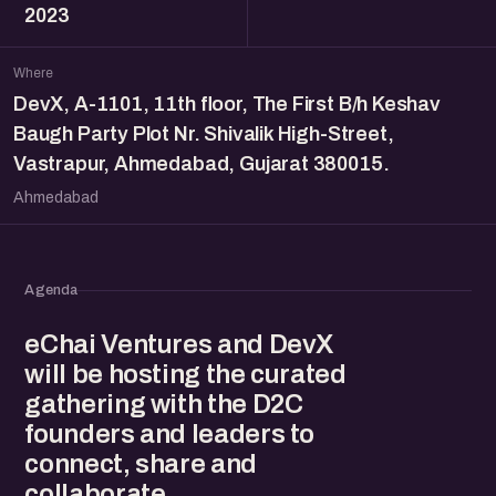
2023
Where
DevX, A-1101, 11th floor, The First B/h Keshav
Baugh Party Plot Nr. Shivalik High-Street,
Vastrapur, Ahmedabad, Gujarat 380015.
Ahmedabad
Agenda
eChai Ventures and DevX
will be hosting the curated
gathering with the D2C
founders and leaders to
connect, share and
collaborate.