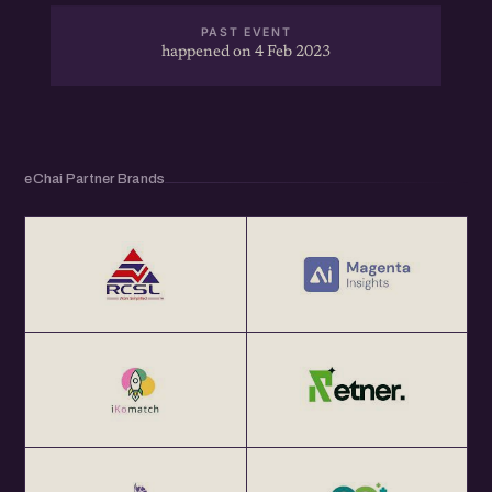
PAST EVENT
happened on 4 Feb 2023
eChai Partner Brands