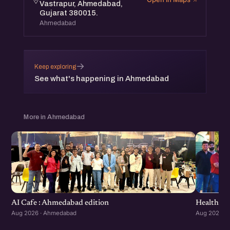
Vastrapur, Ahmedabad,
Gujarat 380015.
Ahmedabad
→
Keep exploring
See what's happening in Ahmedabad
More in Ahmedabad
Healthcar
AI Cafe : Ahmedabad edition
Aug 2026 ·
Aug 2026 · Ahmedabad