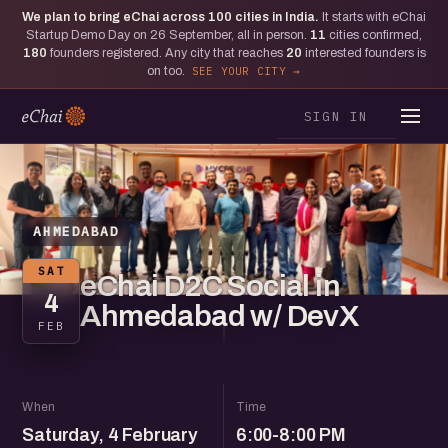
We plan to bring eChai across
100
cities in India.
It starts with eChai
Startup Demo Day on 26 September, all in person.
11
cities confirmed,
180
founders registered. Any city that reaches
20
interested founders is
on too.
SEE YOUR CITY
SIGN IN
AHMEDABAD
SAT
eChai D2C Social in
4
Ahmedabad w/ DevX
FEB
When
Time
Saturday, 4 February
6:00-8:00 PM