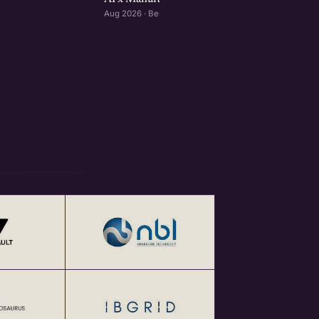
Aug 2026 · Bengaluru