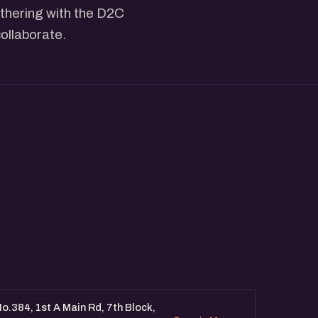
athering with the D2C
ollaborate.
o.384, 1st A Main Rd, 7th Block,