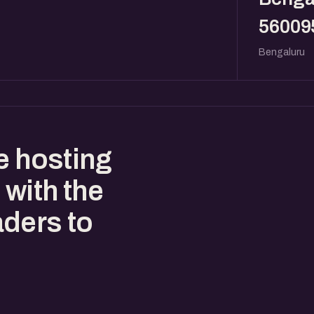
56009
Bengaluru
e hosting
 with the
ders to