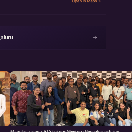
Open in Maps
→
aluru
Manufacturing x AI Startups Meetup : Bengaluru edition