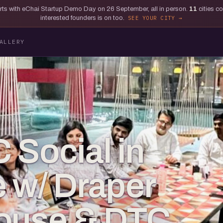
tarts with eChai Startup Demo Day on 26 September, all in person.
11
cities c
interested founders is on too.
SEE YOUR CITY
ALLERY
 Social in
 w/ Draper
House & DTC