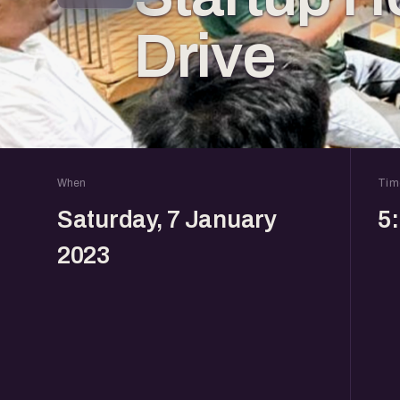
Drive
When
Tim
Saturday, 7 January
5
2023