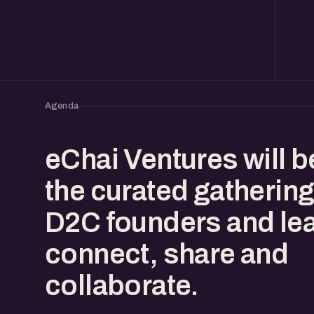
Agenda
eChai Ventures will b
the curated gathering
D2C founders and lea
connect, share and
collaborate.