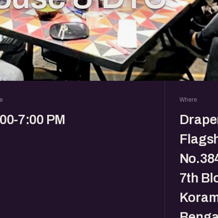
e
Where
:00-7:00 PM
Drape
Flagsh
No.384
7th Bl
Koram
Benga