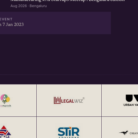
Aug 2026 · Bengaluru
EVENT
 7 Jan 2023