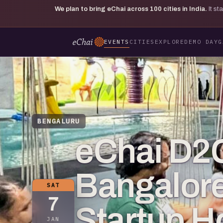
We plan to bring eChai across
100
cities in India.
It s
EVENTS
CITIES
EXPLORE
DEMO DAY
G
BENGALURU
eChai D2C
Bangalore
SAT
7
Startup 
JAN