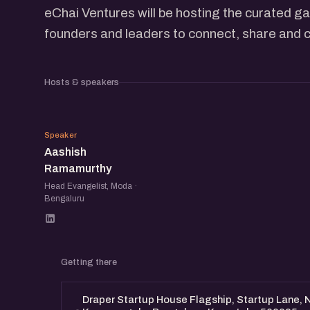
eChai Ventures will be hosting the curated g
founders and leaders to connect, share and c
Hosts & speakers
AR
Speaker
Aashish
Ramamurthy
Head Evangelist, Moda ·
Bengaluru
Getting there
Draper Startup House Flagship, Startup Lane, N