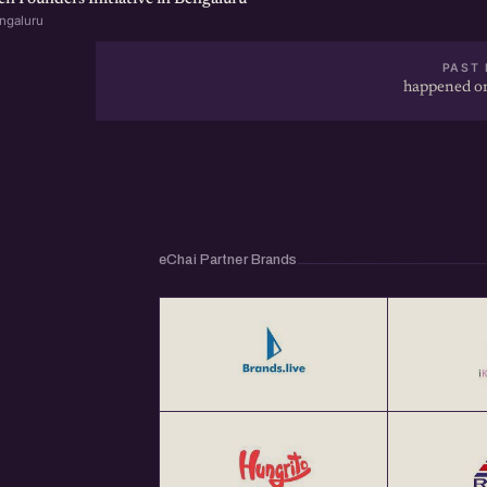
ngaluru
PAST 
happened on
eChai Partner Brands