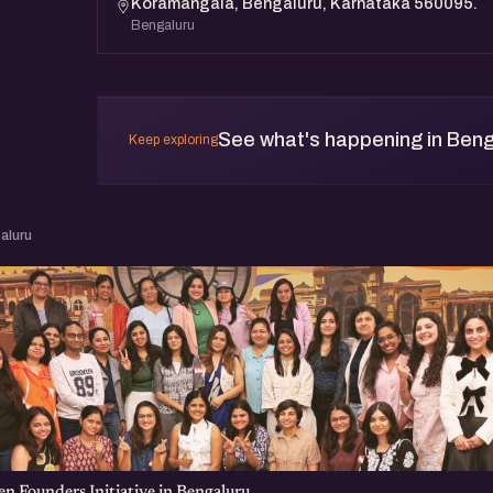
Koramangala, Bengaluru, Karnataka 560095.
Bengaluru
See what's happening in Beng
Keep exploring
aluru
 Founders Initiative in Bengaluru