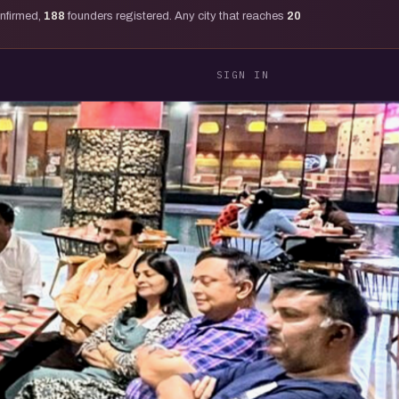
onfirmed,
188
founders registered. Any city that reaches
20
SIGN IN