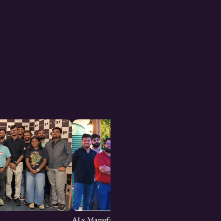
AI x Manufacturing Founders Meetup : Bengal