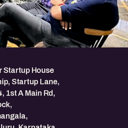
r Startup House
ip, Startup Lane,
, 1st A Main Rd,
ock,
angala,
luru, Karnataka