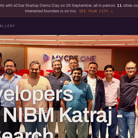
tarts with eChai Startup Demo Day on 26 September, all in person.
11
cities c
interested founders is on too.
SEE YOUR CITY
ALLERY
velopers
 NIBM Katraj -
Search