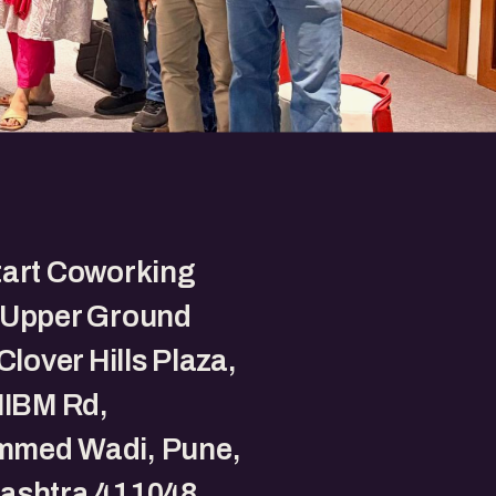
tart Coworking
 Upper Ground
Clover Hills Plaza,
NIBM Rd,
med Wadi, Pune,
ashtra 411048.