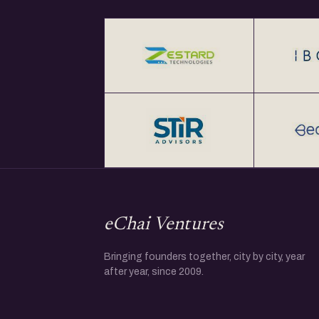
eChai Ventures
Bringing founders together, city by city, year
after year, since 2009.