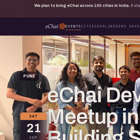
We plan to bring eChai across
100
cities in India.
It s
EVENTS
CITIES
EXPLORE
DEMO DAY
G
PUNE
eChai De
Meetup in
SAT
21
Building 
SEP