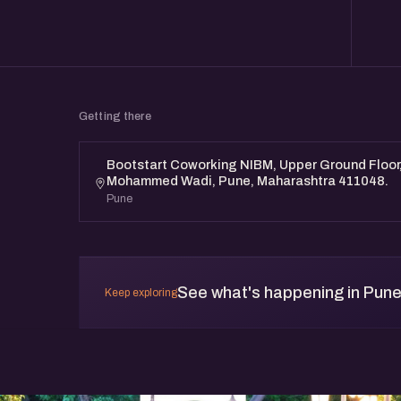
Getting there
Bootstart Coworking NIBM, Upper Ground Floor, 
Mohammed Wadi, Pune, Maharashtra 411048.
Pune
See what's happening in Pun
Keep exploring