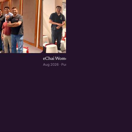
eChai Women Founders Initiative in Pune
Aug 2026 · Pune