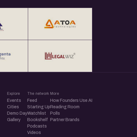
Explore
The network
More
Events
Feed
How Founders Use AI
Cities
Starting Up
Reading Room
Demo Day
Watchlist
Polls
Gallery
Bookshelf
Partner Brands
Podcasts
Videos