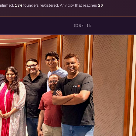
onfirmed,
134
founders registered. Any city that reaches
20
SIGN IN