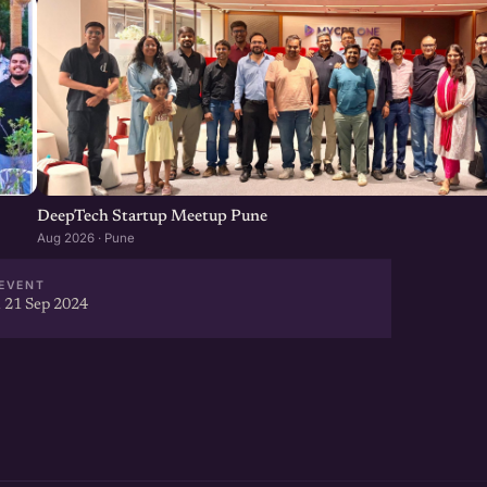
DeepTech Startup Meetup Pune
Aug 2026 · Pune
EVENT
 21 Sep 2024