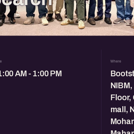
e
Where
1:00 AM - 1:00 PM
Boots
NIBM,
Floor, 
mall, 
Moham
Mahar