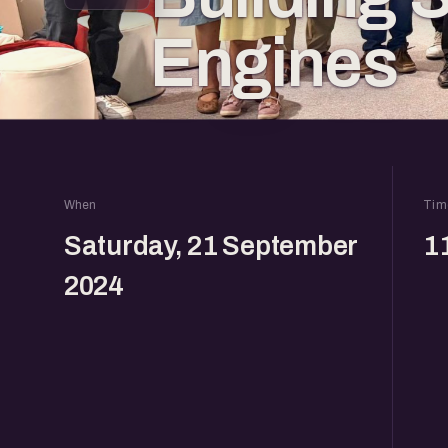
Engines
When
Tim
Saturday, 21 September
1
2024