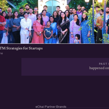
TM Strategies for Startups
ne
PAST 
happened on
eChai Partner Brands