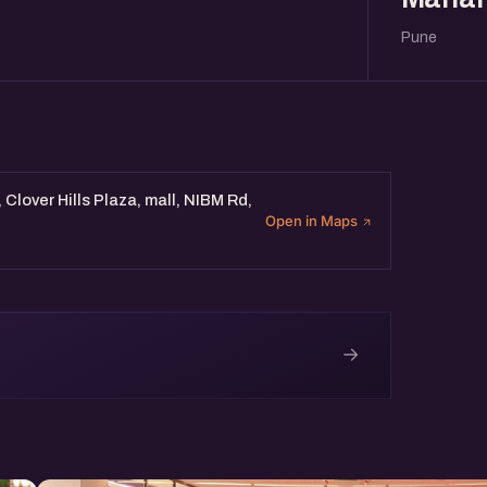
Pune
Clover Hills Plaza, mall, NIBM Rd,
Open in Maps
→
e