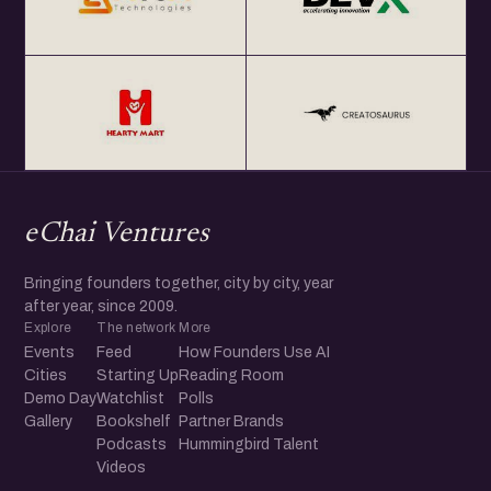
eChai Ventures
Bringing founders together, city by city, year
after year, since 2009.
Explore
The network
More
Events
Feed
How Founders Use AI
Cities
Starting Up
Reading Room
Demo Day
Watchlist
Polls
Gallery
Bookshelf
Partner Brands
Podcasts
Hummingbird Talent
Videos