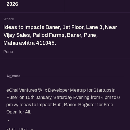
2026
Where
Ideas to Impacts Baner, 1st Floor, Lane 3, Near
Vijay Sales, Pallod Farms, Baner, Pune,
Maharashtra 411045.
Pune
Agenda
eChai Ventures "AI x Developer Meetup for Startups in
Pune" on 10th January, Saturday Evening from 4 pm to 6
pm w/ Ideas to Impact Hub, Baner. Register for Free.
Open for All.
Speakers