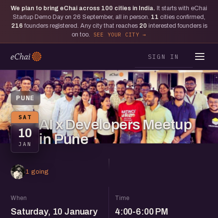
We plan to bring eChai across
100
cities in India.
It starts with eChai
Startup Demo Day on 26 September, all in person.
11
cities confirmed,
216
founders registered. Any city that reaches
20
interested founders is
on too.
SEE YOUR CITY
SIGN IN
PUNE
SAT
AI x Developers Meetup
10
in Pune
JAN
1 going
When
Time
Saturday, 10 January
4:00-6:00 PM