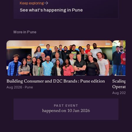
→
Keep exploring
which will be followed by an open networking session.
See what's happening in Pune
More in Pune
Scaling F
Building Consumer and D2C Brands : Pune edition
Operation
Aug 2026 · Pune
Aug 2026 · 
PAST EVENT
happened on 10 Jan 2026