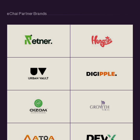
eChai Partner Brands