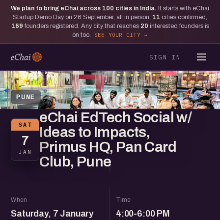
We plan to bring eChai across
100
cities in India.
It starts with eChai
Startup Demo Day on 26 September, all in person.
11
cities confirmed,
169
founders registered. Any city that reaches
20
interested founders is
on too.
SEE YOUR CITY
SIGN IN
PUNE
eChai EdTech Social w/
SAT
Ideas to Impacts,
7
Primus HQ, Pan Card
JAN
Club, Pune
When
Time
Saturday, 7 January
4:00-6:00 PM