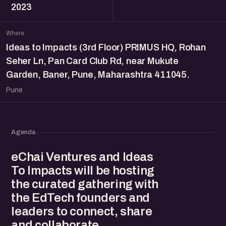
2023
Where
Ideas to Impacts (3rd Floor) PRIMUS HQ, Rohan
Seher Ln, Pan Card Club Rd, near Mukute
Garden, Baner, Pune, Maharashtra 411045.
Pune
Agenda
eChai Ventures and Ideas
To Impacts will be hosting
the curated gathering with
the EdTech founders and
leaders to connect, share
and collaborate.