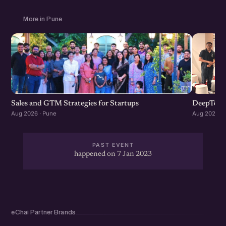
More in Pune
Sales and GTM Strategies for Startups
DeepTech
Aug 2026 · Pune
Aug 2026 · 
PAST EVENT
happened on 7 Jan 2023
eChai Partner Brands