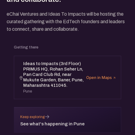
eChai Ventures and Ideas To Impacts will be hosting the
curated gathering with the EdTech founders and leaders
to connect, share and collaborate.
Getting there
Ideas to Impacts (3rd Floor)
PRIMUS HQ, Rohan Seher Ln,
Pan Card Club Rd, near
Open in Maps
Mukute Garden, Baner, Pune,
Maharashtra 411045.
Pune
→
Keep exploring
See what's happening in Pune