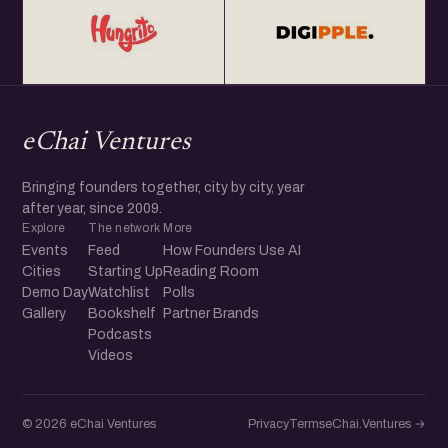
eChai Ventures
Bringing founders together, city by city, year
after year, since 2009.
Explore
The network
More
Events
Feed
How Founders Use AI
Cities
Starting Up
Reading Room
Demo Day
Watchlist
Polls
Gallery
Bookshelf
Partner Brands
Podcasts
Videos
© 2026 eChai Ventures
Privacy
Terms
eChai.Ventures →