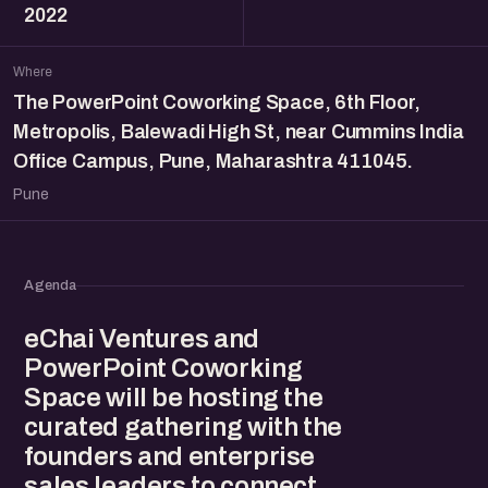
2022
Where
The PowerPoint Coworking Space, 6th Floor,
Metropolis, Balewadi High St, near Cummins India
Office Campus, Pune, Maharashtra 411045.
Pune
Agenda
eChai Ventures and
PowerPoint Coworking
Space will be hosting the
curated gathering with the
founders and enterprise
sales leaders to connect,