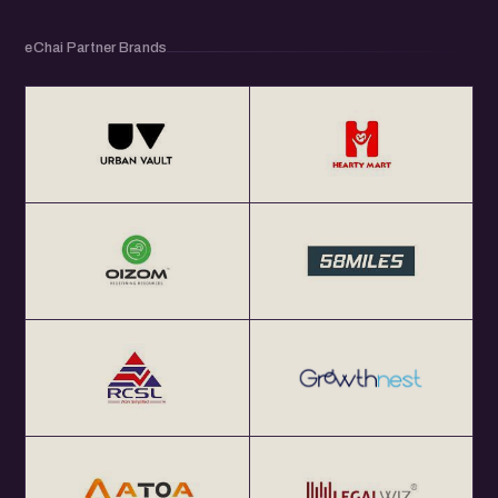
eChai Partner Brands