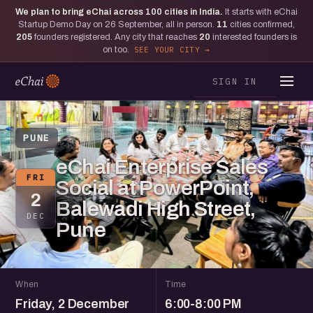
We plan to bring eChai across
100
cities in India.
It starts with eChai
Startup Demo Day on 26 September, all in person.
11
cities confirmed,
205
founders registered. Any city that reaches
20
interested founders is
on too.
SEE YOUR CITY
SIGN IN
PUNE
eChai Enterprise Sales
FRI
Social at PowerPoint,
2
Balewadi High Street,
DEC
Pune
When
Time
Friday, 2 December
6:00-8:00 PM