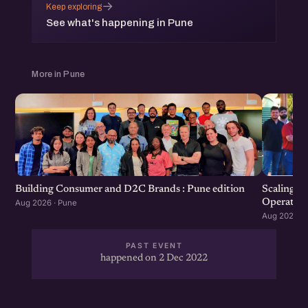
→
Keep exploring
See what's happening in Pune
More in Pune
Scaling F
Building Consumer and D2C Brands : Pune edition
Operation
Aug 2026 · Pune
Aug 2026 · 
PAST EVENT
happened on 2 Dec 2022