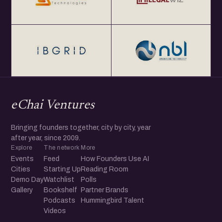
eChai Ventures
Bringing founders together, city by city, year
after year, since 2009.
Explore
The network
More
Events
Feed
How Founders Use AI
Cities
Starting Up
Reading Room
Demo Day
Watchlist
Polls
Gallery
Bookshelf
Partner Brands
Podcasts
Hummingbird Talent
Videos