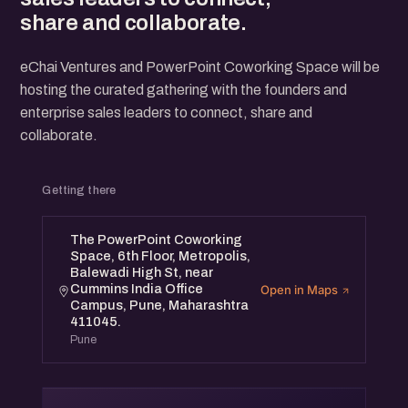
share and collaborate.
eChai Ventures and PowerPoint Coworking Space will be
hosting the curated gathering with the founders and
enterprise sales leaders to connect, share and
collaborate.
Getting there
The PowerPoint Coworking
Space, 6th Floor, Metropolis,
Balewadi High St, near
Cummins India Office
Open in Maps
Campus, Pune, Maharashtra
411045.
Pune