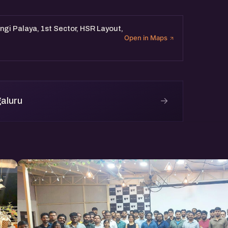
gi Palaya, 1st Sector, HSR Layout,
Open in Maps
→
aluru