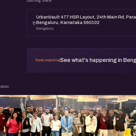
Getting there
UrbanVault 477 HSR Layout, 24th Main Rd, Paran
Bengaluru, Karnataka 560102
Bengaluru
See what's happening in Beng
Keep exploring
aluru