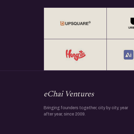
eChai Ventures
Bringing founders together, city by city, year
after year, since 2009.