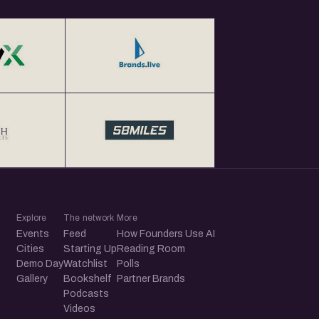
Explore
The network
More
Events
Feed
How Founders Use AI
Cities
Starting Up
Reading Room
Demo Day
Watchlist
Polls
Gallery
Bookshelf
Partner Brands
Podcasts
Videos