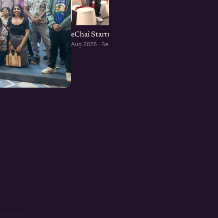
eChai Startup Social in Bengaluru: August Edi
Aug 2026 · Bengaluru