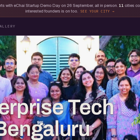
tarts with eChai Startup Demo Day on 26 September, all in person.
11
cities c
interested founders is on too.
SEE YOUR CITY
ALLERY
erprise Tech
Bengaluru