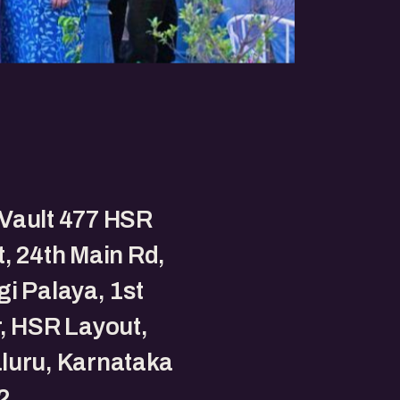
Vault 477 HSR
, 24th Main Rd,
i Palaya, 1st
, HSR Layout,
luru, Karnataka
2