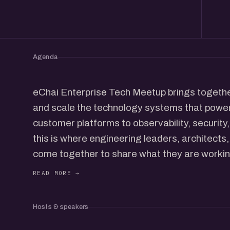
Agenda
eChai Enterprise Tech Meetup brings together
and scale the technology systems that pow
customer platforms to observability, securit
this is where engineering leaders, architects
come together to share what they are worki
learned along the way.
Enterprise technology professionals working
Hosts & speakers
ServiceNow, SAP, cloud platforms, and more 