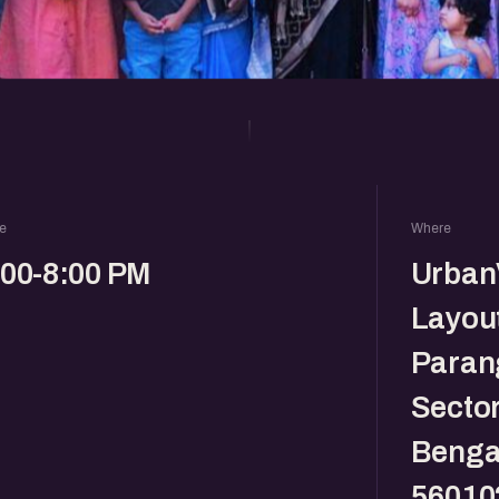
e
Where
:00-8:00 PM
Urban
Layout
Parang
Sector
Benga
56010