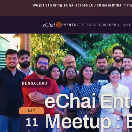
We plan to bring eChai across
100
cities in India.
It s
EVENTS
CITIES
EXPLORE
DEMO DAY
G
BENGALURU
eChai Ent
SAT
Meetup : 
11
APR