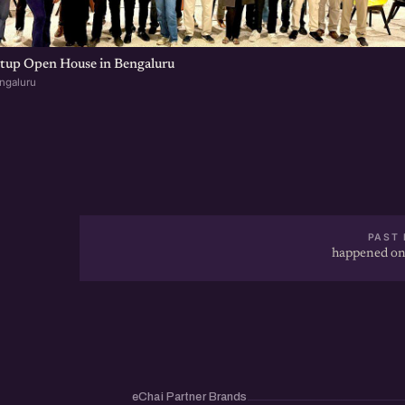
rtup Open House in Bengaluru
ngaluru
PAST 
happened on
eChai Partner Brands