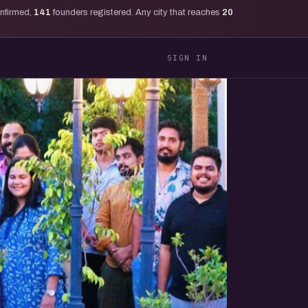
onfirmed,
141
founders registered. Any city that reaches
20
SIGN IN