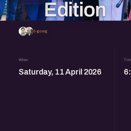
Edition
5 going
When
Tim
Saturday, 11 April 2026
6