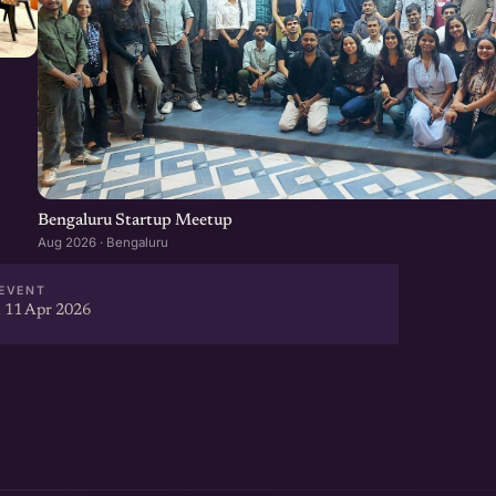
Bengaluru Startup Meetup
Aug 2026 · Bengaluru
EVENT
 11 Apr 2026