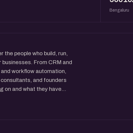
Bengaluru
 the people who build, run,
er businesses. From CRM and
y, and workflow automation,
, consultants, and founders
ng on and what they have
 across Salesforce, Splunk,
work with some of the largest