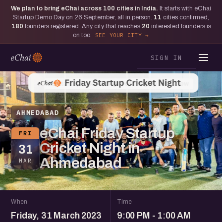
We plan to bring eChai across
100
cities in India.
It starts with eChai
Startup Demo Day on 26 September, all in person.
11
cities confirmed,
180
founders registered. Any city that reaches
20
interested founders is
on too.
SEE YOUR CITY
SIGN IN
AHMEDABAD
eChai Friday Startup
FRI
Cricket Night in
31
Ahmedabad
MAR
When
Time
Friday, 31 March 2023
9:00 PM - 1:00 AM