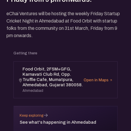
eChai Ventures will be hosting the weekly Friday Startup
Cricket Night in Ahmedabad at Food Orbit with startup
folks from the community on 31st March, Friday from 9
pm onwards.
Getting there
Food Orbit, 2F5M+GFG,
Karnavati Club Rd, Opp.
Truffle Cafe, Mumatpura,
Open in Maps
Ahmedabad, Gujarat 380058.
Ahmedabad
→
Keep exploring
See what's happening in Ahmedabad