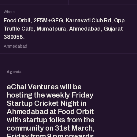
Where
Food Orbit, 2F5M+GFG, Karnavati Club Rd, Opp.
Truffle Cafe, Mumatpura, Ahmedabad, Gujarat
380058.
Ahmedabad
Agenda
eChai Ventures will be
hosting the weekly Friday
Startup Cricket Night in
Ahmedabad at Food Orbit
with startup folks from the
community on 31st March,
Friday from 9 pm onwards.