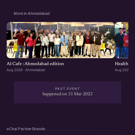
More in Ahmedabad
Healthcar
AI Cafe : Ahmedabad edition
Aug 2026 ·
Aug 2026 · Ahmedabad
PAST EVENT
happened on 31 Mar 2023
eChai Partner Brands