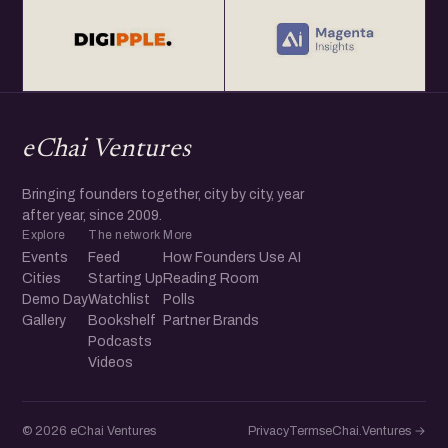
eChai Ventures
Bringing founders together, city by city, year
after year, since 2009.
Explore
The network
More
Events
Feed
How Founders Use AI
Cities
Starting Up
Reading Room
Demo Day
Watchlist
Polls
Gallery
Bookshelf
Partner Brands
Podcasts
Videos
© 2026 eChai Ventures
Privacy
Terms
eChai.Ventures →