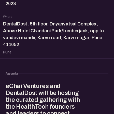
2023
Where
DentalDost, 5th floor, Dnyanvatsal Complex,
Above Hotel Chandani Park/Lumberjack, opp to
vandevi mandir, Karve road, Karve nagar, Pune
411052.
Pune
Agenda
eChai Ventures and
DentalDost will be hosting
the curated gathering with
the HealthTech founders
and leaders to connect,