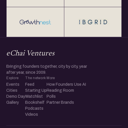
eChai Ventures
Bringing founders together, city by city, year
after year, since 2009.
Explore
The network
More
Events
Feed
How Founders Use AI
Cities
Starting Up
Reading Room
Demo Day
Watchlist
Polls
Gallery
Bookshelf
Partner Brands
Podcasts
Videos