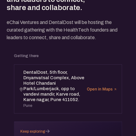
share and collaborate.
eChai Ventures and DentalDost will be hosting the
curated gathering with the HealthTech founders and
leaders to connect, share and collaborate.
Getting there
DentalDost, 5th floor,
Dnyanvatsal Complex, Above
Hotel Chandani
Park/Lumberjack, opp to
Open in Maps
vandevi mandir, Karve road,
Karve nagar, Pune 411052.
Pune
→
Keep exploring