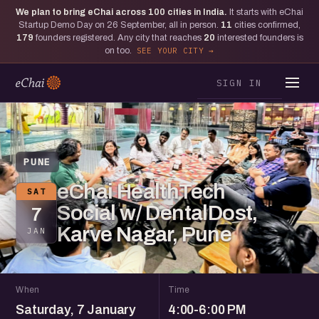
We plan to bring eChai across
100
cities in India.
It starts with eChai
Startup Demo Day on 26 September, all in person.
11
cities confirmed,
179
founders registered. Any city that reaches
20
interested founders is
on too.
SEE YOUR CITY
SIGN IN
PUNE
eChai HealthTech
SAT
Social w/ DentalDost,
7
Karve Nagar, Pune
JAN
When
Time
Saturday, 7 January
4:00-6:00 PM