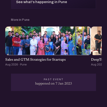
See what's happening in Pune
More in Pune
Sales and GTM Strategies for Startups
DeepTech
Aug 2026 · Pune
Aug 2026 · 
PAST EVENT
happened on 7 Jan 2023