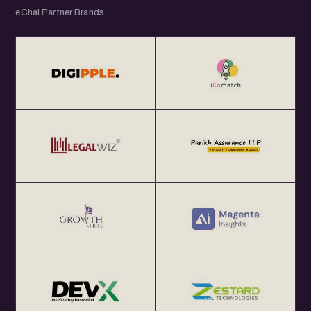
eChai Partner Brands