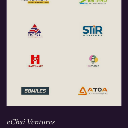
eChai Ventures