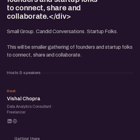
to connect, share and
collaborate.</div>
Small Group. Candid Conversations. Startup Folks.
This will be smaller gathering of founders and startup folks
to connect, share and collaborate.
Hosts & speakers
VC
Host
Vishal Chopra
Data Analytics Consultant ·
Freelancer
Getting there