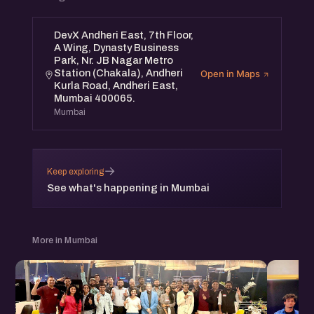
DevX Andheri East, 7th Floor,
A Wing, Dynasty Business
Park, Nr. JB Nagar Metro
Station (Chakala), Andheri
Open in Maps
Kurla Road, Andheri East,
Mumbai 400065.
Mumbai
→
Keep exploring
See what's happening in Mumbai
More in Mumbai