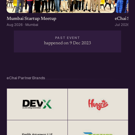
Mumbai Startup Meetup
eChai St
Aug 2026 · Mumbai
Jul 2026 · 
PAST EVENT
happened on 9 Dec 2023
eChai Partner Brands