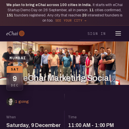
We plan to bring eChai across
100
cities in India.
It starts with eChai
Startup Demo Day on 26 September, all in person.
11
cities confirmed,
151
founders registered. Any city that reaches
20
interested founders is
on too.
SEE YOUR CITY
SIGN IN
MUMBAI
SAT
eChai Marketing Social
9
DEC
1 going
When
Time
Saturday, 9 December
11:00 AM - 1:00 PM