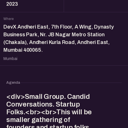
2023
Where
DevX Andheri East, 7th Floor, A Wing, Dynasty
Business Park, Nr. JB Nagar Metro Station
(Chakala), Andheri Kurla Road, Andheri East,
Mumbai 400065.
Mumbai
Agenda
<div>Small Group. Candid
Conversations. Startup
Folks.<br><br>This will be
smaller gathering of
founders and startup folks