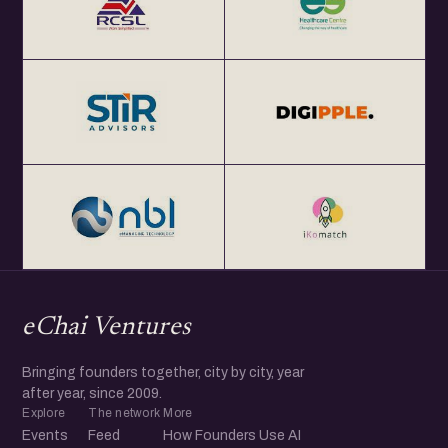
eChai Ventures
Bringing founders together, city by city, year
after year, since 2009.
Explore
The network
More
Events
Feed
How Founders Use AI