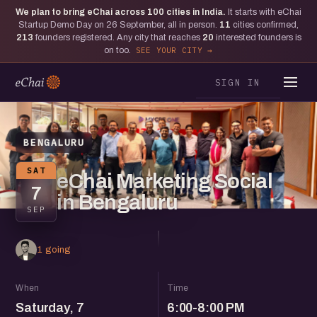
We plan to bring eChai across
100
cities in India.
It starts with eChai
Startup Demo Day on 26 September, all in person.
11
cities confirmed,
213
founders registered. Any city that reaches
20
interested founders is
on too.
SEE YOUR CITY
SIGN IN
BENGALURU
SAT
eChai Marketing Social
7
in Bengaluru
SEP
1 going
When
Time
Saturday, 7
6:00-8:00 PM