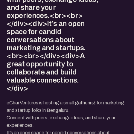
and share your
experiences.<br><br>
</div><div>It’s an open
space for candid
conversations about
marketing and startups.
<br><br></div><div>A
great opportunity to
collaborate and build
valuable connections.
</div>
eChai Ventures is hosting a small gathering for marketing
and startup folks in Bengaluru.
Connect with peers, exchange ideas, and share your
experiences.
It’s an open space for candid conversations about