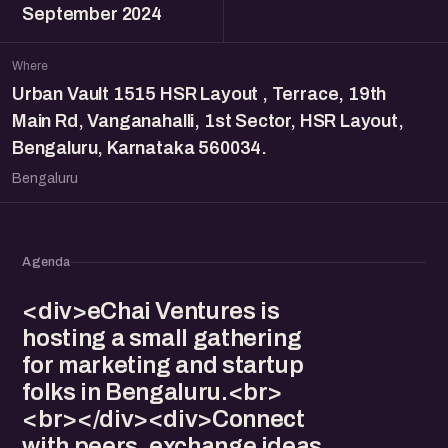
September 2024
Where
Urban Vault 1515 HSR Layout , Terrace, 19th
Main Rd, Vanganahalli, 1st Sector, HSR Layout,
Bengaluru, Karnataka 560034.
Bengaluru
Agenda
<div>eChai Ventures is
hosting a small gathering
for marketing and startup
folks in Bengaluru.<br>
<br></div><div>Connect
with peers, exchange ideas,