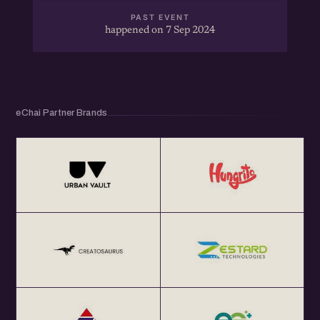
PAST EVENT
happened on 7 Sep 2024
eChai Partner Brands