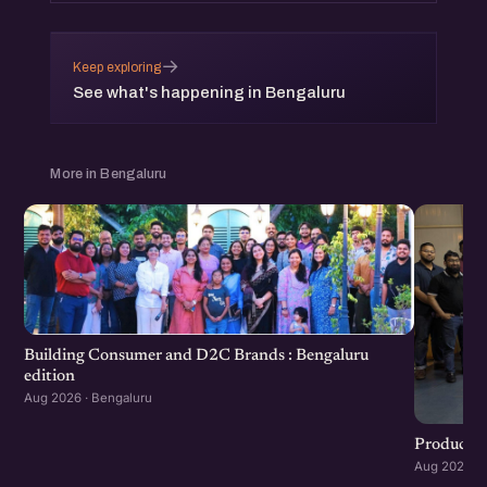
→
Keep exploring
See what's happening in Bengaluru
More in Bengaluru
Building Consumer and D2C Brands : Bengaluru
edition
Aug 2026 · Bengaluru
Product G
Aug 2026 · 