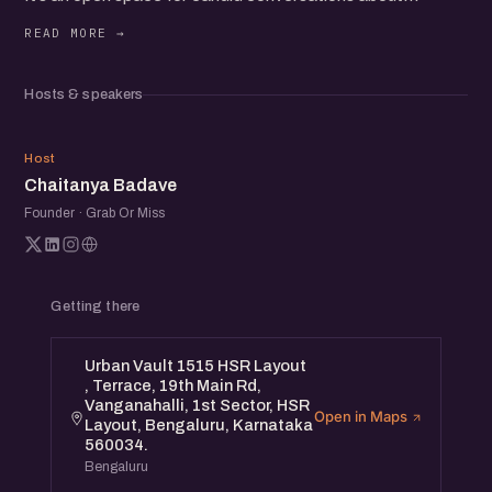
marketing and startups.
A great opportunity to collaborate and build valuable
connections.
Hosts & speakers
CB
Host
Chaitanya Badave
Founder · Grab Or Miss
Getting there
Urban Vault 1515 HSR Layout
, Terrace, 19th Main Rd,
Vanganahalli, 1st Sector, HSR
Open in Maps
Layout, Bengaluru, Karnataka
560034.
Bengaluru