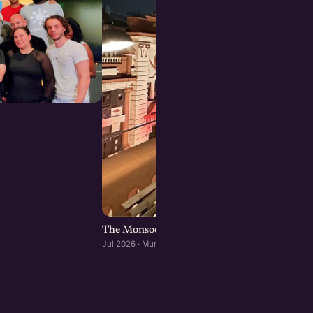
The Monsoon Mixer: A founders dinner at Ba
Jul 2026 · Mumbai