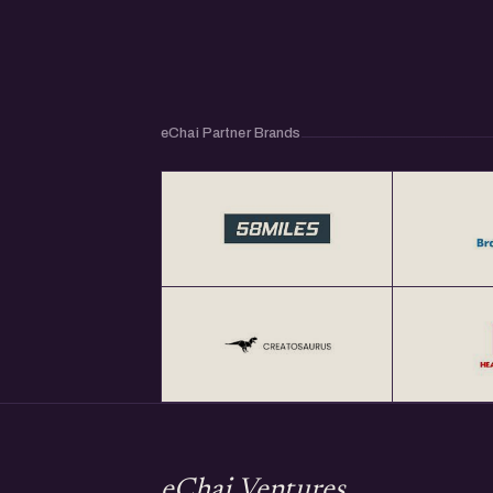
eChai Partner Brands
eChai Ventures