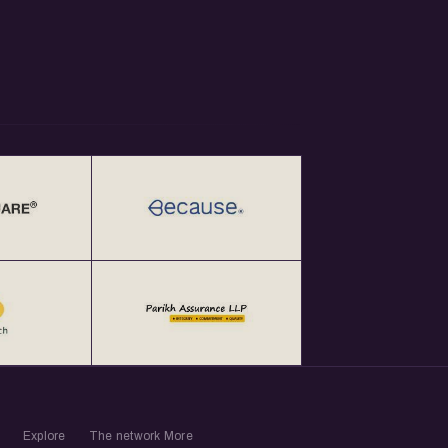
Explore
The network
More