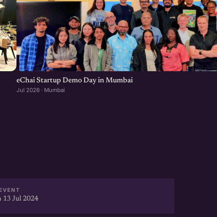
eChai Startup Demo Day in Mumbai
Jul 2026 · Mumbai
EVENT
 13 Jul 2024