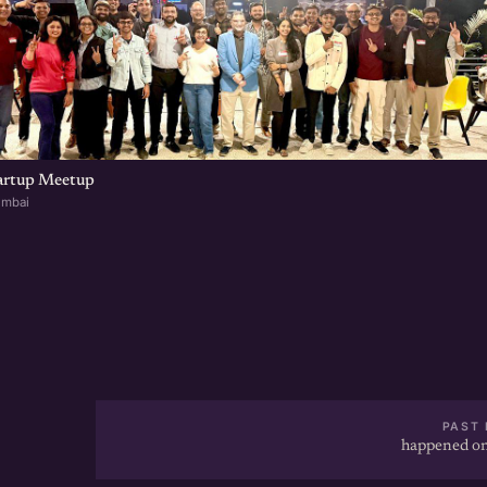
artup Meetup
umbai
PAST 
happened on