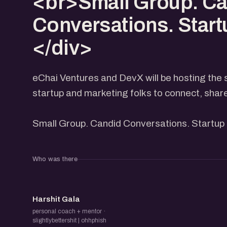
<br>Small Group. C
Conversations. Start
</div>
eChai Ventures and DevX will be hosting the 
startup and marketing folks to connect, shar
Small Group. Candid Conversations. Startup 
Who was there
HG
Harshit Gala
personal coach + mentor ·
slightlybettershit | ohhphish