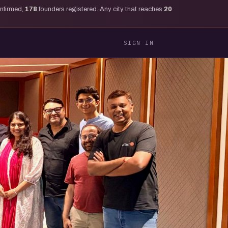
onfirmed,
178
founders registered. Any city that reaches
20
SIGN IN