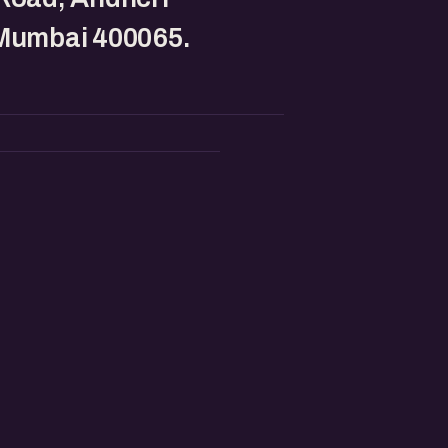
 Mumbai 400065.