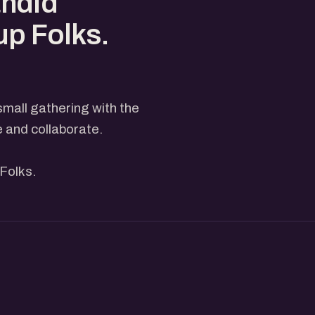
andid
up Folks.
small gathering with the
e and collaborate.
Folks.