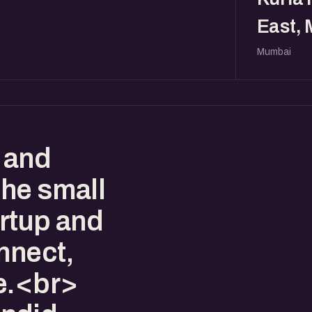
East,
Mumbai
 and
the small
artup and
nnect,
e.<br>