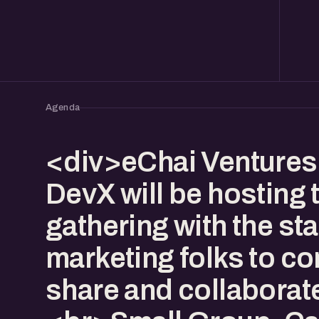
Agenda
<div>eChai Ventures
DevX will be hosting 
gathering with the st
marketing folks to co
share and collaborat