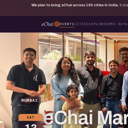
We plan to bring eChai across
100
cities in India.
It s
EVENTS
CITIES
EXPLORE
DEMO DAY
G
MUMBAI
eChai Mar
SAT