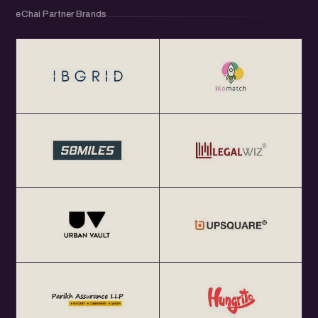
eChai Partner Brands