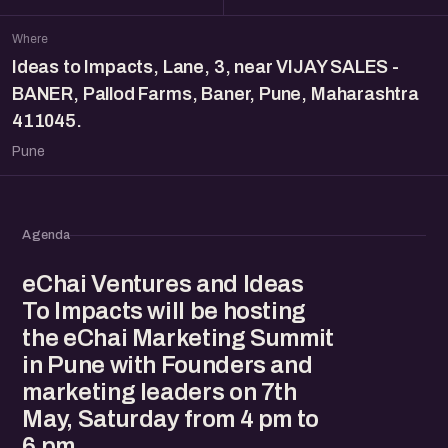
Where
Ideas to Impacts, Lane, 3, near VIJAY SALES -
BANER, Pallod Farms, Baner, Pune, Maharashtra
411045.
Pune
Agenda
eChai Ventures and Ideas
To Impacts will be hosting
the eChai Marketing Summit
in Pune with Founders and
marketing leaders on 7th
May, Saturday from 4 pm to
6 pm.