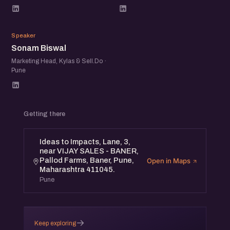
SB
Speaker
Sonam Biswal
Marketing Head, Kylas & Sell.Do ·
Pune
Getting there
Ideas to Impacts, Lane, 3,
near VIJAY SALES - BANER,
Pallod Farms, Baner, Pune,
Open in Maps
Maharashtra 411045.
Pune
→
Keep exploring