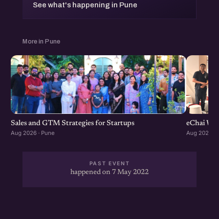
See what's happening in Pune
More in Pune
Sales and GTM Strategies for Startups
eChai Wom
Aug 2026 · Pune
Aug 2026 · 
PAST EVENT
happened on 7 May 2022