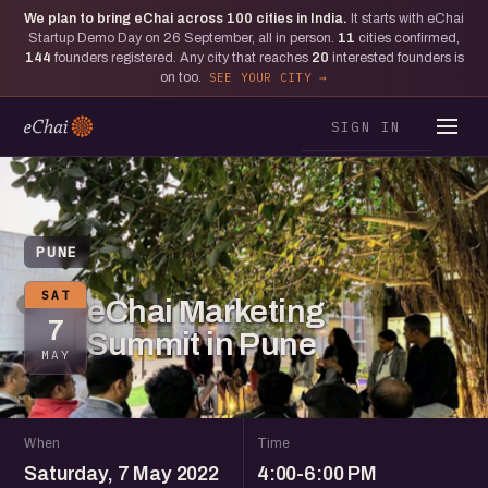
We plan to bring eChai across
100
cities in India.
It starts with eChai
Startup Demo Day on 26 September, all in person.
11
cities confirmed,
144
founders registered. Any city that reaches
20
interested founders is
on too.
SEE YOUR CITY
SIGN IN
PUNE
SAT
eChai Marketing
7
Summit in Pune
MAY
When
Time
Saturday, 7 May 2022
4:00-6:00 PM