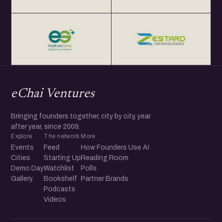
eChai Ventures
Bringing founders together, city by city, year
after year, since 2009.
Explore
The network
More
Events
Feed
How Founders Use AI
Cities
Starting Up
Reading Room
Demo Day
Watchlist
Polls
Gallery
Bookshelf
Partner Brands
Podcasts
Videos