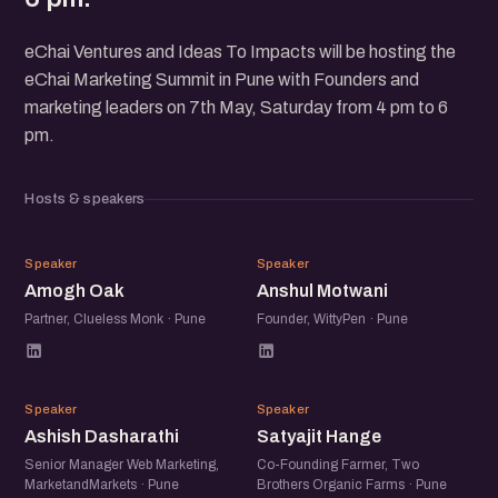
eChai Ventures and Ideas To Impacts will be hosting the
eChai Marketing Summit in Pune with Founders and
marketing leaders on 7th May, Saturday from 4 pm to 6
pm.
Hosts & speakers
AO
AM
Speaker
Speaker
Amogh Oak
Anshul Motwani
Partner, Clueless Monk · Pune
Founder, WittyPen · Pune
AD
SH
Speaker
Speaker
Ashish Dasharathi
Satyajit Hange
Senior Manager Web Marketing,
Co-Founding Farmer, Two
MarketandMarkets · Pune
Brothers Organic Farms · Pune