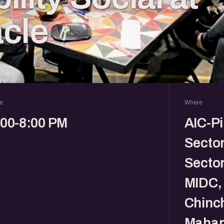
cle
e
Where
:00-8:00 PM
AIC-Pi
Sector
Sector
MIDC, 
Chinc
Mahar