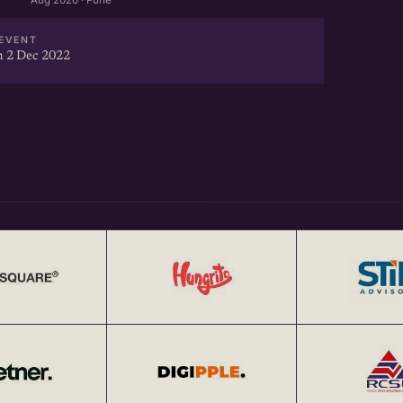
Aug 2026 · Pune
EVENT
 2 Dec 2022