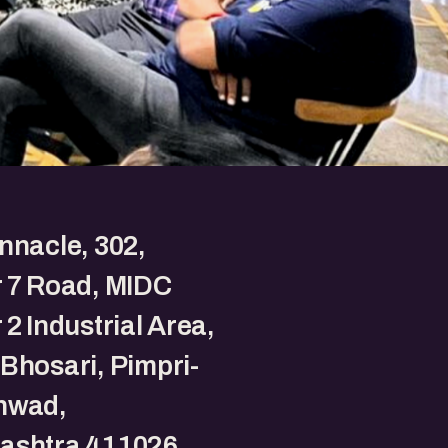
nnacle, 302,
 7 Road, MIDC
 2 Industrial Area,
Bhosari, Pimpri-
hwad,
ashtra 411026.