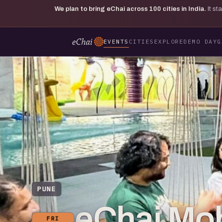
We plan to bring eChai across
100
cities in India.
It s
EVENTS
CITIES
EXPLORE
DEMO DAY
G
PUNE
eChai Mobi
FRI