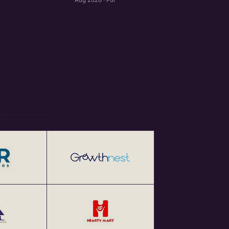
Aug 2026 · Pune