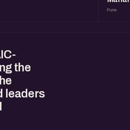
Pune
IC-
ing the
the
d leaders
d