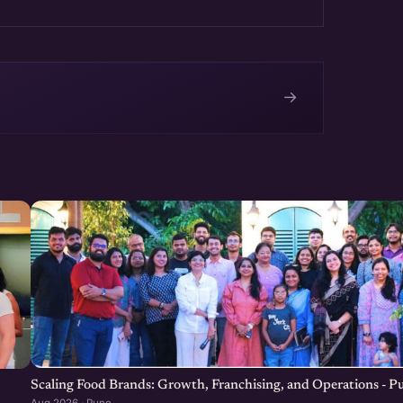
→
e
Scaling Food Brands: Growth, Franchising, and Operations - P