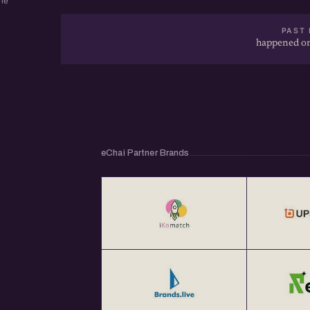
ne
PAST 
happened on
eChai Partner Brands