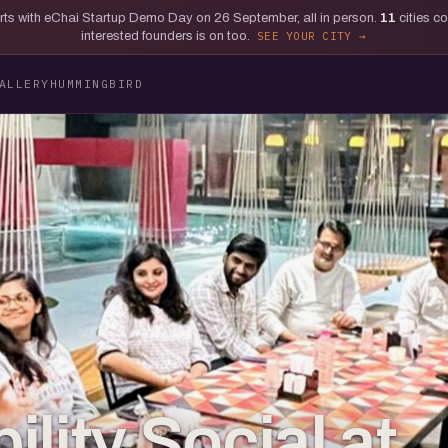
tarts with eChai Startup Demo Day on 26 September, all in person.
11
cities c
interested founders is on too.
SEE YOUR CITY
ALLERY
HUMMINGBIRD
lity Social at