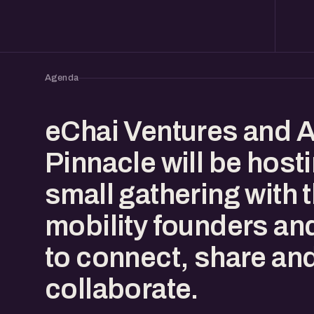
Agenda
eChai Ventures and A
Pinnacle will be host
small gathering with 
mobility founders an
to connect, share an
collaborate.