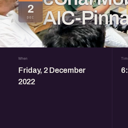
2
AIC-Pinna
DEC
When
Tim
Friday, 2 December
6
2022