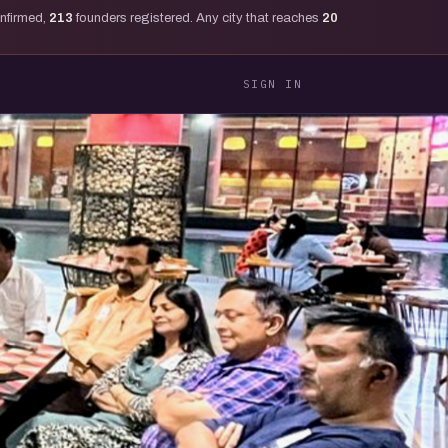
onfirmed,
213
founders registered. Any city that reaches
20
SIGN IN