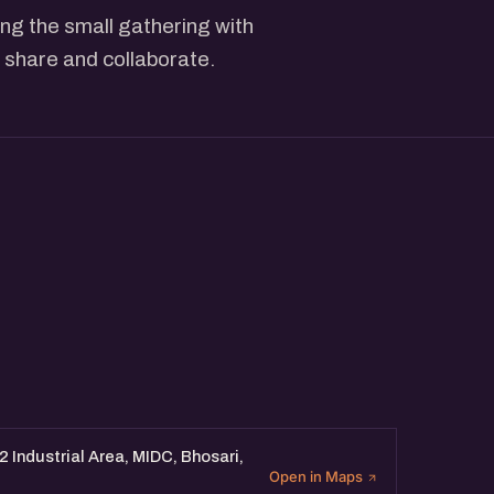
ng the small gathering with
 share and collaborate.
 Industrial Area, MIDC, Bhosari,
Open in Maps