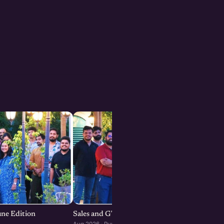
une Edition
Sales and GTM Strategies for Startups