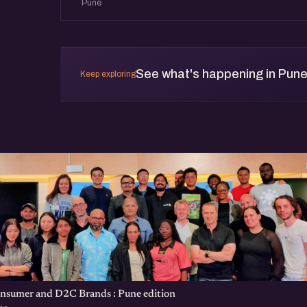
Pune
See what's happening in Pun
Keep exploring
onsumer and D2C Brands : Pune edition