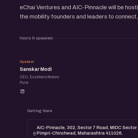
eChai Ventures and AIC-Pinnacle will be hosti
the mobility founders and leaders to connect,
Hosts & speakers
SM
Speaker
Sanskar Modi
CEO, Exzellens Motors ·
Pune
Getting there
AIC-Pinnacle, 302, Sector 7 Road, MIDC Sector 2
Pimpri-Chinchwad, Maharashtra 411026.