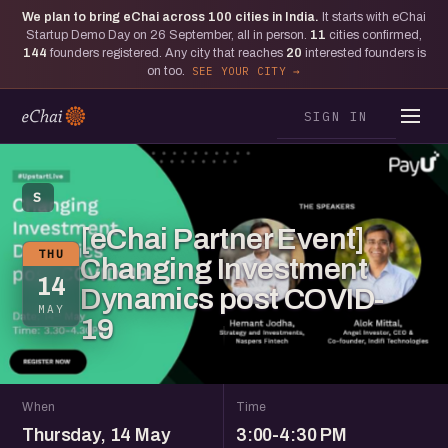
We plan to bring eChai across
100
cities in India.
It starts with eChai
Startup Demo Day on 26 September, all in person.
11
cities confirmed,
144
founders registered. Any city that reaches
20
interested founders is
on too.
SEE YOUR CITY
SIGN IN
S
[eChai Partner Event]
THU
Changing Investment
14
Dynamics post COVID-
MAY
19
When
Time
Thursday, 14 May
3:00-4:30 PM