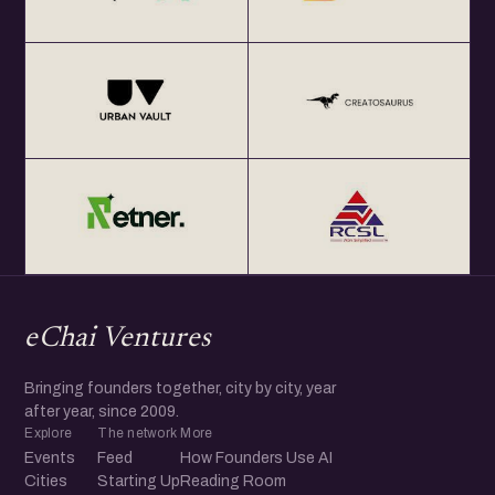
eChai Ventures
Bringing founders together, city by city, year
after year, since 2009.
Explore
The network
More
Events
Feed
How Founders Use AI
Cities
Starting Up
Reading Room