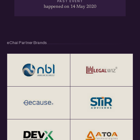
PAST EVENT
happened on 14 May 2020
eChai Partner Brands