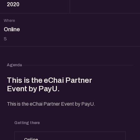
2020
Where
Online
S
Agenda
This is the eChai Partner
Event by PayU.
This is the eChai Partner Event by PayU.
Getting there
Online