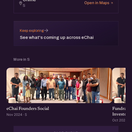
Open in Maps
S
→
Keep exploring
See what's coming up across eChai
More in S
eChai Founders Social
Fundraisi
Investors
Nov 2024 · S
Oct 2024 · S