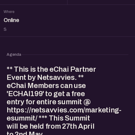
Where
Online
S
Agenda
** This is the eChai Partner
Event by Netsavvies. **
eChai Members can use
'ECHAI199' to get a free
entry for entire summit @
https://netsavvies.com/marketing-
esummit/ *** This Summit
will be held from 27th April
to 2nd May.