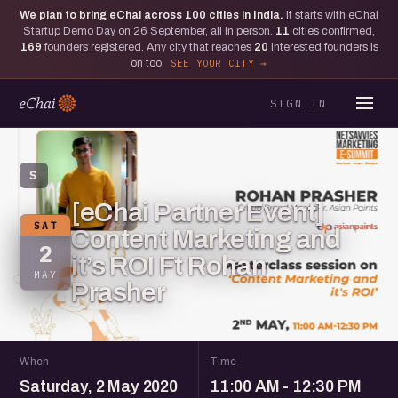
We plan to bring eChai across
100
cities in India.
It starts with eChai
Startup Demo Day on 26 September, all in person.
11
cities confirmed,
169
founders registered. Any city that reaches
20
interested founders is
on too.
SEE YOUR CITY
SIGN IN
S
[eChai Partner Event]
SAT
Content Marketing and
2
it’s ROI Ft Rohan
MAY
Prasher
When
Time
Saturday, 2 May 2020
11:00 AM - 12:30 PM