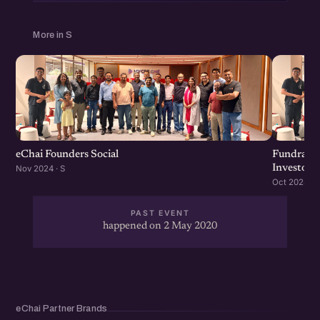
More in S
eChai Founders Social
Fundraisi
Investors
Nov 2024 · S
Oct 2024 · S
PAST EVENT
happened on 2 May 2020
eChai Partner Brands