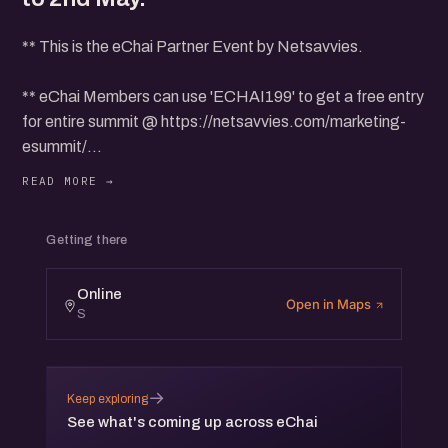
** This is the eChai Partner Event by Netsavvies.
** eChai Members can use 'ECHAI199' to get a free entry
for entire summit @ https://netsavvies.com/marketing-
esummit/
*** This Summit will be held from 27th April to 2nd May.
Getting there
Online
Open in Maps
S
→
Keep exploring
See what's coming up across eChai