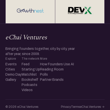
eChai Ventures
Bringing founders together, city by city, year
after year, since 2009.
Explore
The network
More
Events
Feed
How Founders Use AI
Cities
Starting Up
Reading Room
Demo Day
Watchlist
Polls
Gallery
Bookshelf
Partner Brands
Podcasts
Videos
© 2026 eChai Ventures
Privacy
Terms
eChai.Ventures →