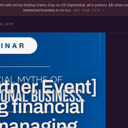
tarts with eChai Startup Demo Day on 26 September, all in person.
11
cities c
interested founders is on too.
SEE YOUR CITY
ALLERY
rtner Event]
 financial
 managing