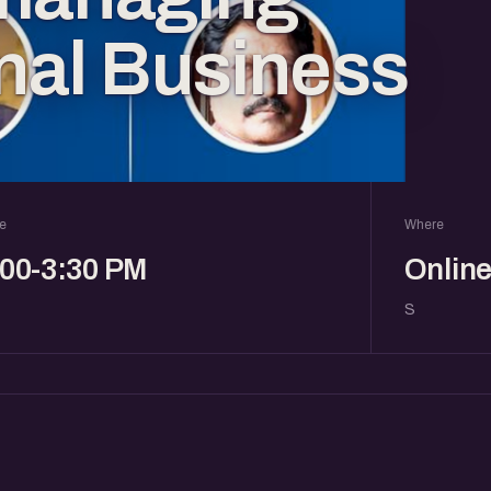
onal Business
e
Where
:00-3:30 PM
Onlin
S