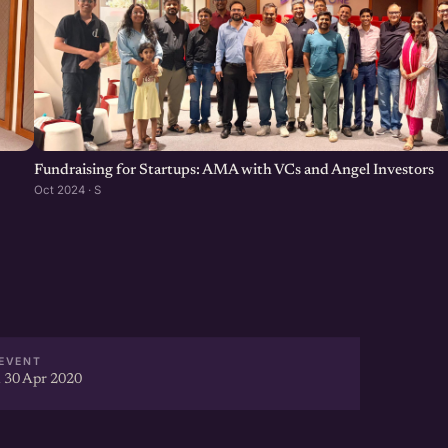
Fundraising for Startups: AMA with VCs and Angel Investors
Oct 2024 · S
EVENT
 30 Apr 2020