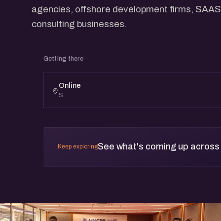
agencies, offshore development firms, SAAS
consulting businesses.
Getting there
Online
S
See what's coming up across
Keep exploring