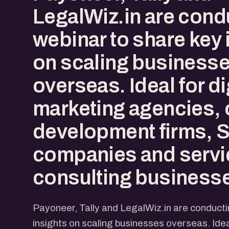
LegalWiz.in are cond
webinar to share key 
on scaling business
overseas. Ideal for di
marketing agencies, 
development firms,
companies and servi
consulting business
Payoneer, Tally and LegalWiz.in are conducti
insights on scaling businesses overseas. Idea