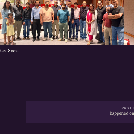
ers Social
PAST 
happened on