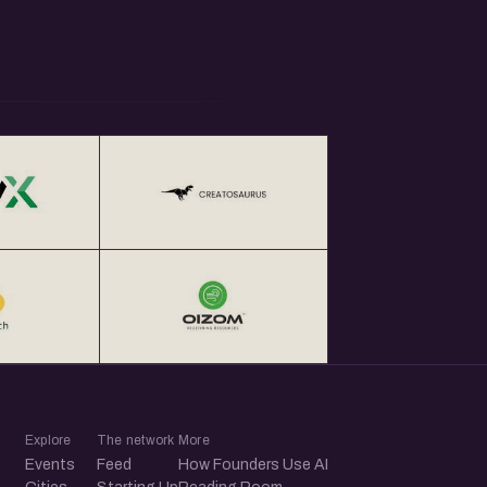
Explore
The network
More
Events
Feed
How Founders Use AI