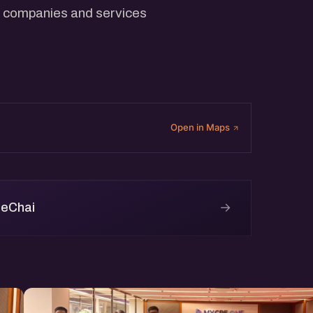
 companies and services
Open in Maps
→
 eChai