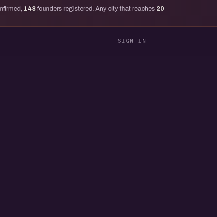
onfirmed,
148
founders registered. Any city that reaches
20
SIGN IN