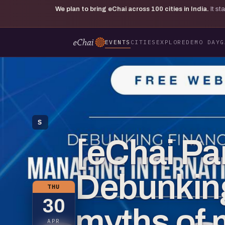
We plan to bring eChai across
100
cities in India.
It s
EVENTS
CITIES
EXPLORE
DEMO DAY
G
S
[eChai Pa
Debunking
THU
30
myths of
APR