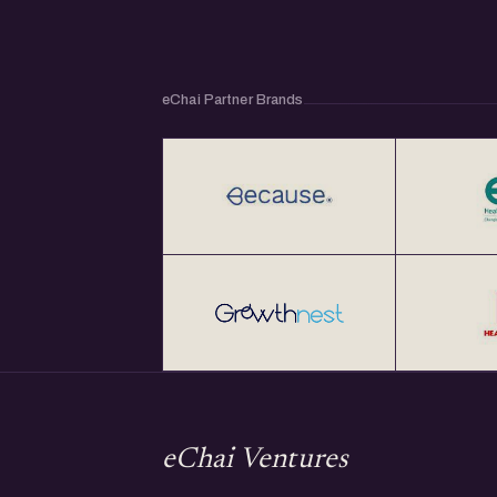
eChai Partner Brands
eChai Ventures