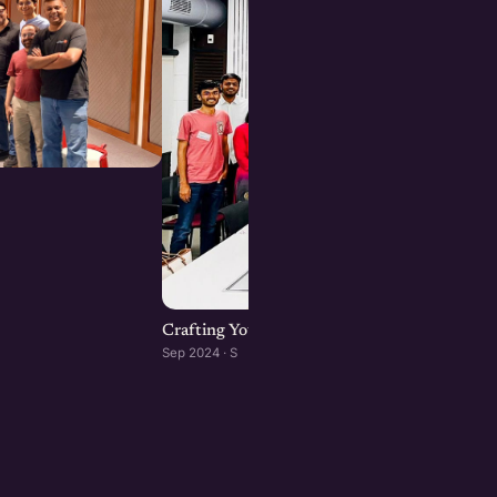
Crafting Your Brand Online: Digital Marketin
Sep 2024 · S