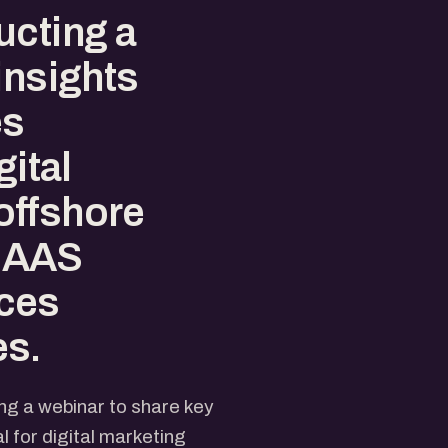
ucting a
insights
es
gital
offshore
 SAAS
ces
es.
ng a webinar to share key
l for digital marketing