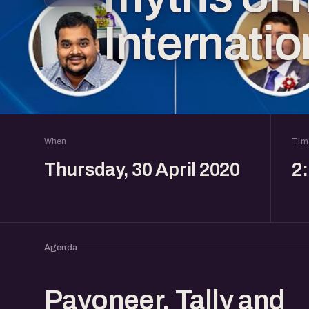
Internati
When
Tim
Thursday, 30 April 2020
2
Agenda
Payoneer, Tally and