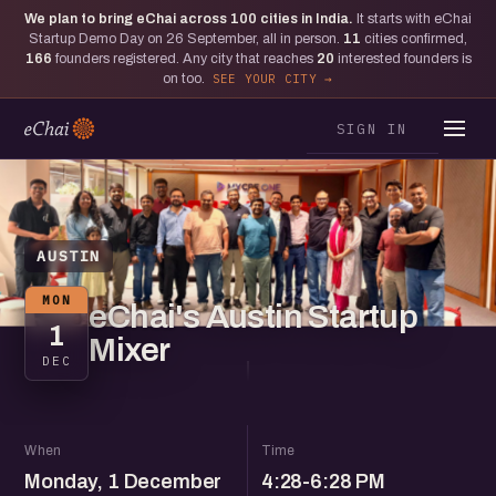
We plan to bring eChai across
100
cities in India.
It starts with eChai
Startup Demo Day on 26 September, all in person.
11
cities confirmed,
166
founders registered. Any city that reaches
20
interested founders is
on too.
SEE YOUR CITY
SIGN IN
AUSTIN
MON
eChai's Austin Startup
1
Mixer
DEC
When
Time
Monday, 1 December
4:28-6:28 PM