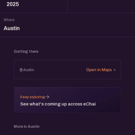
2025
Where
Austin
Getting there
Open in Maps
Austin
→
Keep exploring
See what's coming up across eChai
More in Austin