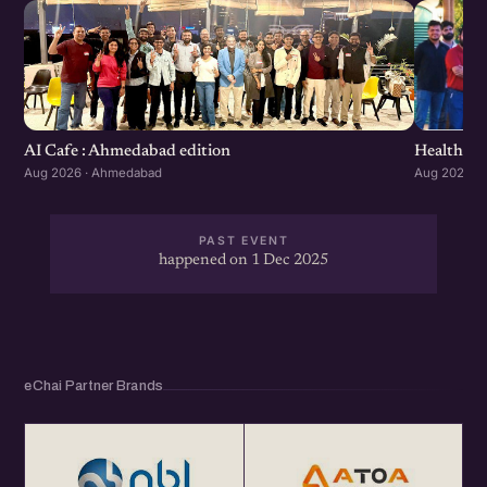
Healthcar
AI Cafe : Ahmedabad edition
Aug 2026 ·
Aug 2026 · Ahmedabad
PAST EVENT
happened on 1 Dec 2025
eChai Partner Brands