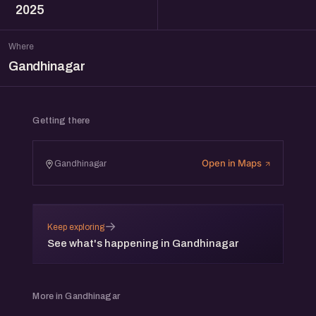
2025
Where
Gandhinagar
Getting there
Open in Maps
Gandhinagar
→
Keep exploring
See what's happening in Gandhinagar
More in Gandhinagar