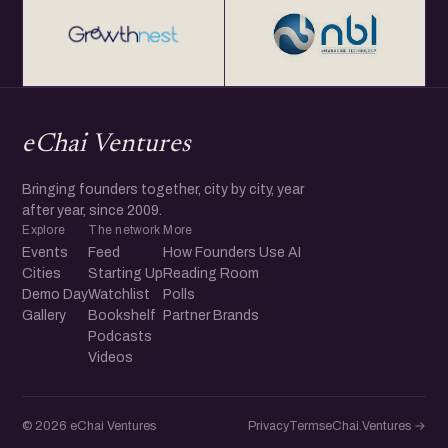
eChai Ventures
Bringing founders together, city by city, year
after year, since 2009.
Explore
The network
More
Events
Feed
How Founders Use AI
Cities
Starting Up
Reading Room
Demo Day
Watchlist
Polls
Gallery
Bookshelf
Partner Brands
Podcasts
Videos
© 2026 eChai Ventures
Privacy
Terms
eChai.Ventures →