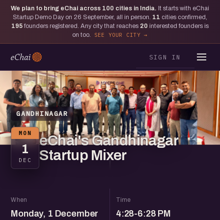
We plan to bring eChai across
100
cities in India.
It starts with eChai
Startup Demo Day on 26 September, all in person.
11
cities confirmed,
195
founders registered. Any city that reaches
20
interested founders is
on too.
SEE YOUR CITY
SIGN IN
GANDHINAGAR
MON
eChai's Gandhinagar
1
Startup Mixer
DEC
When
Time
Monday, 1 December
4:28-6:28 PM