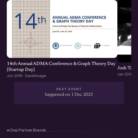
14th Annual ADMA Conference & Graph Theory Day
Josh Talk
[Startup Day]
Jan 2018 · 
Jun 2018 · Gandhinagar
PAST EVENT
happened on 1 Dec 2025
eChai Partner Brands