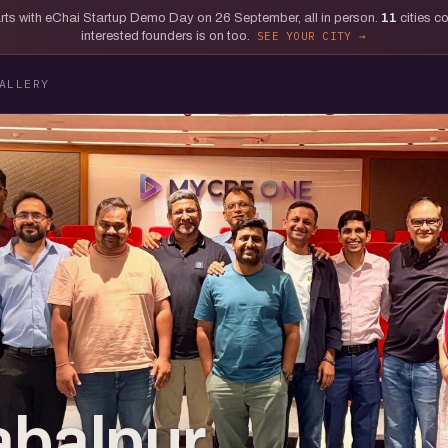
tarts with eChai Startup Demo Day on 26 September, all in person.
11
cities c
interested founders is on too.
SEE YOUR CITY
ALLERY
abalpur