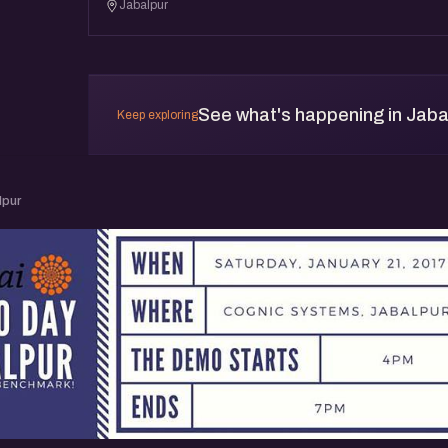
Jabalpur
See what's happening in Jaba
Keep exploring
lpur