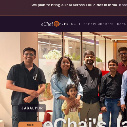
We plan to bring eChai across
100
cities in India.
It s
EVENTS
CITIES
EXPLORE
DEMO DAY
G
JABALPUR
eChai's J
MON