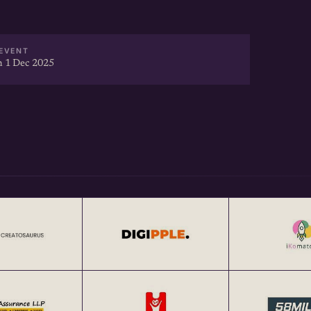
EVENT
 1 Dec 2025