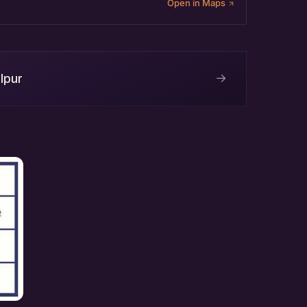
Open in Maps
→
lpur