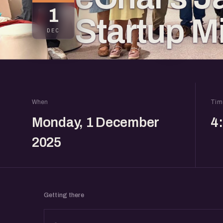
1
Startup M
DEC
When
Tim
Monday, 1 December
4
2025
Getting there