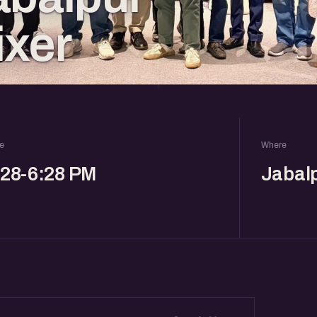
ixer
e
Where
:28-6:28 PM
Jabal