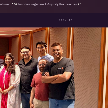
onfirmed,
152
founders registered. Any city that reaches
20
SIGN IN