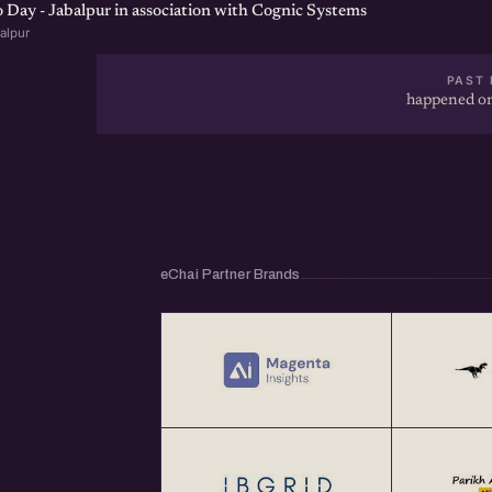
Day - Jabalpur in association with Cognic Systems
alpur
PAST 
happened on
eChai Partner Brands