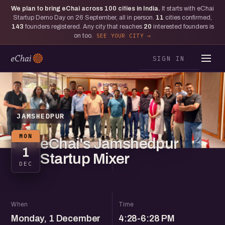
We plan to bring eChai across
100
cities in India.
It starts with eChai
Startup Demo Day on 26 September, all in person.
11
cities confirmed,
143
founders registered. Any city that reaches
20
interested founders is
on too.
SEE YOUR CITY
SIGN IN
JAMSHEDPUR
MON
eChai's Jamshedpur
1
Startup Mixer
DEC
When
Time
Monday, 1 December
4:28-6:28 PM