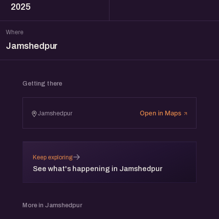
2025
Where
Jamshedpur
Getting there
Open in Maps
Jamshedpur
→
Keep exploring
See what's happening in Jamshedpur
More in Jamshedpur