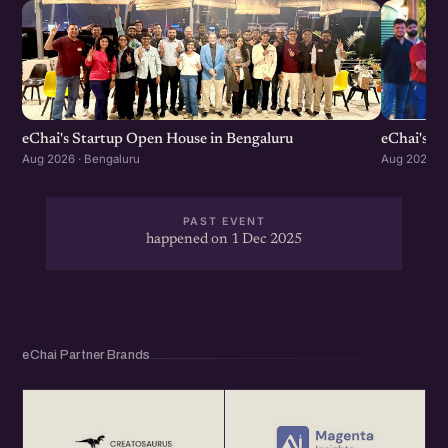
eChai's S
eChai's Startup Open House in Bengaluru
Aug 2026 · 
Aug 2026 · Bengaluru
PAST EVENT
happened on 1 Dec 2025
eChai Partner Brands