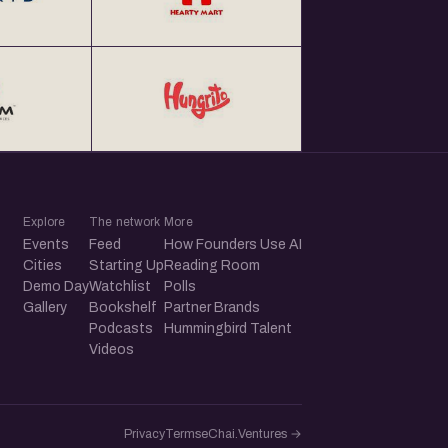
Explore
The network
More
Events
Feed
How Founders Use AI
Cities
Starting Up
Reading Room
Demo Day
Watchlist
Polls
Gallery
Bookshelf
Partner Brands
Podcasts
Hummingbird Talent
Videos
Privacy
Terms
eChai.Ventures →