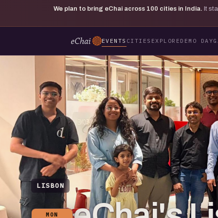
We plan to bring eChai across
100
cities in India.
It s
EVENTS
CITIES
EXPLORE
DEMO DAY
G
LISBON
eChai's L
MON