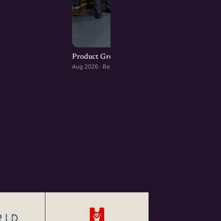
Product Growth Playbook : Bengaluru editio
Aug 2026 · Bengaluru