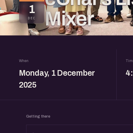
1
Mixer
DEC
When
Tim
Monday, 1 December
4
2025
Getting there