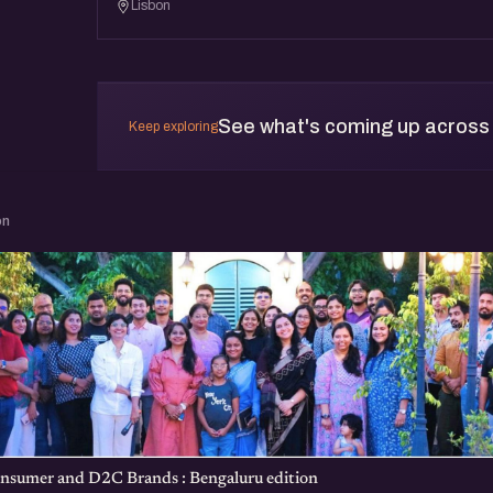
Lisbon
See what's coming up across
Keep exploring
on
nsumer and D2C Brands : Bengaluru edition