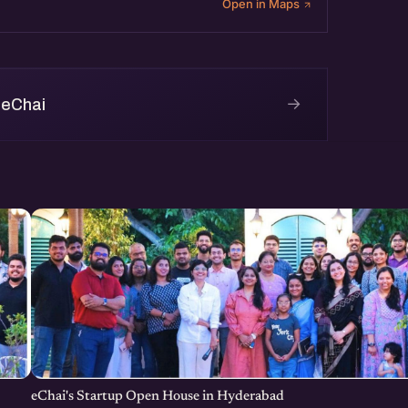
Open in Maps
→
 eChai
eChai's Startup Open House in Hyderabad