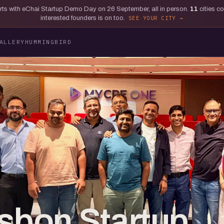
tarts with eChai Startup Demo Day on 26 September, all in person.
11
cities c
interested founders is on too.
SEE YOUR CITY
ALLERY
HUMMINGBIRD
isbon Startup