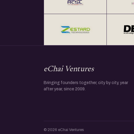
eChai Ventures
Bringing founders together, city by city, year
after year, since 2009.
© 2026 eChai Ventures