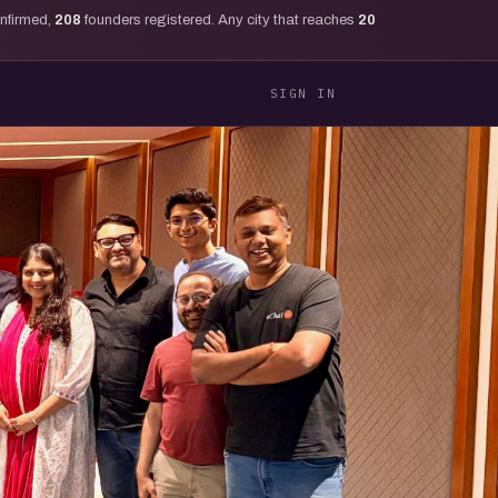
onfirmed,
208
founders registered. Any city that reaches
20
SIGN IN