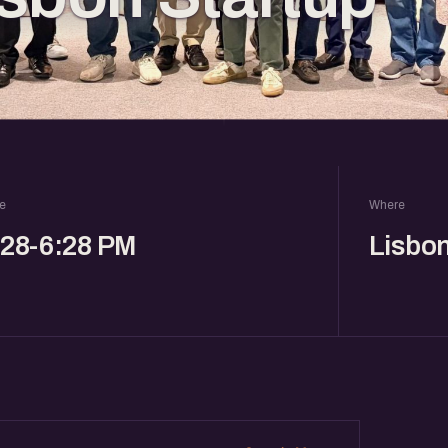
e
Where
:28-6:28 PM
Lisbo