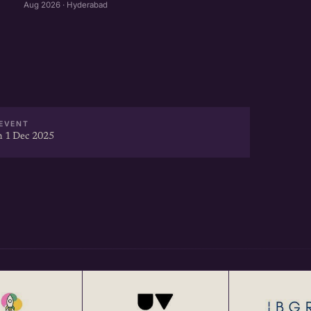
Aug 2026 · Hyderabad
EVENT
 1 Dec 2025