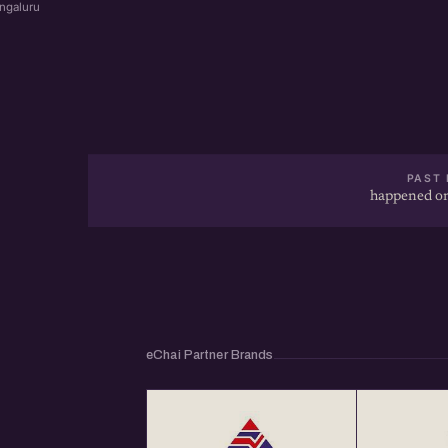
ngaluru
PAST 
happened on
eChai Partner Brands